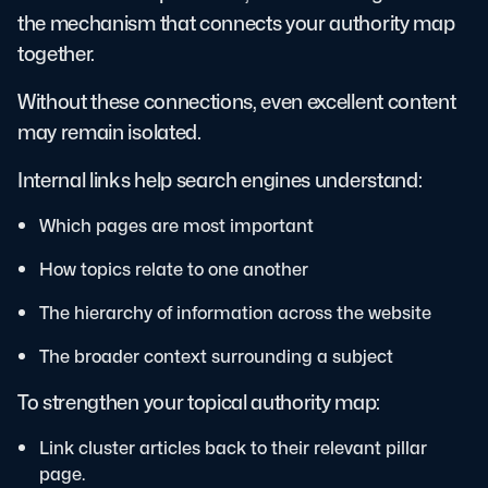
the mechanism that connects your authority map
together.
Without these connections, even excellent content
may remain isolated.
Internal links help search engines understand:
Which pages are most important
How topics relate to one another
The hierarchy of information across the website
The broader context surrounding a subject
To strengthen your topical authority map:
Link cluster articles back to their relevant pillar
page.