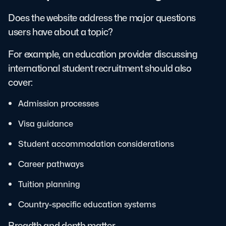
Does the website address the major questions
users have about a topic?
For example, an education provider discussing
international student recruitment should also
cover:
Admission processes
Visa guidance
Student accommodation considerations
Career pathways
Tuition planning
Country-specific education systems
Breadth and depth matter.