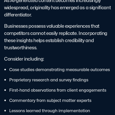
As AI-generated content becomes increasingly
widespread, originality has emerged as a significant
differentiator.
Businesses possess valuable experiences that
competitors cannot easily replicate. Incorporating
these insights helps establish credibility and
trustworthiness.
Consider including:
Case studies demonstrating measurable outcomes
Proprietary research and survey findings
First-hand observations from client engagements
Commentary from subject matter experts
Lessons learned through implementation