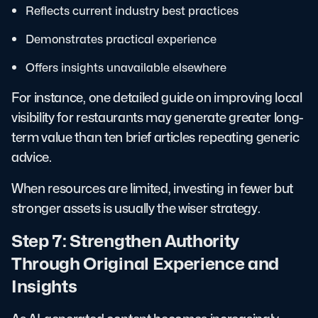
Reflects current industry best practices
Demonstrates practical experience
Offers insights unavailable elsewhere
For instance, one detailed guide on improving local
visibility for restaurants may generate greater long-
term value than ten brief articles repeating generic
advice.
When resources are limited, investing in fewer but
stronger assets is usually the wiser strategy.
Step 7: Strengthen Authority
Through Original Experience and
Insights