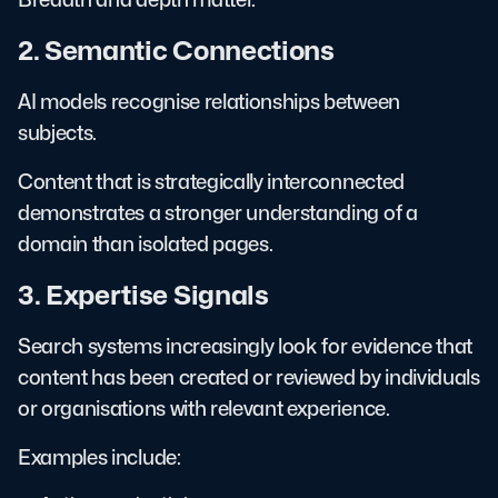
2. Semantic Connections
AI models recognise relationships between
subjects.
Content that is strategically interconnected
demonstrates a stronger understanding of a
domain than isolated pages.
3. Expertise Signals
Search systems increasingly look for evidence that
content has been created or reviewed by individuals
or organisations with relevant experience.
Examples include: