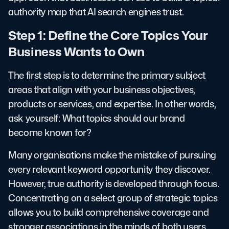
authority map that AI search engines trust.
Step 1: Define the Core Topics Your
Business Wants to Own
The first step is to determine the primary subject
areas that align with your business objectives,
products or services, and expertise. In other words,
ask yourself: What topics should our brand
become known for?
Many organisations make the mistake of pursuing
every relevant keyword opportunity they discover.
However, true authority is developed through focus.
Concentrating on a select group of strategic topics
allows you to build comprehensive coverage and
stronger associations in the minds of both users