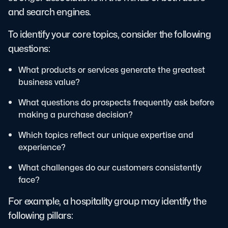
and search engines.
To identify your core topics, consider the following
questions:
What products or services generate the greatest
business value?
What questions do prospects frequently ask before
making a purchase decision?
Which topics reflect our unique expertise and
experience?
What challenges do our customers consistently
face?
For example, a hospitality group may identify the
following pillars: