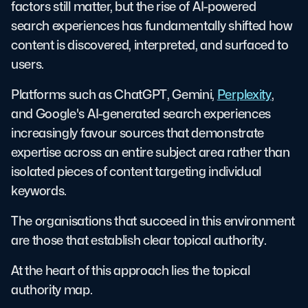
factors still matter, but the rise of AI-powered
search experiences has fundamentally shifted how
content is discovered, interpreted, and surfaced to
users.
Platforms such as ChatGPT, Gemini,
Perplexity
,
and Google's AI-generated search experiences
increasingly favour sources that demonstrate
expertise across an entire subject area rather than
isolated pieces of content targeting individual
keywords.
The organisations that succeed in this environment
are those that establish clear topical authority.
At the heart of this approach lies the topical
authority map.