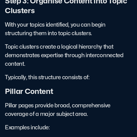
Step 3: Organise Content into Topic
Clusters
With your topics identified, you can begin
structuring them into topic clusters.
Topic clusters create a logical hierarchy that
demonstrates expertise through interconnected
content.
Typically, this structure consists of:
Pillar Content
Pillar pages provide broad, comprehensive
coverage of a major subject area.
Examples include: