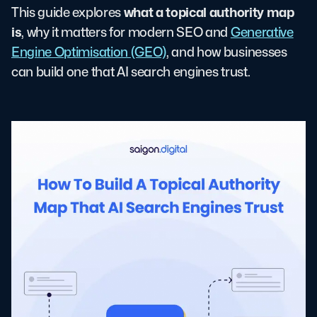
what a topical authority map
This guide explores
is
, why it matters for modern SEO and
Generative
Engine Optimisation (GEO)
, and how businesses
can build one that AI search engines trust.