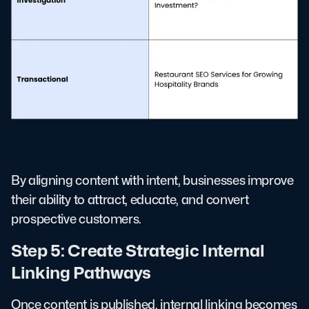
By aligning content with intent, businesses improve
their ability to attract, educate, and convert
prospective customers.
Step 5: Create Strategic Internal
Linking Pathways
Once content is published, internal linking becomes