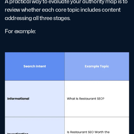
A practical way to evaluate your authority map is to
review whether each core topic includes content
addressing all three stages.
For example: