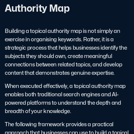
Authority Map
Building a topical authority map is not simply an
exercise in organising keywords. Rather, it is a
strategic process that helps businesses identify the
subjects they should own, create meaningful
connections between related topics, and develop
content that demonstrates genuine expertise.
When executed effectively, a topical authority map
enables both traditional search engines and AI-
powered platforms to understand the depth and
breadth of your knowledge.
The following framework provides a practical
approach that businesses can use to build a topical