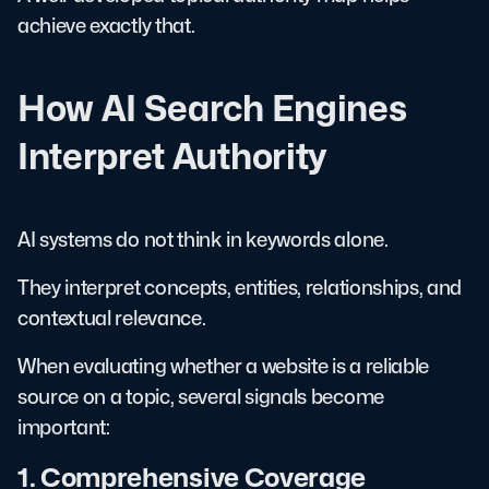
achieve exactly that.
How AI Search Engines
Interpret Authority
AI systems do not think in keywords alone.
They interpret concepts, entities, relationships, and
contextual relevance.
When evaluating whether a website is a reliable
source on a topic, several signals become
important:
1. Comprehensive Coverage