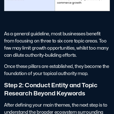
As a general guideline, most businesses benefit
from focusing on three to six core topic areas. Too
few may limit growth opportunities, whilst too many
can dilute authority-building efforts.
Once these pillars are established, they become the
foundation of your topical authority map.
Step 2: Conduct Entity and Topic
Research Beyond Keywords
After defining your main themes, the next step is to
understand the broader ecosystem surrounding