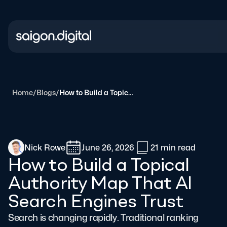
Saigon Digital
Home
/
Blogs
/
How to Build a Topical Authority Map That AI Search Engines Trust
Nick Rowe
June 26, 2026
21 min
read
How to Build a Topical
Authority Map That AI
Search Engines Trust
Search is changing rapidly. Traditional ranking