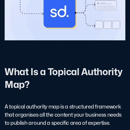
What Is a Topical Authority
Map?
A topical authority map is a structured framework
that organises all the content your business needs
to publish around a specific area of expertise.