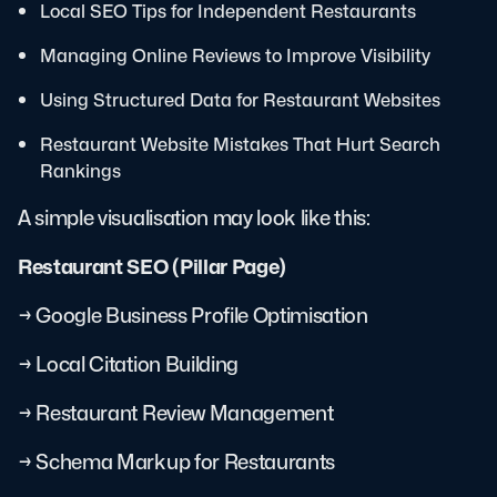
Local SEO Tips for Independent Restaurants
Managing Online Reviews to Improve Visibility
Using Structured Data for Restaurant Websites
Restaurant Website Mistakes That Hurt Search
Rankings
A simple visualisation may look like this:
Restaurant SEO (Pillar Page)
→ Google Business Profile Optimisation
→ Local Citation Building
→ Restaurant Review Management
→ Schema Markup for Restaurants