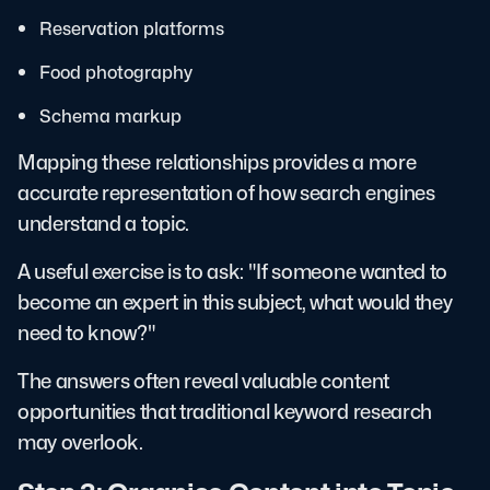
Reservation platforms
Food photography
Schema markup
Mapping these relationships provides a more
accurate representation of how search engines
understand a topic.
A useful exercise is to ask: "If someone wanted to
become an expert in this subject, what would they
need to know?"
The answers often reveal valuable content
opportunities that traditional keyword research
may overlook.