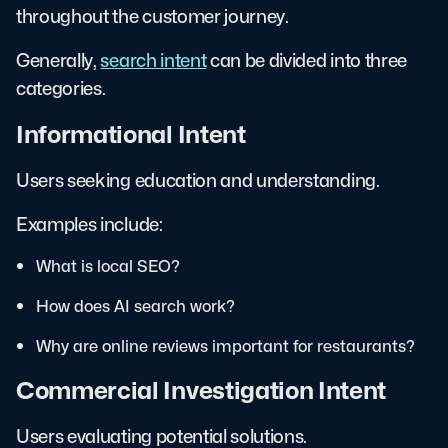
throughout the customer journey.
Generally,
search intent
can be divided into three
categories.
Informational Intent
Users seeking education and understanding.
Examples include:
What is local SEO?
How does AI search work?
Why are online reviews important for restaurants?
Commercial Investigation Intent
Users evaluating potential solutions.