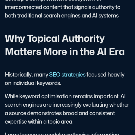
interconnected content that signals authority to
both traditional search engines and AI systems.
Why Topical Authority
Matters More in the AI Era
Historically, many
SEO strategies
focused heavily
on individual keywords.
While keyword optimisation remains important, AI
search engines are increasingly evaluating whether
a source demonstrates broad and consistent
expertise within a topic area.
Large language models synthesise information