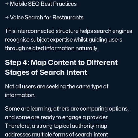
→ Mobile SEO Best Practices
→ Voice Search for Restaurants
This interconnected structure helps search engines
recognise subject expertise whilst guiding users
through related information naturally.
Step 4: Map Content to Different
Stages of Search Intent
Not all users are seeking the same type of
information.
Some are learning, others are comparing options,
and some are ready to engage a provider.
Therefore, a strong topical authority map
addresses multiple forms of search intent