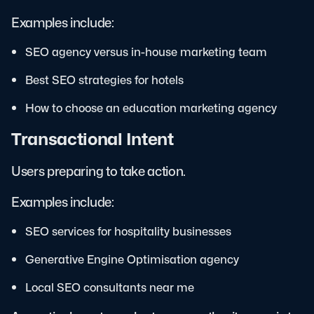
Examples include:
SEO agency versus in-house marketing team
Best SEO strategies for hotels
How to choose an education marketing agency
Transactional Intent
Users preparing to take action.
Examples include:
SEO services for hospitality businesses
Generative Engine Optimisation agency
Local SEO consultants near me