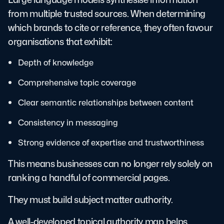
from multiple trusted sources. When determining
which brands to cite or reference, they often favour
organisations that exhibit:
Depth of knowledge
Comprehensive topic coverage
Clear semantic relationships between content
Consistency in messaging
Strong evidence of expertise and trustworthiness
This means businesses can no longer rely solely on
ranking a handful of commercial pages.
They must build subject matter authority.
A well-developed topical authority map helps