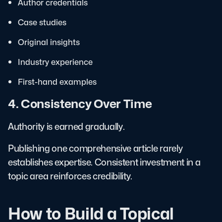
Author credentials
Case studies
Original insights
Industry experience
First-hand examples
4. Consistency Over Time
Authority is earned gradually.
Publishing one comprehensive article rarely
establishes expertise. Consistent investment in a
topic area reinforces credibility.
How to Build a Topical