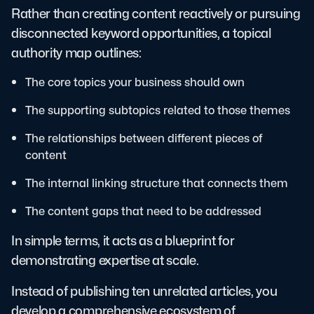
Rather than creating content reactively or pursuing
disconnected keyword opportunities, a topical
authority map outlines:
The core topics your business should own
The supporting subtopics related to those themes
The relationships between different pieces of
content
The internal linking structure that connects them
The content gaps that need to be addressed
In simple terms, it acts as a blueprint for
demonstrating expertise at scale.
Instead of publishing ten unrelated articles, you
develop a comprehensive ecosystem of