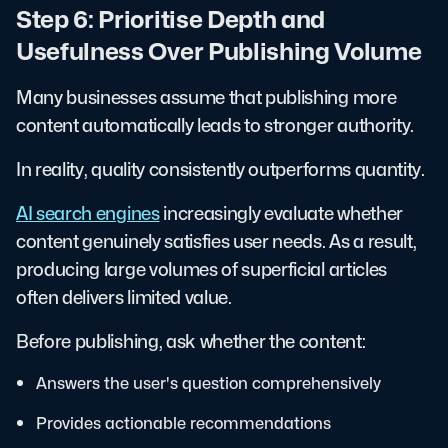
Step 6: Prioritise Depth and
Usefulness Over Publishing Volume
Many businesses assume that publishing more
content automatically leads to stronger authority.
In reality, quality consistently outperforms quantity.
AI search engines
increasingly evaluate whether
content genuinely satisfies user needs. As a result,
producing large volumes of superficial articles
often delivers limited value.
Before publishing, ask whether the content:
Answers the user's question comprehensively
Provides actionable recommendations