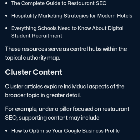
The Complete Guide to Restaurant SEO
Hospitality Marketing Strategies for Modern Hotels
Everything Schools Need to Know About Digital
Student Recruitment
These resources serve as central hubs within the
topical authority map.
Cluster Content
Cluster articles explore individual aspects of the
broader topic in greater detail.
For example, under a pillar focused on restaurant
SEO, supporting content may include:
How to Optimise Your Google Business Profile