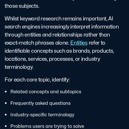
those subjects.
Whilst keyword research remains important, AI
search engines increasingly interpret information
through entities and relationships rather than
exact-match phrases alone.
Entities
refer to
identifiable concepts such as brands, products,
locations, services, processes, or industry
terminology.
For each core topic, identify:
Related concepts and subtopics
Frequently asked questions
Industry-specific terminology
Problems users are trying to solve