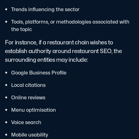
Trends influencing the sector
Tools, platforms, or methodologies associated with
the topic
For instance, if a restaurant chain wishes to
establish authority around restaurant SEO, the
surrounding entities may include:
Google Business Profile
Local citations
Online reviews
Menu optimisation
Voice search
Mobile usability