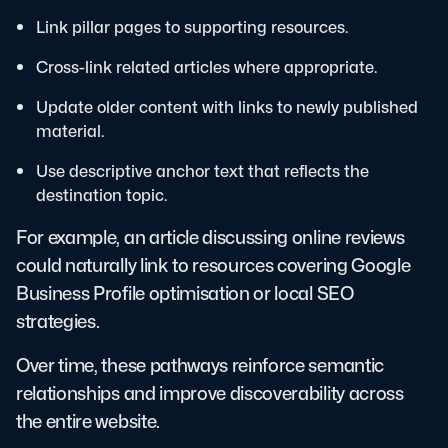
Link pillar pages to supporting resources.
Cross-link related articles where appropriate.
Update older content with links to newly published
material.
Use descriptive anchor text that reflects the
destination topic.
For example, an article discussing online reviews
could naturally link to resources covering Google
Business Profile optimisation or local SEO
strategies.
Over time, these pathways reinforce semantic
relationships and improve discoverability across
the entire website.