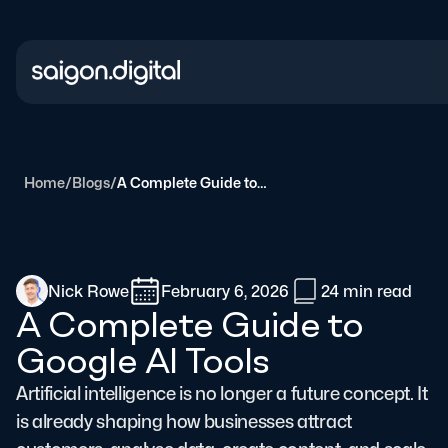
Saigon Digital
Home
/
Blogs
/
A Complete Guide to Google AI Tools
Nick Rowe
February 6, 2026
24 min
read
A Complete Guide to
Google AI Tools
Artificial intelligence is no longer a future concept. It
is already shaping how businesses attract