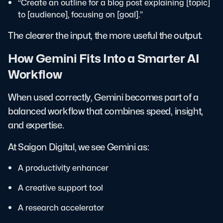
“Create an outline for a blog post explaining [topic]
to [audience], focusing on [goal].”
The clearer the input, the more useful the output.
How Gemini Fits Into a Smarter AI
Workflow
When used correctly, Gemini becomes part of a
balanced workflow that combines speed, insight,
and expertise.
At Saigon Digital, we see Gemini as:
A productivity enhancer
A creative support tool
A research accelerator