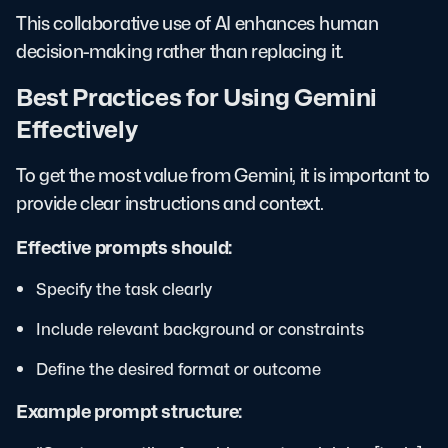
This collaborative use of AI enhances human
decision-making rather than replacing it.
Best Practices for Using Gemini
Effectively
To get the most value from Gemini, it is important to
provide clear instructions and context.
Effective prompts should:
Specify the task clearly
Include relevant background or constraints
Define the desired format or outcome
Example prompt structure: