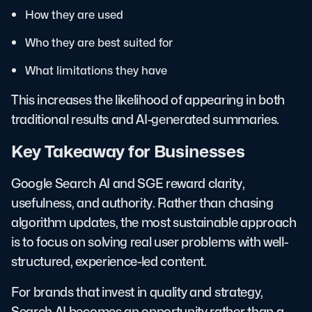
How they are used
Who they are best suited for
What limitations they have
This increases the likelihood of appearing in both
traditional results and AI-generated summaries.
Key Takeaway for Businesses
Google Search AI and SGE reward clarity,
usefulness, and authority. Rather than chasing
algorithm updates, the most sustainable approach
is to focus on solving real user problems with well-
structured, experience-led content.
For brands that invest in quality and strategy,
Search AI becomes an opportunity rather than a