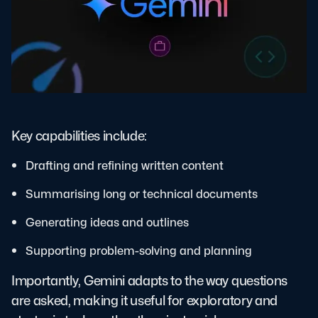
Key capabilities include:
Drafting and refining written content
Summarising long or technical documents
Generating ideas and outlines
Supporting problem-solving and planning
Importantly, Gemini adapts to the way questions
are asked, making it useful for exploratory and