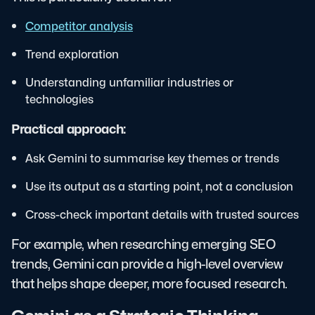
Competitor analysis
Trend exploration
Understanding unfamiliar industries or
technologies
Practical approach:
Ask Gemini to summarise key themes or trends
Use its output as a starting point, not a conclusion
Cross-check important details with trusted sources
For example, when researching emerging SEO
trends, Gemini can provide a high-level overview
that helps shape deeper, more focused research.