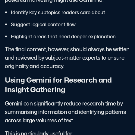
Identify key subtopics readers care about
Suggest logical content flow
Highlight areas that need deeper explanation
The final content, however, should always be written
and reviewed by subject-matter experts to ensure
originality and accuracy.
Using Gemini for Research and
Insight Gathering
Gemini can significantly reduce research time by
summarising information and identifying patterns
across large volumes of text.
This is particularly useful for: