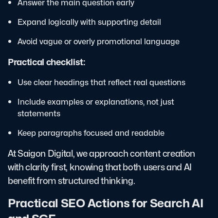
Answer the main question early
Expand logically with supporting detail
Avoid vague or overly promotional language
Practical checklist:
Use clear headings that reflect real questions
Include examples or explanations, not just
statements
Keep paragraphs focused and readable
At Saigon Digital, we approach content creation
with clarity first, knowing that both users and AI
benefit from structured thinking.
Practical SEO Actions for Search AI