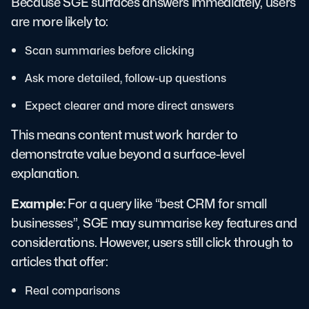
Because SGE surfaces answers immediately, users
are more likely to:
Scan summaries before clicking
Ask more detailed, follow-up questions
Expect clearer and more direct answers
This means content must work harder to
demonstrate value beyond a surface-level
explanation.
Example:
For a query like “best CRM for small
businesses”, SGE may summarise key features and
considerations. However, users still click through to
articles that offer:
Real comparisons