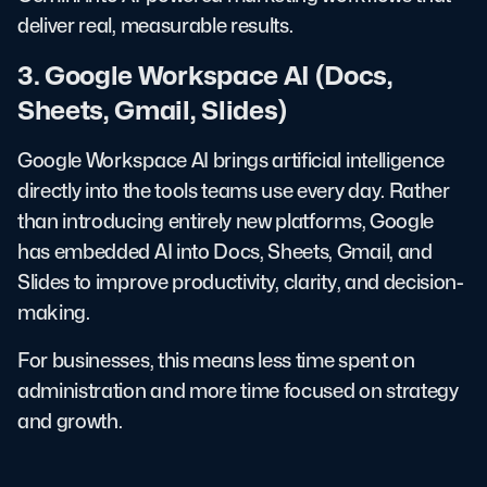
deliver real, measurable results.
3. Google Workspace AI (Docs,
Sheets, Gmail, Slides)
Google Workspace AI brings artificial intelligence
directly into the tools teams use every day. Rather
than introducing entirely new platforms, Google
has embedded AI into Docs, Sheets, Gmail, and
Slides to improve productivity, clarity, and decision-
making.
For businesses, this means less time spent on
administration and more time focused on strategy
and growth.