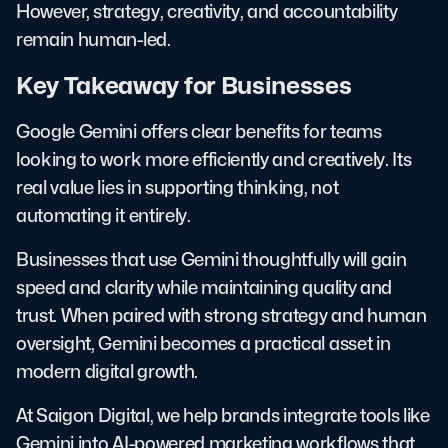
However, strategy, creativity, and accountability
remain human-led.
Key Takeaway for Businesses
Google Gemini offers clear benefits for teams
looking to work more efficiently and creatively. Its
real value lies in supporting thinking, not
automating it entirely.
Businesses that use Gemini thoughtfully will gain
speed and clarity while maintaining quality and
trust. When paired with strong strategy and human
oversight, Gemini becomes a practical asset in
modern digital growth.
At Saigon Digital, we help brands integrate tools like
Gemini into AI-powered marketing workflows that