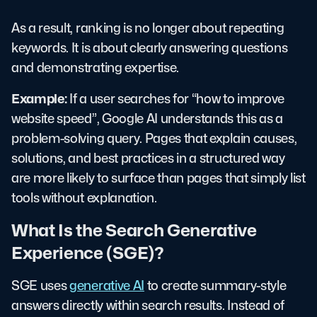
As a result, ranking is no longer about repeating
keywords. It is about clearly answering questions
and demonstrating expertise.
Example:
If a user searches for “how to improve
website speed”, Google AI understands this as a
problem-solving query. Pages that explain causes,
solutions, and best practices in a structured way
are more likely to surface than pages that simply list
tools without explanation.
What Is the Search Generative
Experience (SGE)?
SGE uses
generative AI
to create summary-style
answers directly within search results. Instead of