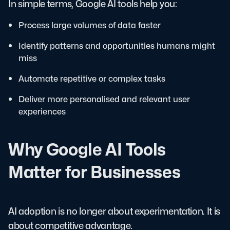
In simple terms, Google AI tools help you:
Process large volumes of data faster
Identify patterns and opportunities humans might
miss
Automate repetitive or complex tasks
Deliver more personalised and relevant user
experiences
Why Google AI Tools
Matter for Businesses
AI adoption is no longer about experimentation. It is
about competitive advantage.