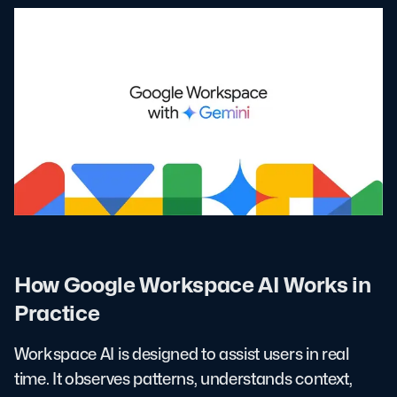
How Google Workspace AI Works in
Practice
Workspace AI is designed to assist users in real
time. It observes patterns, understands context,