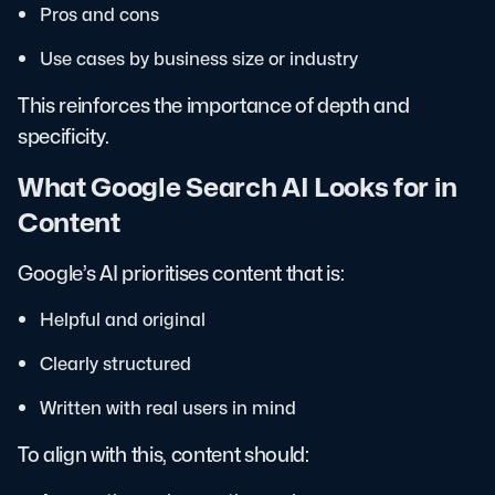
Pros and cons
Use cases by business size or industry
This reinforces the importance of depth and
specificity.
What Google Search AI Looks for in
Content
Google’s AI prioritises content that is:
Helpful and original
Clearly structured
Written with real users in mind
To align with this, content should: