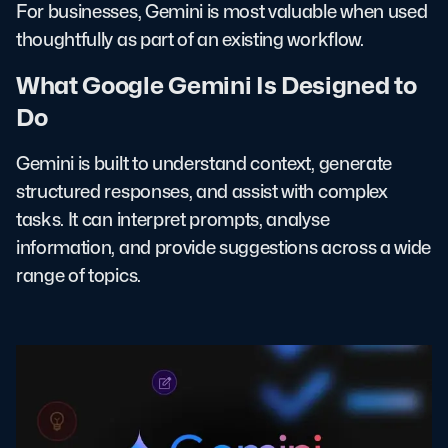
For businesses, Gemini is most valuable when used
thoughtfully as part of an existing workflow.
What Google Gemini Is Designed to
Do
Gemini is built to understand context, generate
structured responses, and assist with complex
tasks. It can interpret prompts, analyse
information, and provide suggestions across a wide
range of topics.