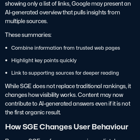
showing only a list of links, Google may present an
AI-generated overview that pulls insights from
multiple sources.
These summaries:
Combine information from trusted web pages
Highlight key points quickly
Link to supporting sources for deeper reading
While SGE does not replace traditional rankings, it
changes how visibility works. Content may now
contribute to AI-generated answers even if it is not
the first organic result.
How SGE Changes User Behaviour