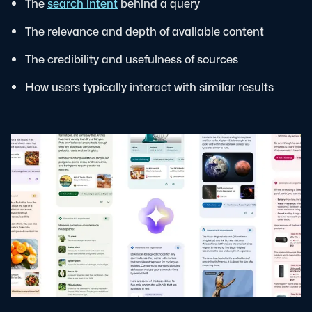
The
search intent
behind a query
The relevance and depth of available content
The credibility and usefulness of sources
How users typically interact with similar results