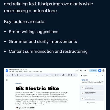
and refining text. It helps improve clarity while
maintaining a natural tone.
Key features include:
Smart writing suggestions
Grammar and clarity improvements
Content summarisation and restructuring