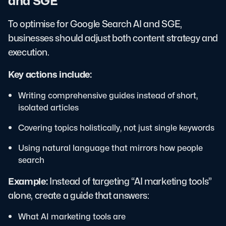
and SGE
To optimise for Google Search AI and SGE,
businesses should adjust both content strategy and
execution.
Key actions include:
Writing comprehensive guides instead of short,
isolated articles
Covering topics holistically, not just single keywords
Using natural language that mirrors how people
search
Example:
Instead of targeting “AI marketing tools”
alone, create a guide that answers:
What AI marketing tools are