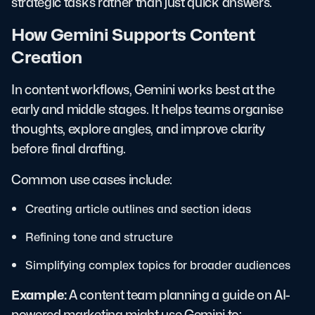
strategic tasks rather than just quick answers.
How Gemini Supports Content
Creation
In content workflows, Gemini works best at the
early and middle stages. It helps teams organise
thoughts, explore angles, and improve clarity
before final drafting.
Common use cases include:
Creating article outlines and section ideas
Refining tone and structure
Simplifying complex topics for broader audiences
Example:
A content team planning a guide on AI-
powered marketing might use Gemini to: