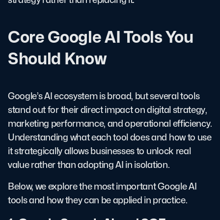
Core Google AI Tools You
Should Know
Google’s AI ecosystem is broad, but several tools
stand out for their direct impact on digital strategy,
marketing performance, and operational efficiency.
Understanding what each tool does and how to use
it strategically allows businesses to unlock real
value rather than adopting AI in isolation.
Below, we explore the most important Google AI
tools and how they can be applied in practice.