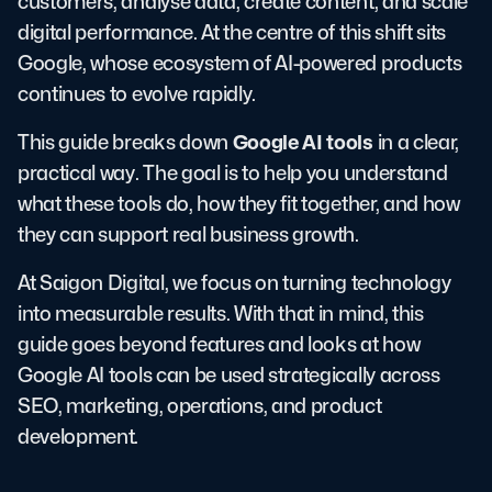
customers, analyse data, create content, and scale
digital performance. At the centre of this shift sits
Google, whose ecosystem of AI-powered products
continues to evolve rapidly.
Google AI tools
This guide breaks down
in a clear,
practical way. The goal is to help you understand
what these tools do, how they fit together, and how
they can support real business growth.
At Saigon Digital, we focus on turning technology
into measurable results. With that in mind, this
guide goes beyond features and looks at how
Google AI tools can be used strategically across
SEO, marketing, operations, and product
development.