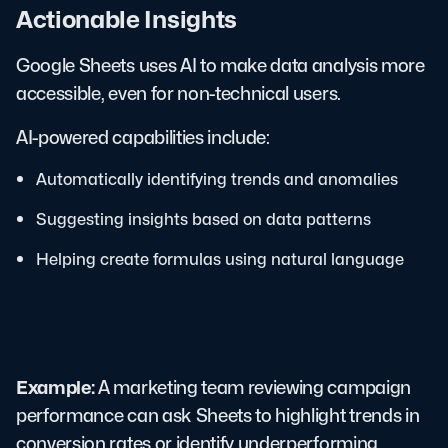
Actionable Insights
Google Sheets uses AI to make data analysis more
accessible, even for non-technical users.
AI-powered capabilities include:
Automatically identifying trends and anomalies
Suggesting insights based on data patterns
Helping create formulas using natural language