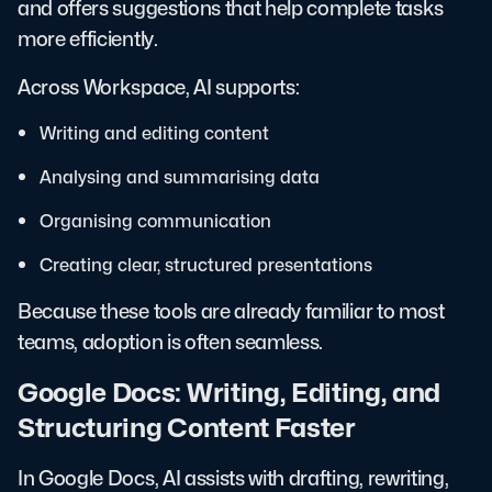
and offers suggestions that help complete tasks
more efficiently.
Across Workspace, AI supports:
Writing and editing content
Analysing and summarising data
Organising communication
Creating clear, structured presentations
Because these tools are already familiar to most
teams, adoption is often seamless.
Google Docs: Writing, Editing, and
Structuring Content Faster
In Google Docs, AI assists with drafting, rewriting,