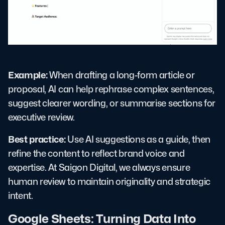
Example:
When drafting a long-form article or
proposal, AI can help rephrase complex sentences,
suggest clearer wording, or summarise sections for
executive review.
Best practice:
Use AI suggestions as a guide, then
refine the content to reflect brand voice and
expertise. At Saigon Digital, we always ensure
human review to maintain originality and strategic
intent.
Google Sheets: Turning Data Into