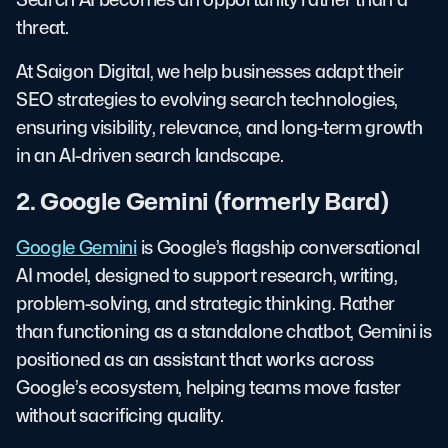
threat.
At Saigon Digital, we help businesses adapt their
SEO strategies to evolving search technologies,
ensuring visibility, relevance, and long-term growth
in an AI-driven search landscape.
2. Google Gemini (formerly Bard)
Google Gemini
is Google’s flagship conversational
AI model, designed to support research, writing,
problem-solving, and strategic thinking. Rather
than functioning as a standalone chatbot, Gemini is
positioned as an assistant that works across
Google’s ecosystem, helping teams move faster
without sacrificing quality.