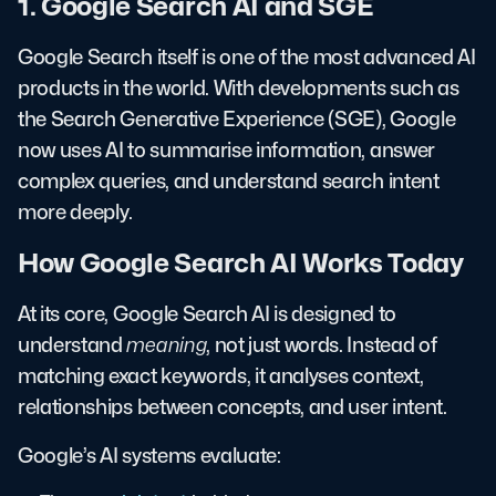
1. Google Search AI and SGE
Google Search itself is one of the most advanced AI
products in the world. With developments such as
the Search Generative Experience (SGE), Google
now uses AI to summarise information, answer
complex queries, and understand search intent
more deeply.
How Google Search AI Works Today
At its core, Google Search AI is designed to
understand
meaning
, not just words. Instead of
matching exact keywords, it analyses context,
relationships between concepts, and user intent.
Google’s AI systems evaluate: