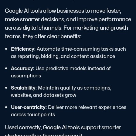
Google AI tools allow businesses to move faster,
make smarter decisions, and improve performance
across digital channels. For marketing and growth
teams, they offer clear benefits:
Efficiency:
Automate time-consuming tasks such
as reporting, bidding, and content assistance
Accuracy:
Use predictive models instead of
assumptions
Scalability:
Maintain quality as campaigns,
websites, and datasets grow
User-centricity:
Deliver more relevant experiences
across touchpoints
Used correctly, Google AI tools support smarter
strategy rather than replacing it.