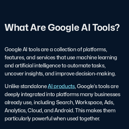
What Are Google AI Tools?
Google AI tools are a collection of platforms,
features, and services that use machine learning
and artificial intelligence to automate tasks,
uncover insights, and improve decision-making.
Unlike standalone
AI products
, Google’s tools are
deeply integrated into platforms many businesses
already use, including Search, Workspace, Ads,
Analytics, Cloud, and Android. This makes them
particularly powerful when used together.