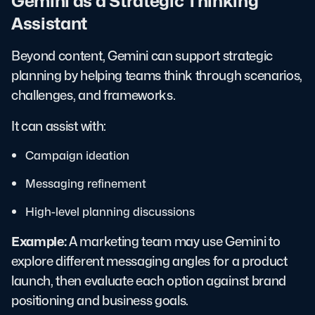
Gemini as a Strategic Thinking
Assistant
Beyond content, Gemini can support strategic
planning by helping teams think through scenarios,
challenges, and frameworks.
It can assist with:
Campaign ideation
Messaging refinement
High-level planning discussions
Example:
A marketing team may use Gemini to
explore different messaging angles for a product
launch, then evaluate each option against brand
positioning and business goals.