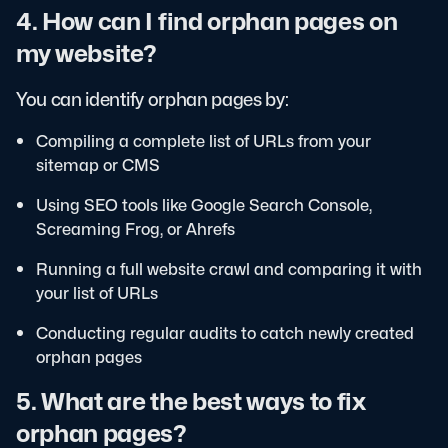
4. How can I find orphan pages on
my website?
You can identify orphan pages by:
Compiling a complete list of URLs from your
sitemap or CMS
Using SEO tools like Google Search Console,
Screaming Frog, or Ahrefs
Running a full website crawl and comparing it with
your list of URLs
Conducting regular audits to catch newly created
orphan pages
5. What are the best ways to fix
orphan pages?