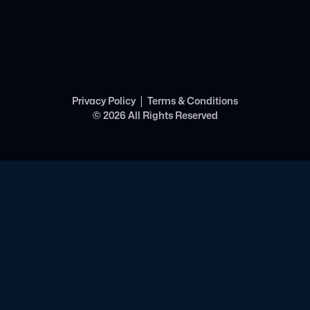
|
Privacy Policy
Terms & Conditions
©
2026
All Rights Reserved