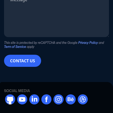
This site is protected by reCAPTCHA and the Google
Privacy Policy
and
Term of Service
apply
CONTACT US
SOCIAL MEDIA
github
youtube
linkdn
facebook
instargram
behance
dribbble