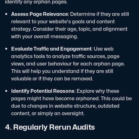
identify any orphan pages.
Assess Page Relevance
: Determine if they are still
relevant to your website's goals and content
strategy. Consider their age, topic, and alignment
with your overall messaging.
Evaluate Traffic and Engagement
: Use web
analytics tools to analyze traffic sources, page
views, and user behaviour for each orphan page.
This will help you understand if they are still
valuable or if they can be removed.
Identify Potential Reasons
: Explore why these
pages might have become orphaned. This could be
due to changes in website structure, outdated
content, or simply an oversight.
4. Regularly Rerun Audits