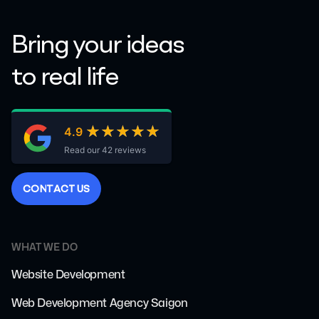
Bring your ideas
to real life
★★★★★
★★★★★
4.9
Read our 42 reviews
C
O
N
T
A
C
T
U
S
WHAT WE DO
Website Development
Web Development Agency Saigon