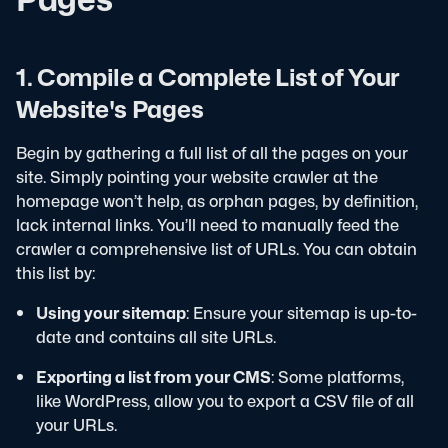
1. Compile a Complete List of Your
Website's Pages
Begin by gathering a full list of all the pages on your
site. Simply pointing your website crawler at the
homepage won’t help, as orphan pages, by definition,
lack internal links. You’ll need to manually feed the
crawler a comprehensive list of URLs. You can obtain
this list by:
Using your sitemap
: Ensure your sitemap is up-to-
date and contains all site URLs.
Exporting a list from your CMS
: Some platforms,
like WordPress, allow you to export a CSV file of all
your URLs.