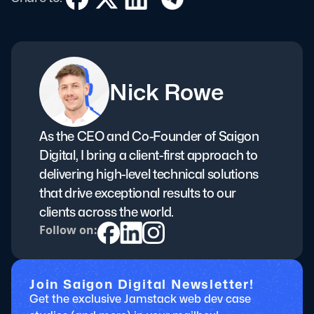
Nick Rowe
As the CEO and Co-Founder of Saigon
Digital, I bring a client-first approach to
delivering high-level technical solutions
that drive exceptional results to our
clients across the world.
Follow on:
Join Saigon Digital Newsletter!
Get the exclusive Jamstack web dev case