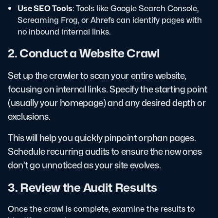
Use SEO Tools
: Tools like Google Search Console,
Screaming Frog, or Ahrefs can identify pages with
no inbound internal links.
2. Conduct a Website Crawl
Set up the crawler to scan your entire website,
focusing on internal links. Specify the starting point
(usually your homepage) and any desired depth or
exclusions.
This will help you quickly pinpoint orphan pages.
Schedule recurring audits to ensure the new ones
don’t go unnoticed as your site evolves.
3. Review the Audit Results
Once the crawl is complete, examine the results to