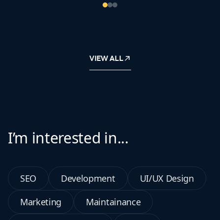
VIEW ALL
I’m interested in...
SEO
Development
UI/UX Design
Marketing
Maintainance