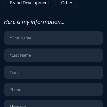
Brand Development
Other
Here is my information...