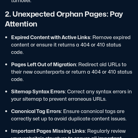
turnover.
2. Unexpected Orphan Pages: Pay
Attention
Expired Content with Active Links
: Remove expired
content or ensure it returns a 404 or 410 status
code.
Pages Left Out of Migration
: Redirect old URLs to
their new counterparts or return a 404 or 410 status
code.
Sitemap Syntax Errors
: Correct any syntax errors in
your sitemap to prevent erroneous URLs.
Canonical Tag Errors
: Ensure canonical tags are
correctly set up to avoid duplicate content issues.
Important Pages Missing Links
: Regularly review