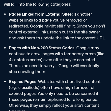
will fall into the following categories:
Pages Linked from External Sites
: If another
website links to a page you've removed or
redirected, Google might still find it. Since you don’t
control external links, reach out to the site owner
and ask them to update the link to the correct URL.
Pages with Non-200 Status Codes
: Google may
continue to crawl pages with temporary errors (like
4xx status codes) even after they're corrected.
There's no need to worry – Google will eventually
stop crawling them.
Expired Pages
: Websites with short-lived content
(e.g., classifieds) often have a high turnover of
expired pages. You only need to be concerned if
these pages remain orphaned for a long period.
Otherwise, they simply reflect your site’s content