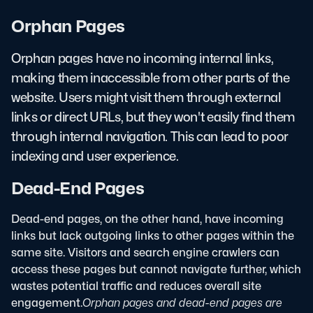
Orphan Pages
Orphan pages have no incoming internal links,
making them inaccessible from other parts of the
website. Users might visit them through external
links or direct URLs, but they won't easily find them
through internal navigation. This can lead to poor
indexing and user experience.
Dead-End Pages
Dead-end pages, on the other hand, have incoming
links but lack outgoing links to other pages within the
same site. Visitors and search engine crawlers can
access these pages but cannot navigate further, which
wastes potential traffic and reduces overall site
engagement.
Orphan pages and dead-end pages are