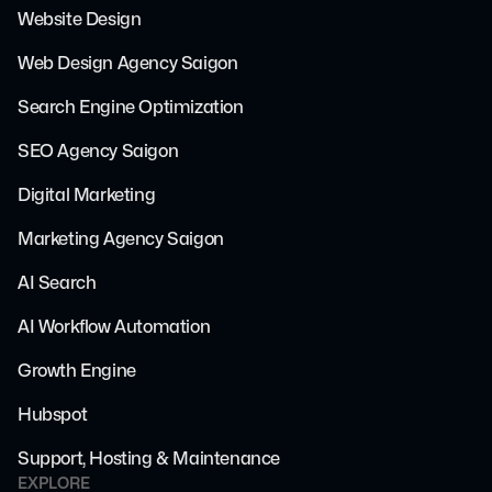
Website Design
Web Design Agency Saigon
Search Engine Optimization
SEO Agency Saigon
Digital Marketing
Marketing Agency Saigon
AI Search
AI Workflow Automation
Growth Engine
Hubspot
Support, Hosting & Maintenance
EXPLORE