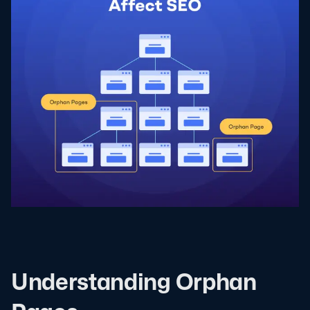
Understanding Orphan