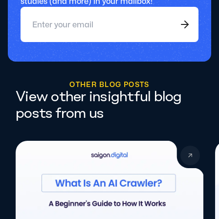
studies (and more) in your mailbox!
O
T
H
E
R
B
L
O
G
P
O
S
T
S
View other insightful blog
posts from us