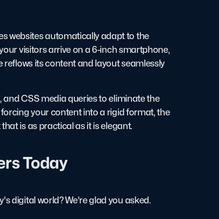
s websites automatically adapt to the
 your visitors arrive on a 6-inch smartphone,
e reflows its content and layout seamlessly
es, and CSS media queries to eliminate the
forcing your content into a rigid format, the
at is as practical as it is elegant.
ers Today
's digital world? We're glad you asked.