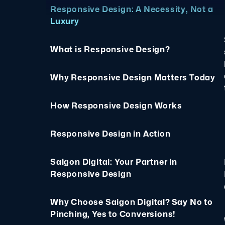
Responsive Design: A Necessity, Not a
Luxury
What is Responsive Design?
Why Responsive Design Matters Today
How Responsive Design Works
Responsive Design in Action
Saigon Digital: Your Partner in
Responsive Design
Why Choose Saigon Digital? Say No to
Pinching, Yes to Conversions!