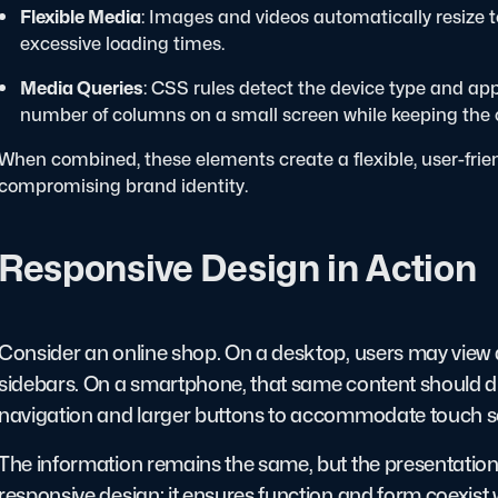
Flexible Media
: Images and videos automatically resize to
excessive loading times.
Media Queries
: CSS rules detect the device type and app
number of columns on a small screen while keeping the c
When combined, these elements create a flexible, user-frie
compromising brand identity.
Responsive Design in Action
Consider an online shop. On a desktop, users may view a 
sidebars. On a smartphone, that same content should disp
navigation and larger buttons to accommodate touch s
The information remains the same, but the presentation a
responsive design: it ensures function and form coexis