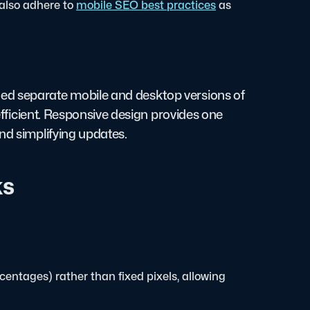
also adhere to
mobile SEO best practices
as
ed separate mobile and desktop versions of
nefficient. Responsive design provides one
nd simplifying updates.
ks
ercentages) rather than fixed pixels, allowing