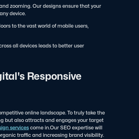
 and zooming. Our designs ensure that your
 any device.
ors to the vast world of mobile users,
oss all devices leads to better user
ital's Responsive
ompetitive online landscape. To truly take the
ng but also attracts and engages your target
ign services
come in.
Our SEO expertise will
rganic traffic and increasing brand visibility.