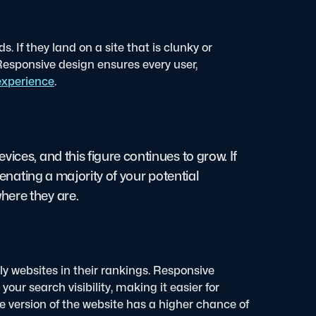
. If they land on a site that is clunky or
e. Responsive design ensures every user,
 experience
.
ices, and this figure continues to grow. If
ienating a majority of your potential
here they are.
dly websites in their rankings. Responsive
our search visibility, making it easier for
le version of the website has a higher chance of