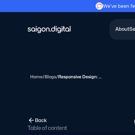
We've been fe
About
Se
Saigon Digital
Home
/
Blogs
/
Responsive Design: Because Pinching and Zooming is So 2010
Back
Table of content