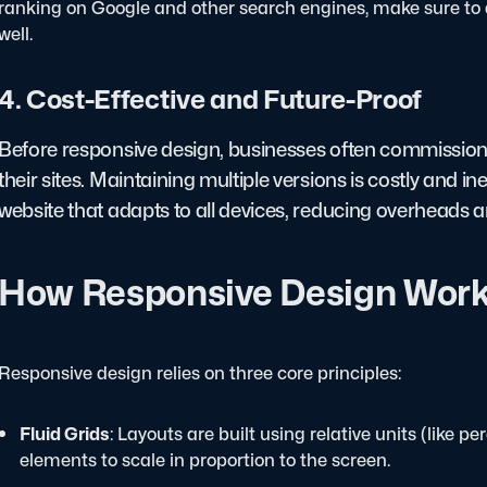
ranking on Google and other search engines, make sure to 
well.
4. Cost-Effective and Future-Proof
Before responsive design, businesses often commission
their sites. Maintaining multiple versions is costly and i
website that adapts to all devices, reducing overheads a
How Responsive Design Wor
Responsive design relies on three core principles:
Fluid Grids
: Layouts are built using relative units (like p
elements to scale in proportion to the screen.