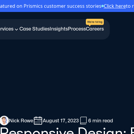
atured on Prismics customer success stories
Click here
to 
rvices
Case Studies
Insights
Process
Careers
Nick Rowe
August 17, 2023
6 min
read
Responsive Design: