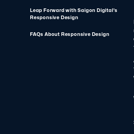
Leap Forward with Saigon Digital's
Responsive Design
FAQs About Responsive Design