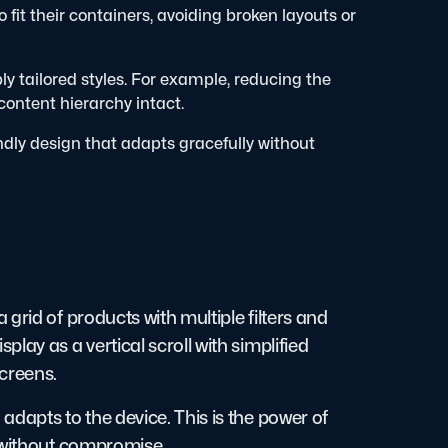
 fit their containers, avoiding broken layouts or
ly tailored styles. For example, reducing the
ontent hierarchy intact.
ndly design that adapts gracefully without
grid of products with multiple filters and
lay as a vertical scroll with simplified
creens.
dapts to the device. This is the power of
t without compromise.