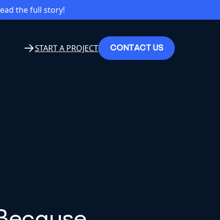
read the full story!
C
O
N
T
A
C
T
U
S
START A PROJECT
 Because