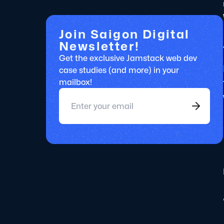
Join Saigon Digital
Newsletter!
Get the exclusive Jamstack web dev
case studies (and more) in your
mailbox!