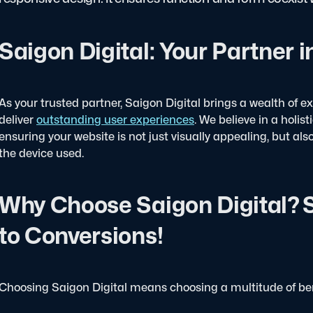
Saigon Digital: Your Partner 
As your trusted partner, Saigon Digital brings a wealth of e
deliver
outstanding user experiences
. We believe in a holi
ensuring your website is not just visually appealing, but als
the device used.
Why Choose Saigon Digital? S
to Conversions!
Choosing Saigon Digital means choosing a multitude of ben