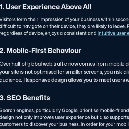
1. User Experience Above All
Visitors form their impression of your business within seconds
difficult to navigate on their device, they are likely to leav
regardless of device, enjoys a consistent and
intuitive user
2. Mobile-First Behaviour
Over half of global web traffic now comes from mobile dev
your site is not optimised for smaller screens, you risk al
audience. Responsive design allows you to meet users w
3. SEO Benefits
Search engines, particularly Google, prioritise mobile-frien
design not only improves user experience but also supports y
customers to discover your business. In order for your mobi