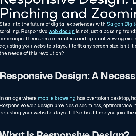
Pinching and Zoomin
Step into the future of digital experiences with
Saigon Digit
scrolling. Responsive
web design
is not just a passing trend
landscape. It ensures a seamless and optimal viewing experi
adjusting your website's layout to fit any screen size.
Isn't i
the needs of this revolution?
Responsive Design: A Necessi
In an age where
mobile browsing
has overtaken desktop, hav
Responsive web design provides a seamless, optimal viewin
adjusting your website's layout. It's about time you join the 
What is Responsive Design?