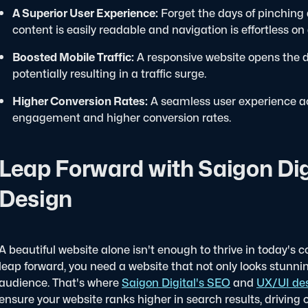
A Superior User Experience:
Forget the days of pinching
content is easily readable and navigation is effortless on
Boosted Mobile Traffic:
A responsive website opens the do
potentially resulting in a traffic surge.
Higher Conversion Rates:
A seamless user experience acr
engagement and higher conversion rates.
Leap Forward with Saigon Dig
Design
A beautiful website alone isn't enough to thrive in today's c
leap forward, you need a website that not only looks stunni
audience. That's where
Saigon Digital's SEO
and
UX/UI des
ensure your website ranks higher in search results, driving o