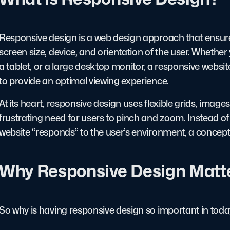
Responsive design is a web design approach that ensure
screen size, device, and orientation of the user. Whether
a tablet, or a large desktop monitor, a responsive websit
to provide an optimal viewing experience.
At its heart, responsive design uses flexible grids, imag
frustrating need for users to pinch and zoom. Instead of 
website “responds” to the user’s environment, a concept th
Why Responsive Design Matt
So why is having responsive design so important in today