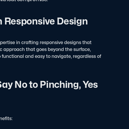
in Responsive Design
xpertise in crafting responsive designs that
stic approach that goes beyond the surface,
o functional and easy to navigate, regardless of
ay No to Pinching, Yes
efits: