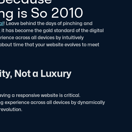
g is So 2010
al
! Leave behind the days of pinching and
; it has become the gold standard of the digital
ence across all devices by intuitively
t about time that your website evolves to meet
ty, Not a Luxury
ing a responsive website is critical.
g experience across all devices by dynamically
revolution.