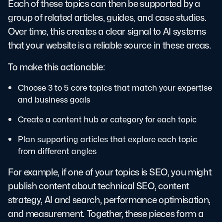
Each of these topics can then be supported by a
group of related articles, guides, and case studies.
Over time, this creates a clear signal to AI systems
that your website is a reliable source in these areas.
To make this actionable:
Choose 3 to 5 core topics that match your expertise
and business goals
Create a content hub or category for each topic
Plan supporting articles that explore each topic
from different angles
For example, if one of your topics is SEO, you might
publish content about technical SEO, content
strategy, AI and search, performance optimisation,
and measurement. Together, these pieces form a