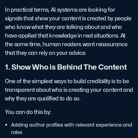
In practical terms, AI systems are looking for
signals that show your content is created by people
who know what they are talking about and who
have applied that knowledge in real situations. At
the same time, human readers want reassurance
that they can rely on your advice.
1. Show Who is Behind The Content
One of the simplest ways to build credibility is to be
transparent about who is creating your content and
why they are qualified to do so.
You can do this by:
Adding author profiles with relevant experience and
roles