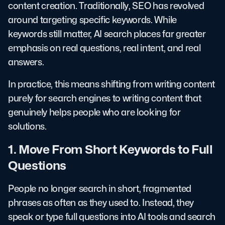
content creation. Traditionally, SEO has revolved
around targeting specific keywords. While
keywords still matter, AI search places far greater
emphasis on real questions, real intent, and real
answers.
In practice, this means shifting from writing content
purely for search engines to writing content that
genuinely helps people who are looking for
solutions.
1. Move From Short Keywords to Full
Questions
People no longer search in short, fragmented
phrases as often as they used to. Instead, they
speak or type full questions into AI tools and search