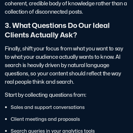
coherent, credible body of knowledge rather than a
collection of disconnected posts.
3. What Questions Do Our Ideal
Clients Actually Ask?
Finally, shift your focus from what you want to say
to what your audience actually wants to know. AI
search is heavily driven by natural language
questions, so your content should reflect the way
real people think and search.
Start by collecting questions from:
Sales and support conversations
Client meetings and proposals
Search queries in your analytics tools