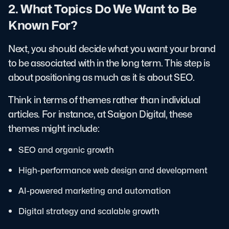
2. What Topics Do We Want to Be
Known For?
Next, you should decide what you want your brand
to be associated with in the long term. This step is
about positioning as much as it is about SEO.
Think in terms of themes rather than individual
articles. For instance, at Saigon Digital, these
themes might include:
SEO and organic growth
High-performance web design and development
AI-powered marketing and automation
Digital strategy and scalable growth