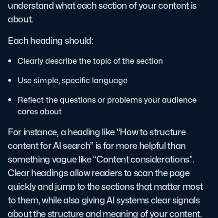
understand what each section of your content is
about.
Each heading should:
Clearly describe the topic of the section
Use simple, specific language
Reflect the questions or problems your audience
cares about
For instance, a heading like “How to structure
content for AI search” is far more helpful than
something vague like “Content considerations”.
Clear headings allow readers to scan the page
quickly and jump to the sections that matter most
to them, while also giving AI systems clear signals
about the structure and meaning of your content.