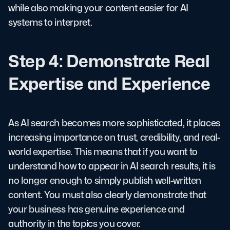
while also making your content easier for AI
systems to interpret.
Step 4: Demonstrate Real
Expertise and Experience
As AI search becomes more sophisticated, it places
increasing importance on trust, credibility, and real-
world expertise. This means that if you want to
understand how to appear in AI search results, it is
no longer enough to simply publish well-written
content. You must also clearly demonstrate that
your business has genuine experience and
authority in the topics you cover.