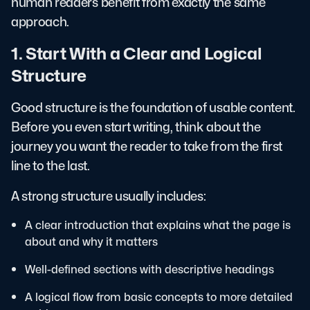
human readers benefit from exactly the same
approach.
1. Start With a Clear and Logical
Structure
Good structure is the foundation of usable content.
Before you even start writing, think about the
journey you want the reader to take from the first
line to the last.
A strong structure usually includes:
A clear introduction that explains what the page is
about and why it matters
Well-defined sections with descriptive headings
A logical flow from basic concepts to more detailed