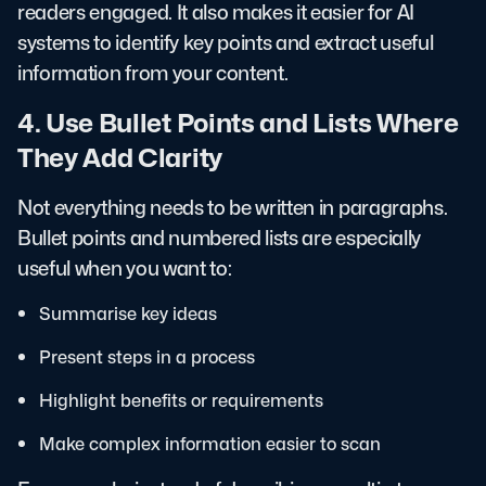
readers engaged. It also makes it easier for AI
systems to identify key points and extract useful
information from your content.
4. Use Bullet Points and Lists Where
They Add Clarity
Not everything needs to be written in paragraphs.
Bullet points and numbered lists are especially
useful when you want to:
Summarise key ideas
Present steps in a process
Highlight benefits or requirements
Make complex information easier to scan