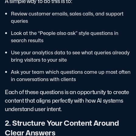
A simple way to do this is to:
Review customer emails, sales calls, and support
queries
Look at the “People also ask” style questions in
search results
Use your analytics data to see what queries already
bring visitors to your site
Ask your team which questions come up most often
in conversations with clients
Each of these questions is an opportunity to create
content that aligns perfectly with how AI systems
understand user intent.
2. Structure Your Content Around
Clear Answers