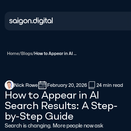
Saigon Digital
Home
/
Blogs
/
How to Appear in AI Search Results: A Step-by-Step Guide
Nick Rowe
February 20, 2026
24 min
read
How to Appear in AI
Search Results: A Step-
by-Step Guide
Search is changing. More people now ask