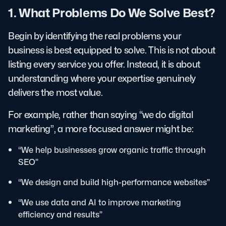
1. What Problems Do We Solve Best?
Begin by identifying the real problems your
business is best equipped to solve. This is not about
listing every service you offer. Instead, it is about
understanding where your expertise genuinely
delivers the most value.
For example, rather than saying “we do digital
marketing”, a more focused answer might be:
“We help businesses grow organic traffic through
SEO”
“We design and build high-performance websites”
“We use data and AI to improve marketing
efficiency and results”