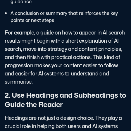
guidance
A conclusion or summary that reinforces the key
points or next steps
For example, a guide on how to appear in AI search
results might begin with a short explanation of AI
search, move into strategy and content principles,
and then finish with practical actions. This kind of
progression makes your content easier to follow
and easier for AI systems to understand and
summarise.
2. Use Headings and Subheadings to
Guide the Reader
Headings are not just a design choice. They play a
crucial role in helping both users and AI systems