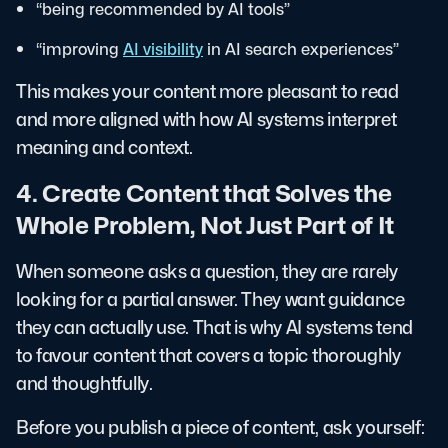
“being recommended by AI tools”
“improving
AI visibility
in AI search experiences”
This makes your content more pleasant to read
and more aligned with how AI systems interpret
meaning and context.
4. Create Content that Solves the
Whole Problem, Not Just Part of It
When someone asks a question, they are rarely
looking for a partial answer. They want guidance
they can actually use. That is why AI systems tend
to favour content that covers a topic thoroughly
and thoughtfully.
Before you publish a piece of content, ask yourself: