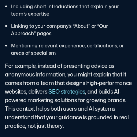
Including short introductions that explain your
team’s expertise
Linking to your company’s “About” or “Our
Approach” pages
Mentioning relevant experience, certifications, or
areas of specialism
For example, instead of presenting advice as
anonymous information, you might explain that it
comes from a team that designs high-performance
websites, delivers
SEO strategies
, and builds AI-
powered marketing solutions for growing brands.
This context helps both users and AI systems
understand that your guidance is grounded in real
practice, not just theory.