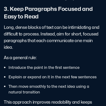
3. Keep Paragraphs Focused and
Easy to Read
Long, dense blocks of text can be intimidating and
difficult to process. Instead, aim for short, focused
paragraphs that each communicate one main
idea.
As a general rule:
Introduce the point in the first sentence
Explain or expand on it in the next few sentences
Then move smoothly to the next idea using a
natural transition
This approach improves readability and keeps