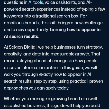
questions in
AI tools
, voice assistants, and AI-
powered search experiences instead of typing a few
keywords into a traditional search box. For
ambitious brands, this shift brings a new challenge
how to appear in
and a new opportunity: learning
AI search results
.
At Saigon Digital, we help businesses turn strategy,
creativity, and data into measurable growth. That
means staying ahead of changes in how people
discover information online. In this guide, we will
walk you through exactly how to appear in AI
search results, step by step, using practical, proven
approaches you can apply today.
Whether you manage a growing brand or a well-
established business, this guide will help you build