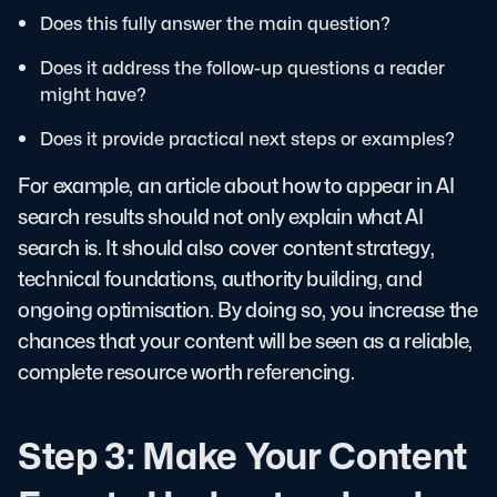
Does this fully answer the main question?
Does it address the follow-up questions a reader
might have?
Does it provide practical next steps or examples?
For example, an article about how to appear in AI
search results should not only explain what AI
search is. It should also cover content strategy,
technical foundations, authority building, and
ongoing optimisation. By doing so, you increase the
chances that your content will be seen as a reliable,
complete resource worth referencing.
Step 3: Make Your Content