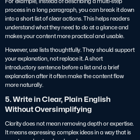
For example, instead of describing a multi-step
process in a long paragraph, you can break it down
into a short list of clear actions. This helps readers
understand what they need to do at a glance and
makes your content more practical and usable.
However, use lists thoughtfully. They should support
your explanation, not replace it. A short
introductory sentence before a list and a brief
explanation after it often make the content flow
more naturally.
5. Write in Clear, Plain English
Without Oversimplifying
Clarity does not mean removing depth or expertise.
It means expressing complex ideas in a way that is