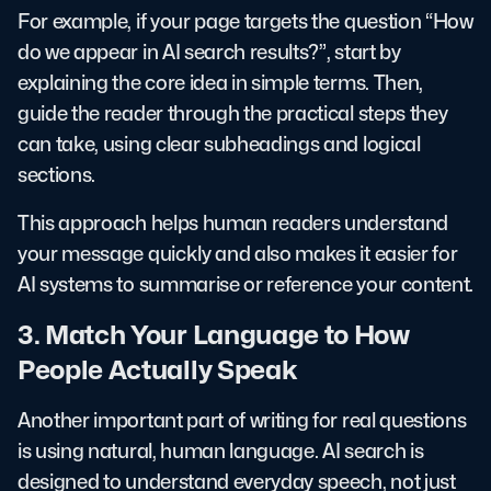
For example, if your page targets the question “How
do we appear in AI search results?”, start by
explaining the core idea in simple terms. Then,
guide the reader through the practical steps they
can take, using clear subheadings and logical
sections.
This approach helps human readers understand
your message quickly and also makes it easier for
AI systems to summarise or reference your content.
3. Match Your Language to How
People Actually Speak
Another important part of writing for real questions
is using natural, human language. AI search is
designed to understand everyday speech, not just