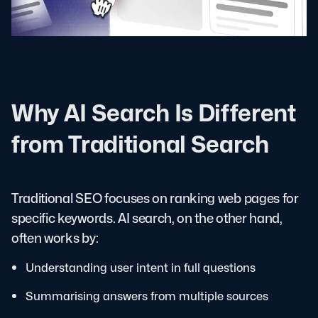
Why AI Search Is Different
from Traditional Search
Traditional SEO focuses on ranking web pages for
specific keywords. AI search, on the other hand,
often works by:
Understanding user intent in full questions
Summarising answers from multiple sources