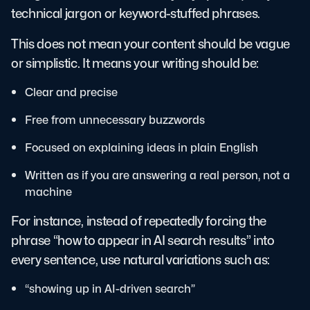
technical jargon or keyword-stuffed phrases.
This does not mean your content should be vague
or simplistic. It means your writing should be:
Clear and precise
Free from unnecessary buzzwords
Focused on explaining ideas in plain English
Written as if you are answering a real person, not a
machine
For instance, instead of repeatedly forcing the
phrase “how to appear in AI search results” into
every sentence, use natural variations such as:
“showing up in AI-driven search”