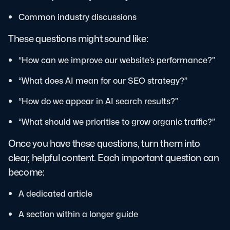
Common industry discussions
These questions might sound like:
“How can we improve our website’s performance?”
“What does AI mean for our SEO strategy?”
“How do we appear in AI search results?”
“What should we prioritise to grow organic traffic?”
Once you have these questions, turn them into
clear, helpful content. Each important question can
become:
A dedicated article
A section within a longer guide