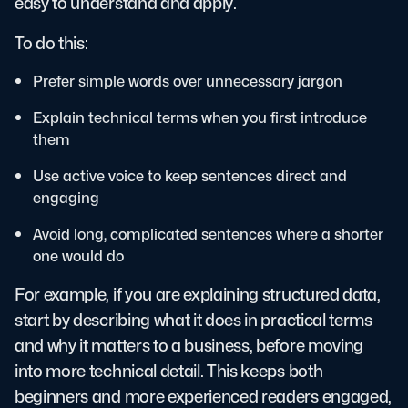
easy to understand and apply.
To do this:
Prefer simple words over unnecessary jargon
Explain technical terms when you first introduce
them
Use active voice to keep sentences direct and
engaging
Avoid long, complicated sentences where a shorter
one would do
For example, if you are explaining structured data,
start by describing what it does in practical terms
and why it matters to a business, before moving
into more technical detail. This keeps both
beginners and more experienced readers engaged,