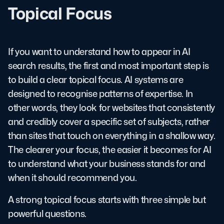
Topical Focus
If you want to understand how to appear in AI
search results, the first and most important step is
to build a clear topical focus. AI systems are
designed to recognise patterns of expertise. In
other words, they look for websites that consistently
and credibly cover a specific set of subjects, rather
than sites that touch on everything in a shallow way.
The clearer your focus, the easier it becomes for AI
to understand what your business stands for and
when it should recommend you.
A strong topical focus starts with three simple but
powerful questions.