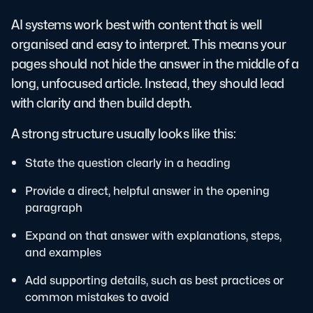
AI systems work best with content that is well
organised and easy to interpret. This means your
pages should not hide the answer in the middle of a
long, unfocused article. Instead, they should lead
with clarity and then build depth.
A strong structure usually looks like this:
State the question clearly in a heading
Provide a direct, helpful answer in the opening
paragraph
Expand on that answer with explanations, steps,
and examples
Add supporting details, such as best practices or
common mistakes to avoid