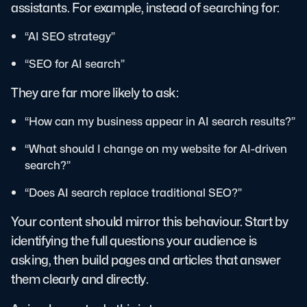
assistants. For example, instead of searching for:
“AI SEO strategy”
“SEO for AI search”
They are far more likely to ask:
“How can my business appear in AI search results?”
“What should I change on my website for AI-driven
search?”
“Does AI search replace traditional SEO?”
Your content should mirror this behaviour. Start by
identifying the full questions your audience is
asking, then build pages and articles that answer
them clearly and directly.