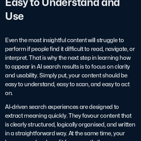
Easy to Understand and
Use
Even the most insightful content will struggle to
perform if people find it difficult to read, navigate, or
interpret. That is why the next step in learning how
to appear in AI search results is to focus on clarity
and usability. Simply put, your content should be
easy to understand, easy to scan, and easy to act
on.
AI-driven search experiences are designed to
extract meaning quickly. They favour content that
is clearly structured, logically organised, and written
in a straightforward way. At the same time, your