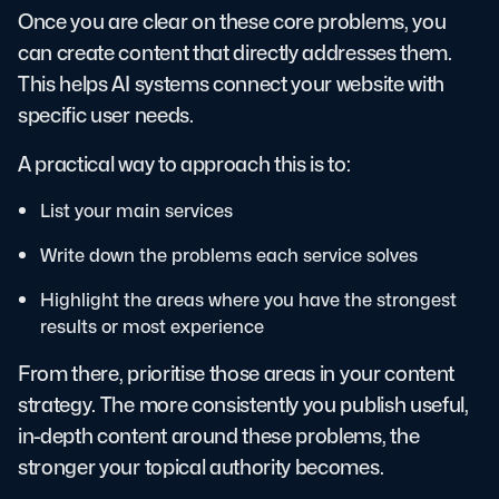
Once you are clear on these core problems, you
can create content that directly addresses them.
This helps AI systems connect your website with
specific user needs.
A practical way to approach this is to:
List your main services
Write down the problems each service solves
Highlight the areas where you have the strongest
results or most experience
From there, prioritise those areas in your content
strategy. The more consistently you publish useful,
in-depth content around these problems, the
stronger your topical authority becomes.