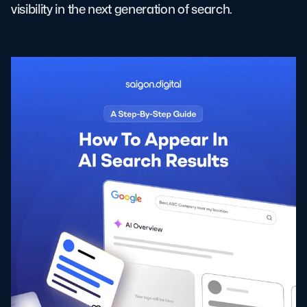
visibility in the next generation of search.