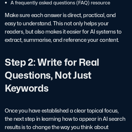
A frequently asked questions (FAQ) resource
Make sure each answer is direct, practical, and
easy to understand. This not only helps your
readers, but also makes it easier for AI systems to
extract, summarise, and reference your content.
Step 2: Write for Real
Questions, Not Just
Keywords
Once you have established a clear topical focus,
the next step in learning how to appear in AI search
results is to change the way you think about