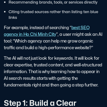
Recommending brands, tools, or services directly
Citing trusted sources rather than listing ten blue
links
For example, instead of searching “
best SEO
agency in Ho Chi Minh City
”, a user might ask an AI
tool: “Which agency can help me grow organic
traffic and build a high-performance website?”
The AI will not just look for keywords. It will look for
clear expertise, trusted content, and well-structured
information. That is why learning how to appear in
AI search results starts with getting the
fundamentals right and then going a step further.
Step 1: Build a Clear