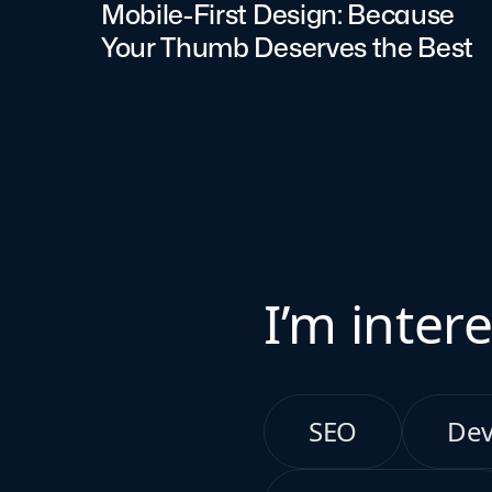
Mobile-First Design: Because
Your Thumb Deserves the Best
I’m intere
SEO
De