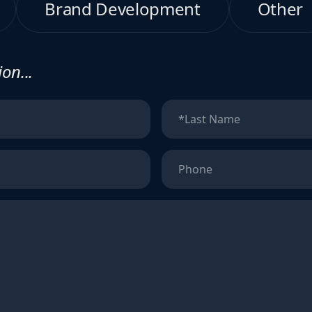
Brand Development
Other
on...