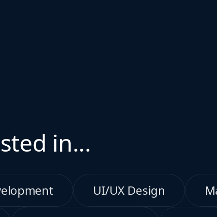
sted in...
velopment
UI/UX Design
M