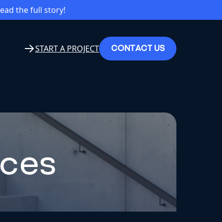
read the full story!
C
O
N
T
A
C
T
U
S
START A PROJECT
nces