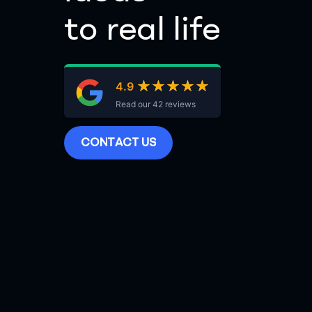
to real life
★★★★★
★★★★★
4.9
Read our 42 reviews
C
O
N
T
A
C
T
U
S