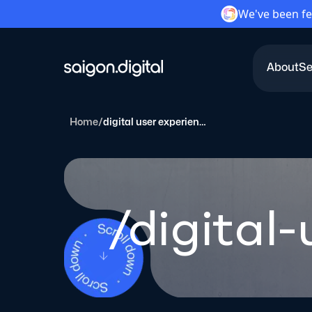
We've been fe
About
Se
Saigon Digital
Home
/
digital user experiences
/digital