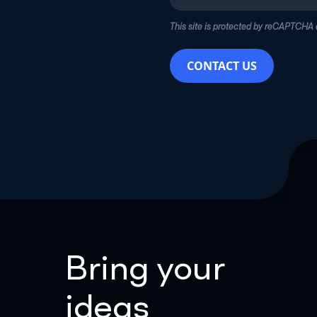
This site is protected by reCAPTCHA
CONTACT US
Bring your
ideas