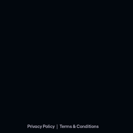
|
Privacy Policy
Terms & Conditions