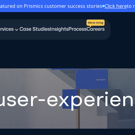
atured on Prismics customer success stories
Click here
to 
rvices
Case Studies
Insights
Process
Careers
-user-experie