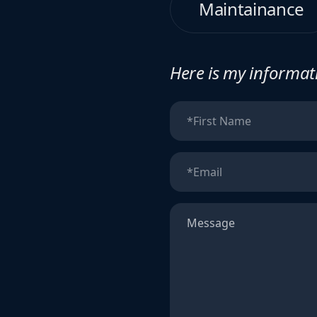
Maintainance
Here is my informati