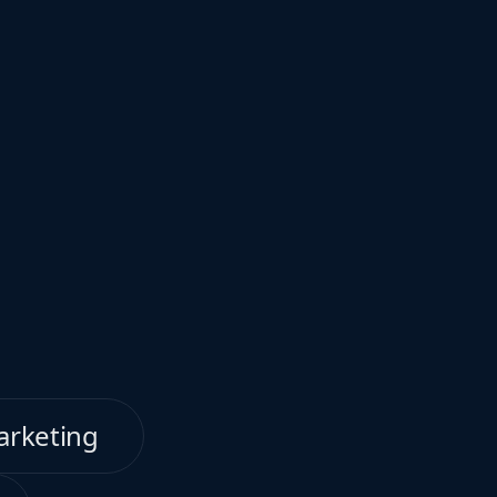
arketing