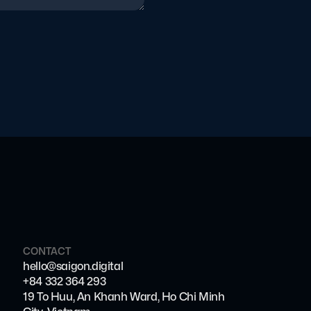
CONTACT
hello@saigon.digital
+84 332 364 293
19 To Huu, An Khanh Ward, Ho Chi Minh