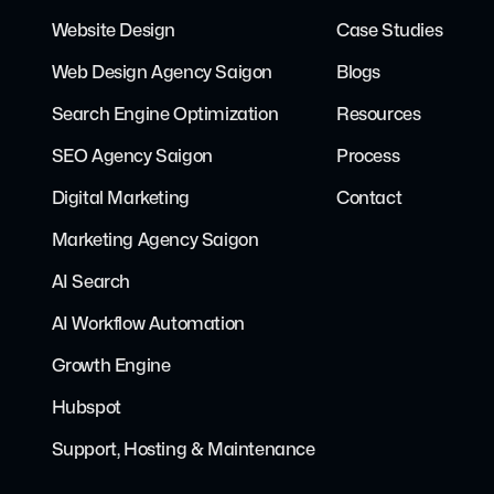
Website Design
Case Studies
Web Design Agency Saigon
Blogs
Search Engine Optimization
Resources
SEO Agency Saigon
Process
Digital Marketing
Contact
Marketing Agency Saigon
AI Search
AI Workflow Automation
Growth Engine
Hubspot
Support, Hosting & Maintenance