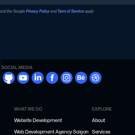
 and the Google
Privacy Policy
and
Term of Service
apply
SOCIAL MEDIA
github
youtube
linkdn
facebook
instargram
behance
dribbble
WHAT WE DO
EXPLORE
Website Development
About
Web Development Agency Saigon
Services