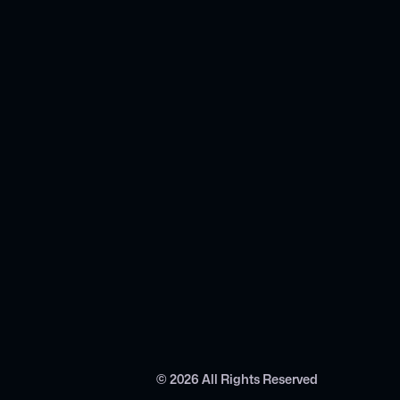
©
2026
All Rights Reserved