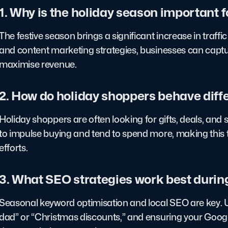
1. Why is the holiday season important 
The festive season brings a significant increase in traffi
and content marketing strategies, businesses can captur
maximise revenue.
2. How do holiday shoppers behave diff
Holiday shoppers are often looking for gifts, deals, an
to impulse buying and tend to spend more, making this 
efforts.
3. What SEO strategies work best durin
Seasonal keyword optimisation and local SEO are key. Usi
dad” or “Christmas discounts,” and ensuring your Google