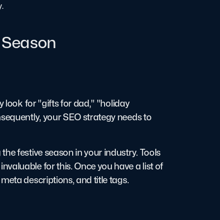
y.
y Season
 look for "gifts for dad," "holiday
nsequently, your SEO strategy needs to
he festive season in your industry. Tools
valuable for this. Once you have a list of
meta descriptions, and title tags.