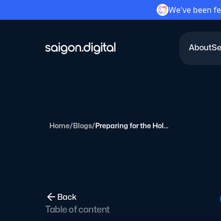
We've been fe
About
Se
Saigon Digital
Home
/
Blogs
/
Preparing for the Holiday Season: A Marketer's Guide
Back
Table of content