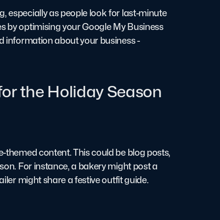
, especially as people look for last-minute
hes by optimising your Google My Business
ed information about your business -
for the Holiday Season
ve-themed content. This could be blog posts,
ason. For instance, a bakery might post a
iler might share a festive outfit guide.