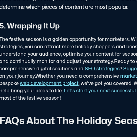
determine which pieces of content are most popular.
5. Wrapping It Up
The festive season is a golden opportunity for marketers. W
strategies, you can attract more holiday shoppers and boos
understand your audience, optimise your content for seaso
and continually monitor and adjust your strategy.
Ready to e
comprehensive digital solutions and
SEO strategies
?
Saigo
on your journey.
Whether you need a comprehensive
market
bespoke
web development project
, we've got you covered. 
help bring your ideas to life.
Let's start your next successful 
most of the festive season!
FAQs About The Holiday Seas