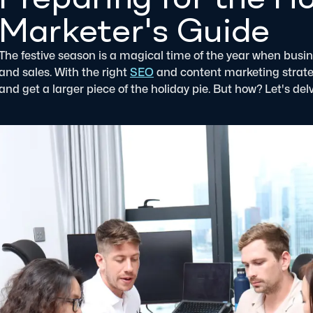
Marketer's Guide
The festive season is a magical time of the year when busine
and sales. With the right
SEO
and content marketing strategi
and get a larger piece of the holiday pie. But how? Let's delv