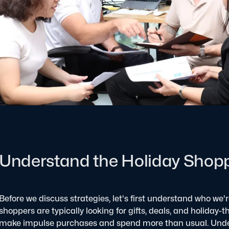
Understand the Holiday Shop
Before we discuss strategies, let's first understand who we'
shoppers are typically looking for gifts, deals, and holiday-
make impulse purchases and spend more than usual. Unde