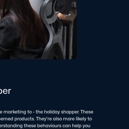
per
re marketing to - the holiday shopper. These
themed products. They're also more likely to
rstanding these behaviours can help you