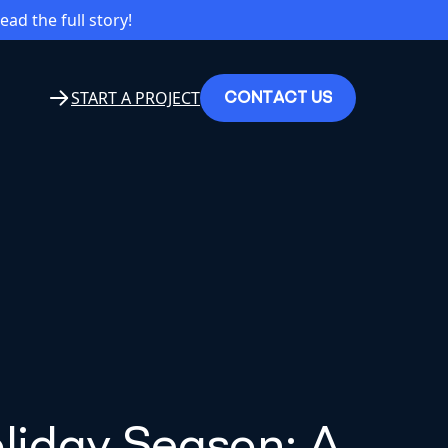
read the full story!
C
O
N
T
A
C
T
U
S
START A PROJECT
oliday Season: A