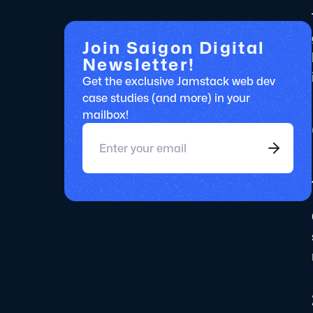
Join Saigon Digital
Newsletter!
Get the exclusive Jamstack web dev
case studies (and more) in your
mailbox!