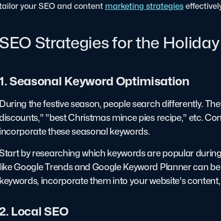
tailor your SEO and content
marketing strategies
effectivel
SEO Strategies for the Holida
1. Seasonal Keyword Optimisation
During the festive season, people search differently. They
discounts," "best Christmas mince pies recipe," etc. Co
incorporate these seasonal keywords.
Start by researching which keywords are popular during t
like Google Trends and Google Keyword Planner can be in
keywords, incorporate them into your website's content, 
2. Local SEO