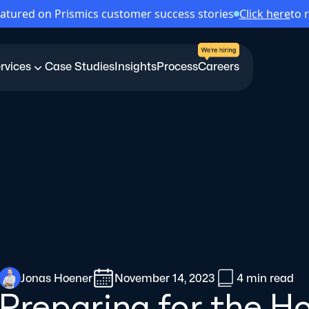
atured on Prismics customer success stories
Click here
to 
rvices
Case Studies
Insights
Process
Careers
Jonas Hoener
November 14, 2023
4 min
read
Preparing for the H