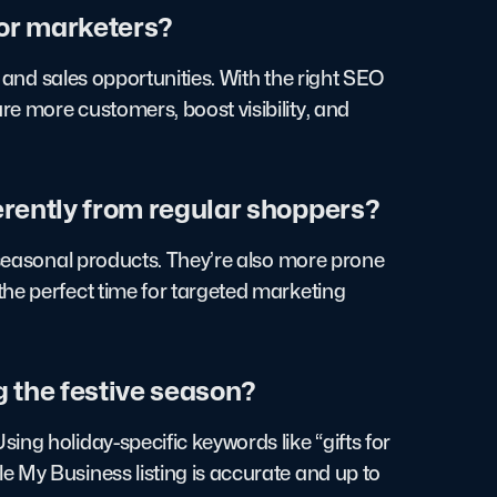
for marketers?
c and sales opportunities. With the right SEO
e more customers, boost visibility, and
erently from regular shoppers?
d seasonal products. They’re also more prone
the perfect time for targeted marketing
g the festive season?
ng holiday-specific keywords like “gifts for
 My Business listing is accurate and up to