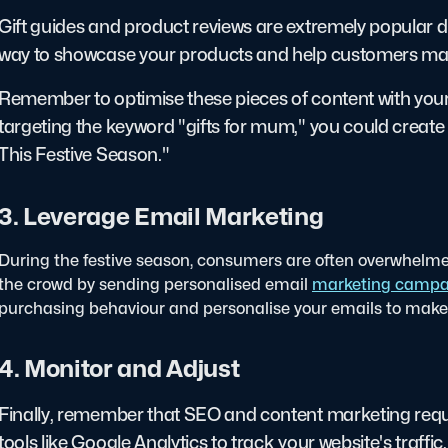
Gift guides and product reviews are extremely popular dur
way to showcase your products and help customers ma
Remember to optimise these pieces of content with your 
targeting the keyword "gifts for mum," you could create 
This Festive Season."
3. Leverage Email Marketing
During the festive season, consumers are often overwhelm
the crowd by sending personalised email
marketing campa
purchasing behaviour and personalise your emails to make 
4. Monitor and Adjust
Finally, remember that SEO and content marketing requ
tools like Google Analytics to track your website's traffi