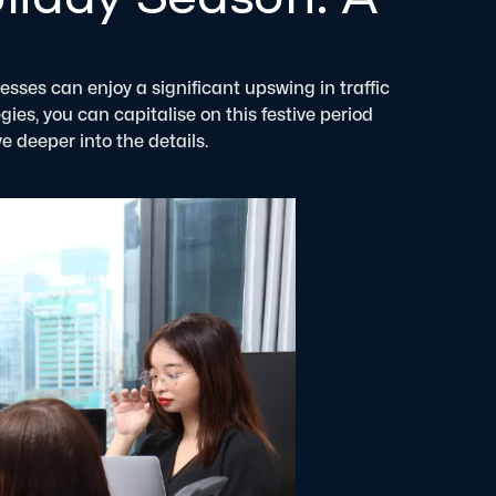
sses can enjoy a significant upswing in traffic
es, you can capitalise on this festive period
e deeper into the details.