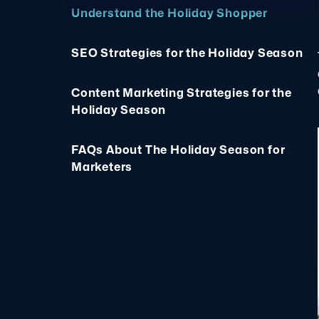
Understand the Holiday Shopper
SEO Strategies for the Holiday Season
Content Marketing Strategies for the
Holiday Season
FAQs About The Holiday Season for
Marketers