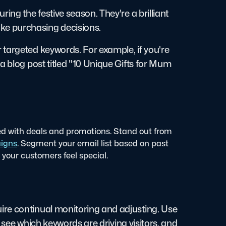
ing the festive season. They're a brilliant
ke purchasing decisions.
targeted keywords. For example, if you're
a blog post titled "10 Unique Gifts for Mum
ed with deals and promotions. Stand out from
igns
. Segment your email list based on past
your customers feel special.
ire continual monitoring and adjusting. Use
c, see which keywords are driving visitors, and