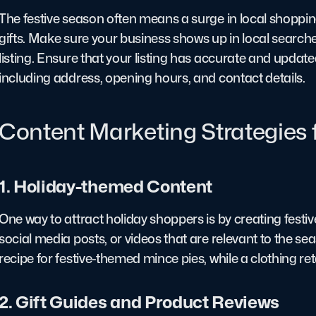
The festive season often means a surge in local shopping
gifts. Make sure your business shows up in local searc
listing. Ensure that your listing has accurate and updat
including address, opening hours, and contact details.
Content Marketing Strategies 
1. Holiday-themed Content
One way to attract holiday shoppers is by creating festi
social media posts, or videos that are relevant to the se
recipe for festive-themed mince pies, while a clothing reta
2. Gift Guides and Product Reviews