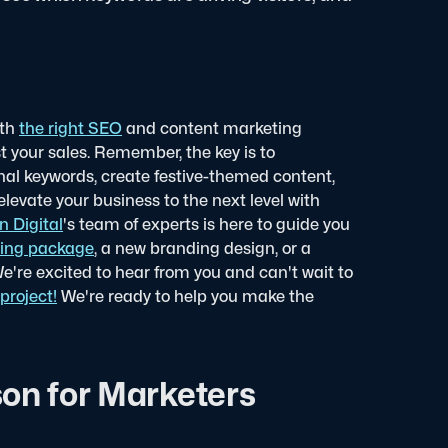
ith
the right SEO
and content marketing
t your sales. Remember, the key is to
nal keywords, create festive-themed content,
levate your business to the next level with
n Digital
's team of experts is here to guide you
ing package
, a new branding design, or a
We're excited to hear from you and can't wait to
project!
We're ready to help you make the
on for Marketers