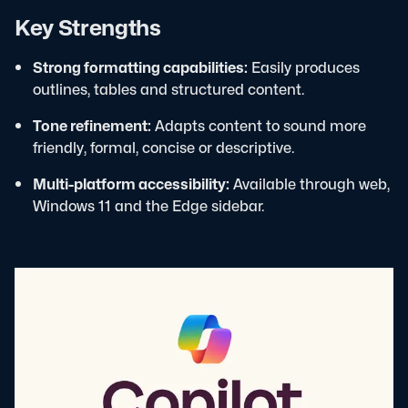
Key Strengths
Strong formatting capabilities:
Easily produces
outlines, tables and structured content.
Tone refinement:
Adapts content to sound more
friendly, formal, concise or descriptive.
Multi-platform accessibility:
Available through web,
Windows 11 and the Edge sidebar.