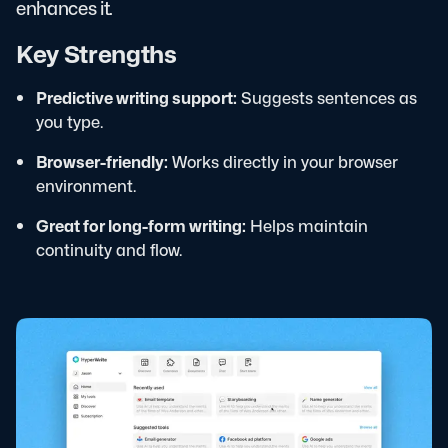
enhances it.
Key Strengths
Predictive writing support:
Suggests sentences as
you type.
Browser-friendly:
Works directly in your browser
environment.
Great for long-form writing:
Helps maintain
continuity and flow.