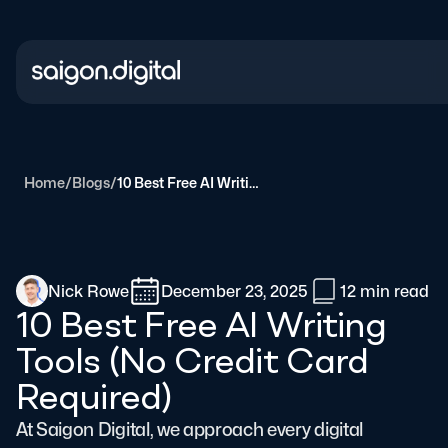
Saigon Digital
Home
/
Blogs
/
10 Best Free AI Writing Tools (No Credit Card Required)
Nick Rowe
December 23, 2025
12 min
read
10 Best Free AI Writing
Tools (No Credit Card
Required)
At Saigon Digital, we approach every digital