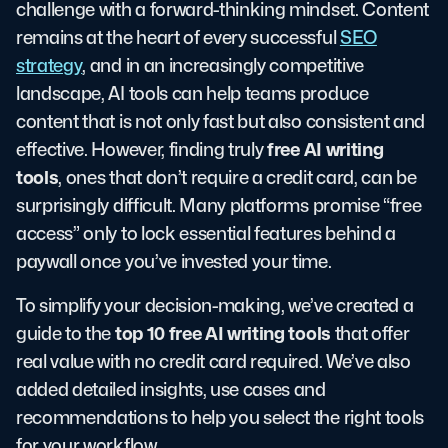
challenge with a forward-thinking mindset. Content
remains at the heart of every successful
SEO
strategy
, and in an increasingly competitive
landscape, AI tools can help teams produce
content that is not only fast but also consistent and
free AI writing
effective. However, finding truly
tools
, ones that don’t require a credit card, can be
surprisingly difficult. Many platforms promise “free
access” only to lock essential features behind a
paywall once you’ve invested your time.
To simplify your decision-making, we’ve created a
top 10 free AI writing tools
guide to the
that offer
real value with no credit card required. We’ve also
added detailed insights, use cases and
recommendations to help you select the right tools
for your workflow.