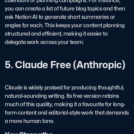
calendars or planning campaigns. For instance,
you can create a list of future blog topics and then
ask Notion AI to generate short summaries or
angles for each. This keeps your content planning
structured and efficient, making it easier to
delegate work across your team.
5. Claude Free (Anthropic)
Claude is widely praised for producing thoughtful,
natural-sounding writing. Its free version retains
much of this quality, making it a favourite for long-
form content and editorial-style work that demands
a more human tone.