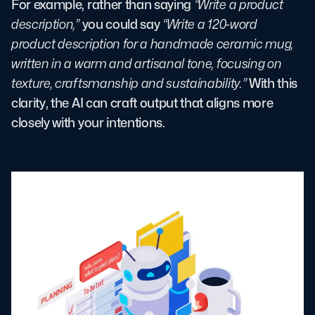
For example, rather than saying
“Write a product
description,”
you could say
“Write a 120-word
product description for a handmade ceramic mug,
written in a warm and artisanal tone, focusing on
texture, craftsmanship and sustainability.”
With this
clarity, the AI can craft output that aligns more
closely with your intentions.