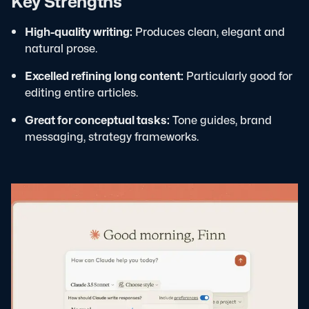
Key Strengths
High-quality writing:
Produces clean, elegant and
natural prose.
Excelled refining long content:
Particularly good for
editing entire articles.
Great for conceptual tasks:
Tone guides, brand
messaging, strategy frameworks.