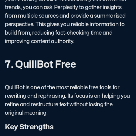
trends, you can ask Perplexity to gather insights
from multiple sources and provide a summarised
perspective. This gives you reliable information to
build from, reducing fact-checking time and
improving content authority.
7. QuillBot Free
QuillBot is one of the most reliable free tools for
rewriting and rephrasing. Its focus is on helping you
refine and restructure text without losing the
original meaning.
Key Strengths