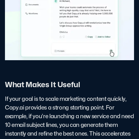
What Makes It Useful
If your goal is to scale marketing content quickly,
Copy.ai provides a strong starting point. For
example, if you’re launching a new service and need
10 email subject lines, you can generate them
instantly and refine the best ones. This accelerates