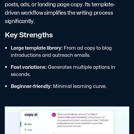
posts, ads, or landing page copy. Its template-
driven workflow simplifies the writing process
significantly.
Key Strengths
Large template library:
From ad copy to blog
introductions and outreach emails.
Fast variations:
Generates multiple options in
seconds.
Beginner-friendly:
Minimal learning curve.