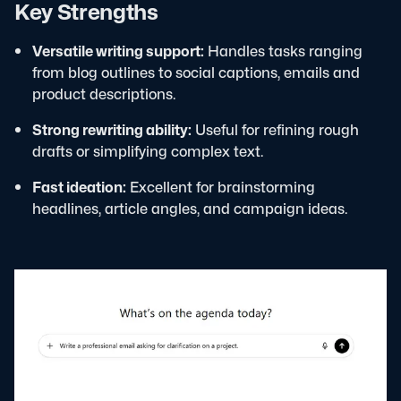
Key Strengths
Versatile writing support:
Handles tasks ranging
from blog outlines to social captions, emails and
product descriptions.
Strong rewriting ability:
Useful for refining rough
drafts or simplifying complex text.
Fast ideation:
Excellent for brainstorming
headlines, article angles, and campaign ideas.