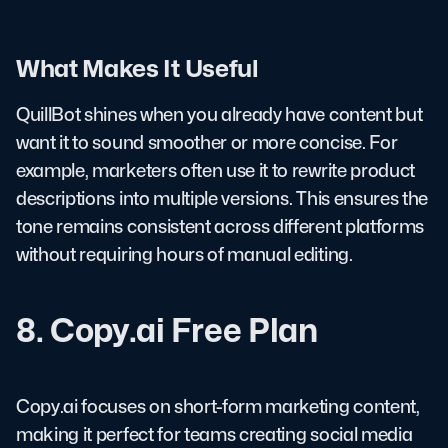
What Makes It Useful
QuillBot shines when you already have content but
want it to sound smoother or more concise. For
example, marketers often use it to rewrite product
descriptions into multiple versions. This ensures the
tone remains consistent across different platforms
without requiring hours of manual editing.
8. Copy.ai Free Plan
Copy.ai focuses on short-form marketing content,
making it perfect for teams creating social media