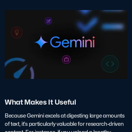
What Makes It Useful
Because Gemini excels at digesting large amounts
of text, it’s particularly valuable for research-driven
content. For instance, if you upload a lengthy