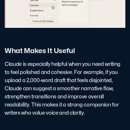
What Makes It Useful
Claude is especially helpful when you need writing
to feel polished and cohesive. For example, if you
upload a 2,000-word draft that feels disjointed,
Claude can suggest a smoother narrative flow,
strengthen transitions and improve overall
readability. This makes it a strong companion for
writers who value voice and clarity.