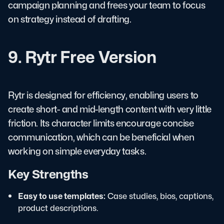
campaign planning and frees your team to focus
on strategy instead of drafting.
9. Rytr Free Version
Rytr is designed for efficiency, enabling users to
create short- and mid-length content with very little
friction. Its character limits encourage concise
communication, which can be beneficial when
working on simple everyday tasks.
Key Strengths
Easy to use templates:
Case studies, bios, captions,
product descriptions.