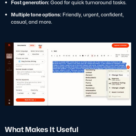
Fast generation:
Good for quick turnaround tasks.
Multiple tone options:
Friendly, urgent, confident,
casual, and more.
What Makes It Useful