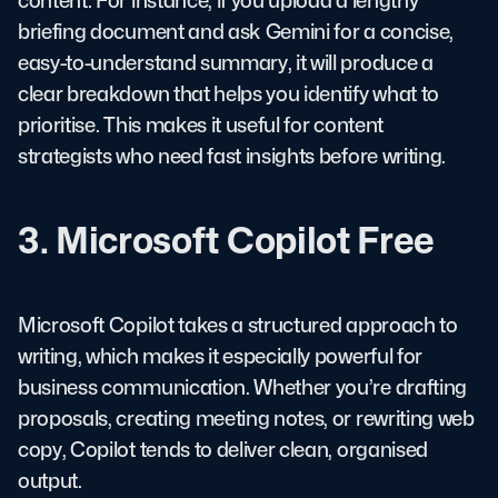
briefing document and ask Gemini for a concise,
easy-to-understand summary, it will produce a
clear breakdown that helps you identify what to
prioritise. This makes it useful for content
strategists who need fast insights before writing.
3. Microsoft Copilot Free
Microsoft Copilot takes a structured approach to
writing, which makes it especially powerful for
business communication. Whether you’re drafting
proposals, creating meeting notes, or rewriting web
copy, Copilot tends to deliver clean, organised
output.