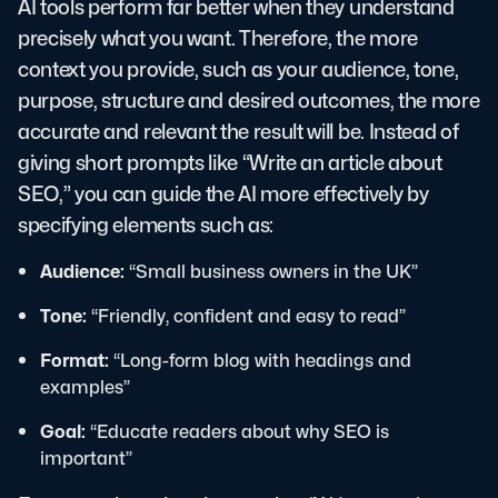
AI tools perform far better when they understand
precisely what you want. Therefore, the more
context you provide, such as your audience, tone,
purpose, structure and desired outcomes, the more
accurate and relevant the result will be. Instead of
giving short prompts like “Write an article about
SEO,” you can guide the AI more effectively by
specifying elements such as:
Audience:
“Small business owners in the UK”
Tone:
“Friendly, confident and easy to read”
Format:
“Long-form blog with headings and
examples”
Goal:
“Educate readers about why SEO is
important”