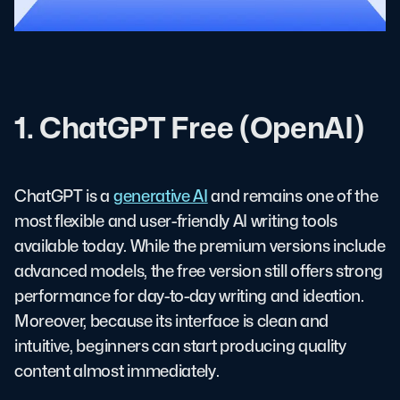
1. ChatGPT Free (OpenAI)
ChatGPT is a
generative AI
and remains one of the
most flexible and user-friendly AI writing tools
available today. While the premium versions include
advanced models, the free version still offers strong
performance for day-to-day writing and ideation.
Moreover, because its interface is clean and
intuitive, beginners can start producing quality
content almost immediately.