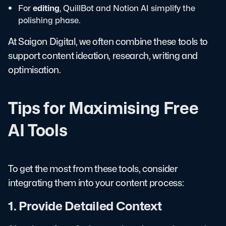
For
editing
, QuillBot and Notion AI simplify the
polishing phase.
At Saigon Digital, we often combine these tools to
support content ideation, research, writing and
optimisation.
Tips for Maximising Free
AI Tools
To get the most from these tools, consider
integrating them into your content process:
1. Provide Detailed Context