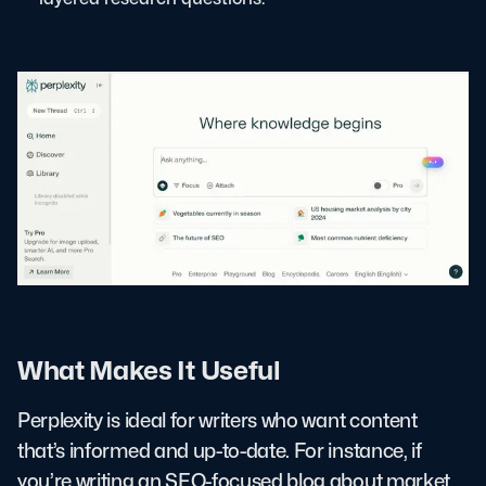
What Makes It Useful
Perplexity is ideal for writers who want content
that’s informed and up-to-date. For instance, if
you’re writing an SEO-focused blog about market