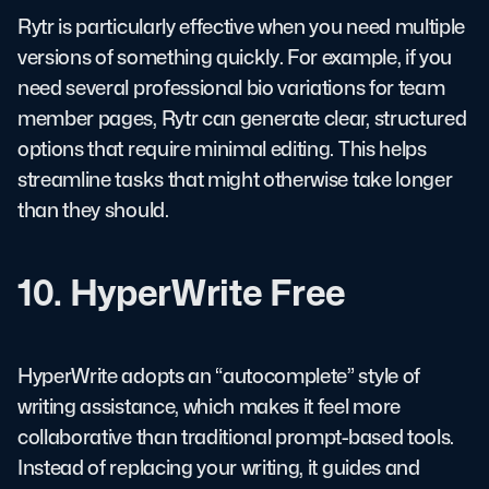
Rytr is particularly effective when you need multiple
versions of something quickly. For example, if you
need several professional bio variations for team
member pages, Rytr can generate clear, structured
options that require minimal editing. This helps
streamline tasks that might otherwise take longer
than they should.
10. HyperWrite Free
HyperWrite adopts an “autocomplete” style of
writing assistance, which makes it feel more
collaborative than traditional prompt-based tools.
Instead of replacing your writing, it guides and