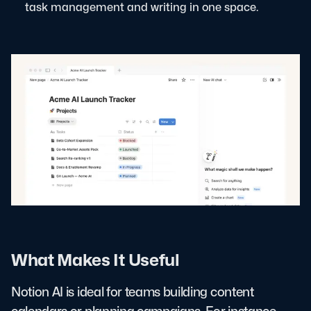
task management and writing in one space.
What Makes It Useful
Notion AI is ideal for teams building content