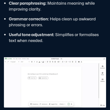
Clear paraphrasing:
Maintains meaning while
improving clarity.
Grammar correction:
Helps clean up awkward
phrasing or errors.
Useful tone adjustment:
Simplifies or formalises
text when needed.