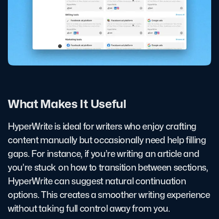
What Makes It Useful
HyperWrite is ideal for writers who enjoy crafting
content manually but occasionally need help filling
gaps. For instance, if you’re writing an article and
you’re stuck on how to transition between sections,
HyperWrite can suggest natural continuation
options. This creates a smoother writing experience
without taking full control away from you.