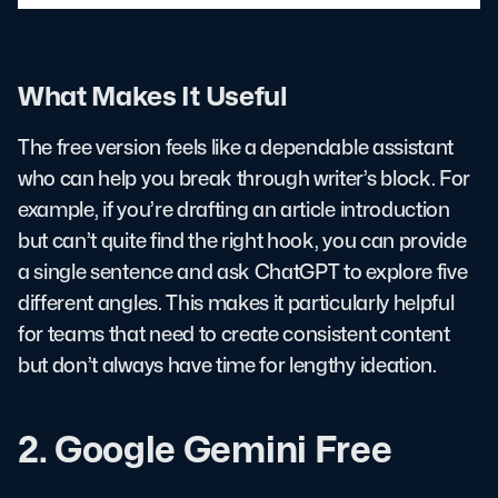
What Makes It Useful
The free version feels like a dependable assistant
who can help you break through writer’s block. For
example, if you’re drafting an article introduction
but can’t quite find the right hook, you can provide
a single sentence and ask ChatGPT to explore five
different angles. This makes it particularly helpful
for teams that need to create consistent content
but don’t always have time for lengthy ideation.
2. Google Gemini Free