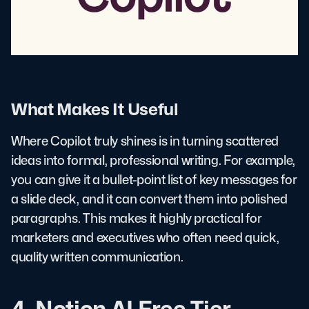
What Makes It Useful
Where Copilot truly shines is in turning scattered
ideas into formal, professional writing. For example,
you can give it a bullet-point list of key messages for
a slide deck, and it can convert them into polished
paragraphs. This makes it highly practical for
marketers and executives who often need quick,
quality written communication.
4. Notion AI Free Tier