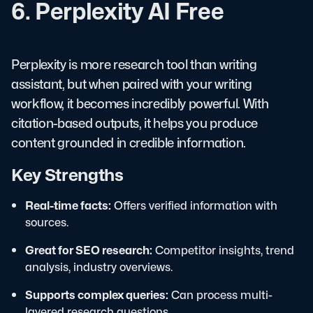
6. Perplexity AI Free
Perplexity is more research tool than writing
assistant, but when paired with your writing
workflow, it becomes incredibly powerful. With
citation-based outputs, it helps you produce
content grounded in credible information.
Key Strengths
Real-time facts:
Offers verified information with
sources.
Great for SEO research:
Competitor insights, trend
analysis, industry overviews.
Supports complex queries:
Can process multi-
layered research questions.