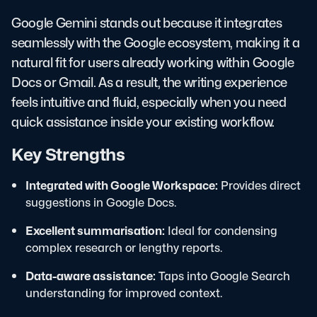
Google Gemini stands out because it integrates
seamlessly with the Google ecosystem, making it a
natural fit for users already working within Google
Docs or Gmail. As a result, the writing experience
feels intuitive and fluid, especially when you need
quick assistance inside your existing workflow.
Key Strengths
Integrated with Google Workspace:
Provides direct
suggestions in Google Docs.
Excellent summarisation:
Ideal for condensing
complex research or lengthy reports.
Data-aware assistance:
Taps into Google Search
understanding for improved context.