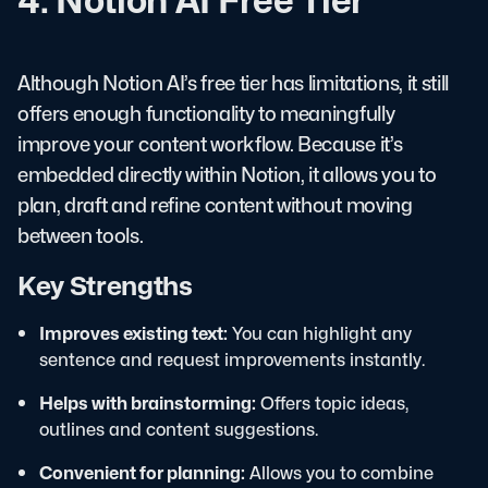
Although Notion AI’s free tier has limitations, it still
offers enough functionality to meaningfully
improve your content workflow. Because it’s
embedded directly within Notion, it allows you to
plan, draft and refine content without moving
between tools.
Key Strengths
Improves existing text:
You can highlight any
sentence and request improvements instantly.
Helps with brainstorming:
Offers topic ideas,
outlines and content suggestions.
Convenient for planning:
Allows you to combine