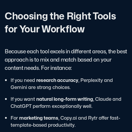
Choosing the Right Tools
for Your Workflow
Because each tool excels in different areas, the best
approach is to mix and match based on your
content needs. For instance:
If you need
research accuracy
, Perplexity and
Gemini are strong choices.
If you want
natural long-form writing
, Claude and
ChatGPT perform exceptionally well.
For
marketing teams
, Copy.ai and Rytr offer fast-
template-based productivity.