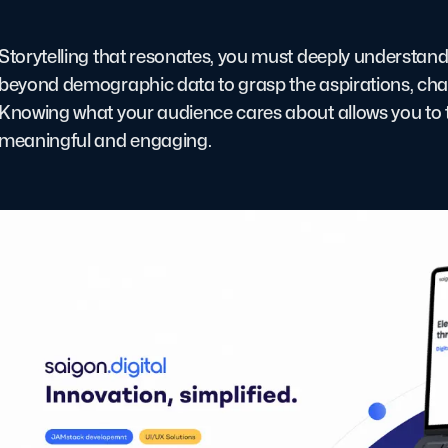
Storytelling that resonates, you must deeply understan
beyond demographic data to grasp the aspirations, chal
Knowing what your audience cares about allows you to tai
meaningful and engaging.