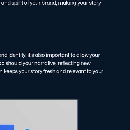
and spirit of your brand, making your story
 identity, it's also important to allow your
oo should your narrative, reflecting new
n keeps your story fresh and relevant to your