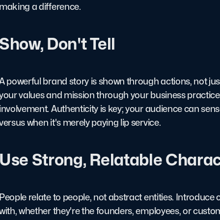
making a difference.
Show, Don't Tell
A powerful brand story is shown through actions, not j
your values and mission through your business practic
involvement. Authenticity is key; your audience can sens
versus when it's merely paying lip service.
Use Strong, Relatable Charac
People relate to people, not abstract entities. Introduc
with, whether they're the founders, employees, or cust