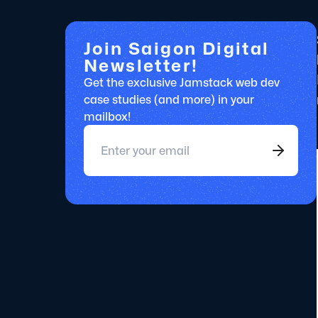
Join Saigon Digital
Newsletter!
Get the exclusive Jamstack web dev
case studies (and more) in your
mailbox!