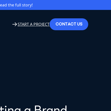
read the full story!
C
O
N
T
A
C
T
U
S
START A PROJECT
fting a Brand