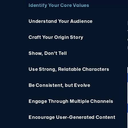
Identify Your Core Values
Understand Your Audience
Craft Your Origin Story
Show, Don't Tell
Use Strong, Relatable Characters
Be Consistent, but Evolve
Engage Through Multiple Channels
Encourage User-Generated Content