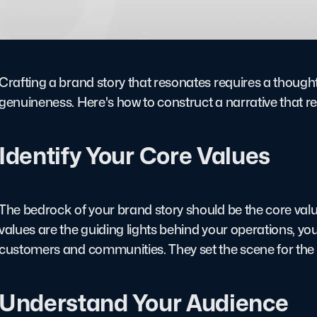
Crafting a brand story that resonates requires a thought
genuineness. Here's how to construct a narrative that r
Identify Your Core Values
The bedrock of your brand story should be the core val
values are the guiding lights behind your operations, 
customers and communities. They set the scene for the na
Understand Your Audience