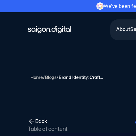
We've been fe
About
Se
Saigon Digital
Home
/
Blogs
/
Brand Identity: Crafting a Brand Story & Storytelling
Back
Table of content