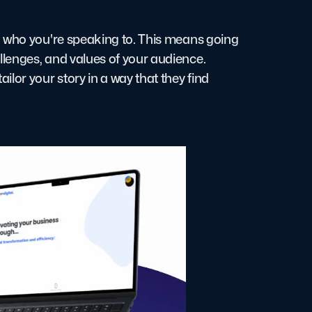
d who you're speaking to. This means going
lenges, and values of your audience.
lor your story in a way that they find