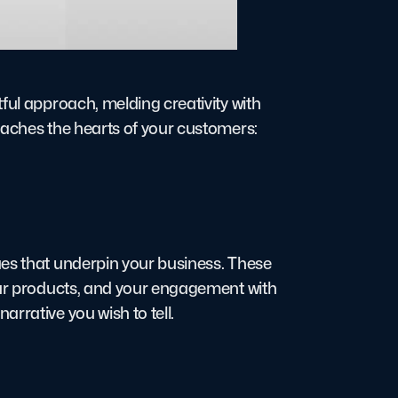
ful approach, melding creativity with
eaches the hearts of your customers:
ues that underpin your business. These
your products, and your engagement with
rrative you wish to tell.