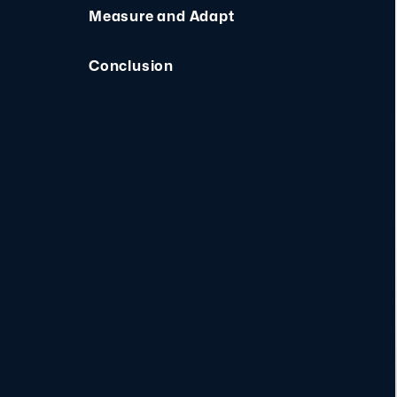
Measure and Adapt
Conclusion