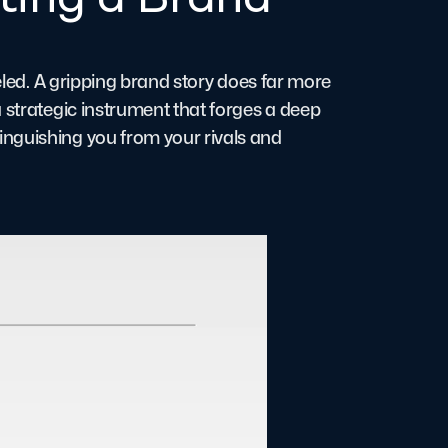
leled. A gripping brand story does far more
 strategic instrument that forges a deep
nguishing you from your rivals and