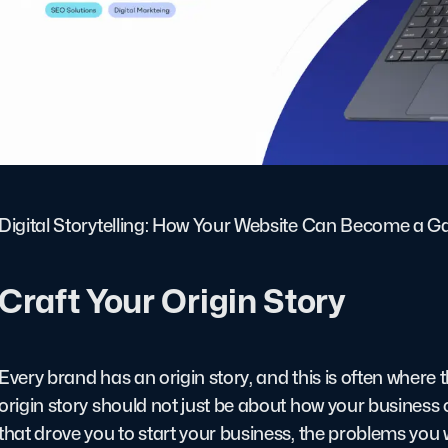
Digital Storytelling: How Your Website Can Become a G
Craft Your Origin Story
Every brand has an origin story, and this is often where t
origin story should not just be about how your business 
that drove you to start your business, the problems you