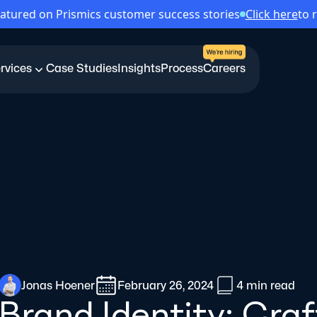
atured on Prismics customer success stories
Click here
to 
rvices
Case Studies
Insights
Process
Careers
Jonas Hoener
February 26, 2024
4 min
read
Brand Identity: Cra