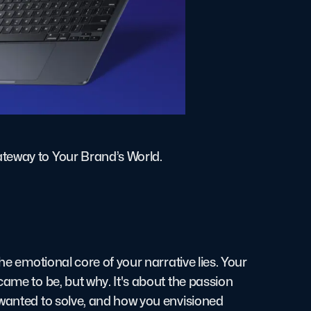
ateway to Your Brand’s World.
he emotional core of your narrative lies. Your
came to be, but why. It's about the passion
 wanted to solve, and how you envisioned