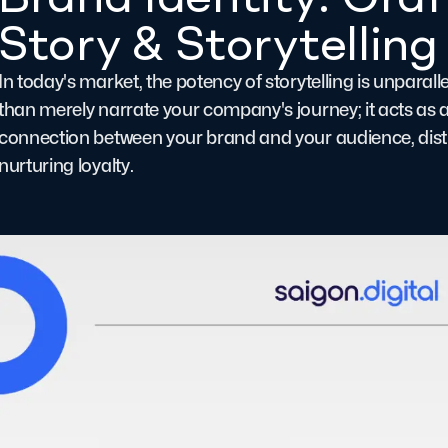
Story & Storytelling
In today's market, the potency of storytelling is unparal
than merely narrate your company's journey; it acts as a
connection between your brand and your audience, disti
nurturing loyalty.