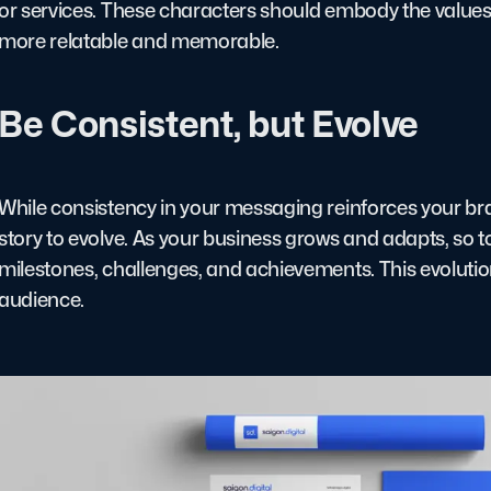
or services. These characters should embody the values 
more relatable and memorable.
Be Consistent, but Evolve
While consistency in your messaging reinforces your brand
story to evolve. As your business grows and adapts, so t
milestones, challenges, and achievements. This evolutio
audience.