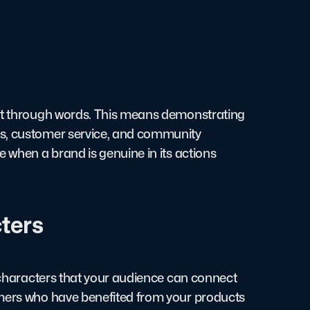
ust through words. This means demonstrating
es, customer service, and community
e when a brand is genuine in its actions
ters
e characters that your audience can connect
omers who have benefited from your products