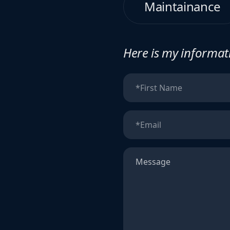
Maintainance
Here is my informati