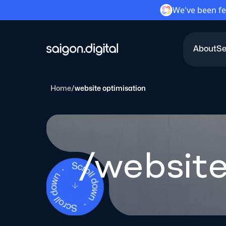
We've been fe
About
Se
Saigon Digital
Home
/
website optimisation
/website