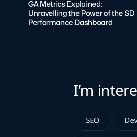
GA Metrics Explained:
Unravelling the Power of the SD
Performance Dashboard
I’m intere
SEO
De