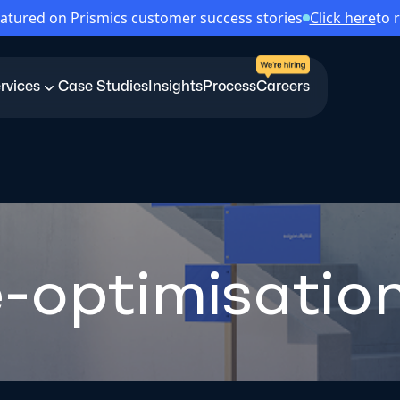
atured on Prismics customer success stories
Click here
to 
rvices
Case Studies
Insights
Process
Careers
-optimisatio