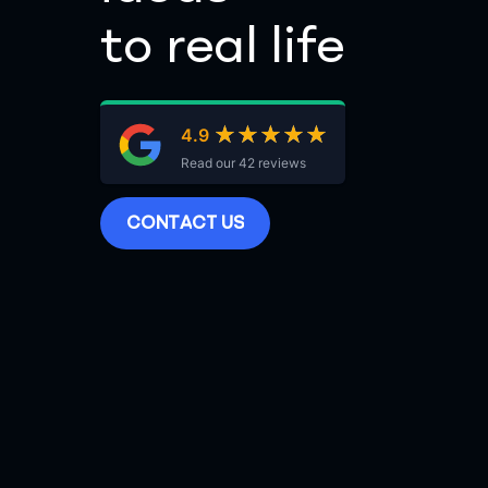
to real life
★★★★★
★★★★★
4.9
Read our 42 reviews
C
O
N
T
A
C
T
U
S