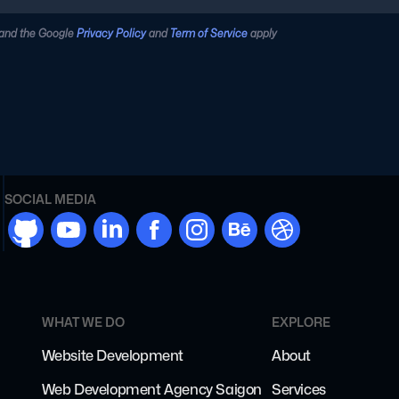
 and the Google
Privacy Policy
and
Term of Service
apply
SOCIAL MEDIA
github
youtube
linkdn
facebook
instargram
behance
dribbble
WHAT WE DO
EXPLORE
Website Development
About
Web Development Agency Saigon
Services