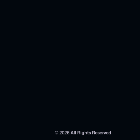
©
2026
All Rights Reserved