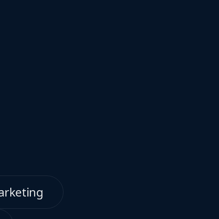
arketing