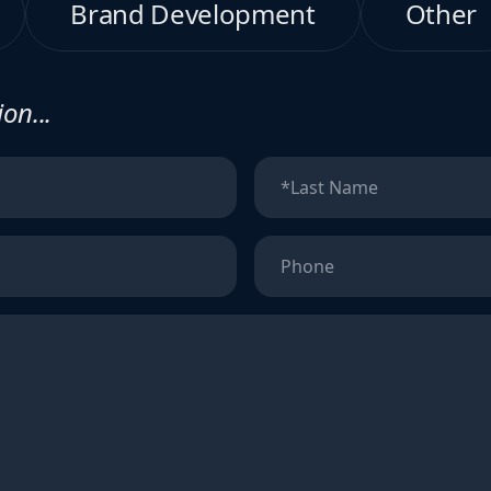
Brand Development
Other
on...