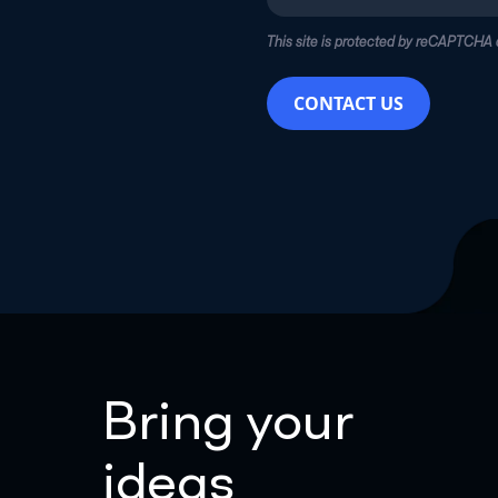
This site is protected by reCAPTCHA
CONTACT US
Bring your
ideas