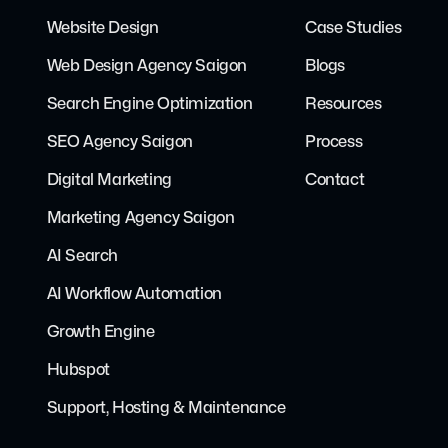
Website Design
Case Studies
Web Design Agency Saigon
Blogs
Search Engine Optimization
Resources
SEO Agency Saigon
Process
Digital Marketing
Contact
Marketing Agency Saigon
AI Search
AI Workflow Automation
Growth Engine
Hubspot
Support, Hosting & Maintenance