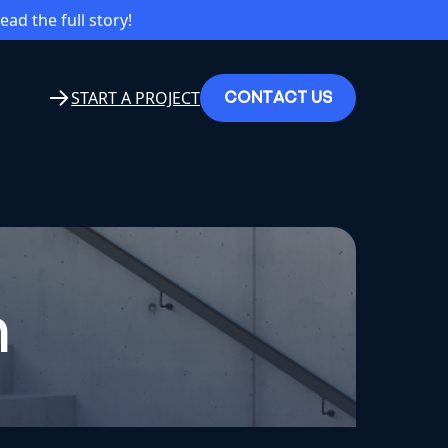
read the full story!
C
O
N
T
A
C
T
U
S
START A PROJECT
n