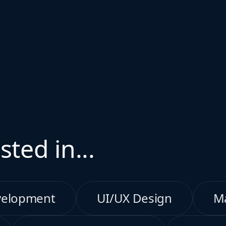
sted in...
velopment
UI/UX Design
M