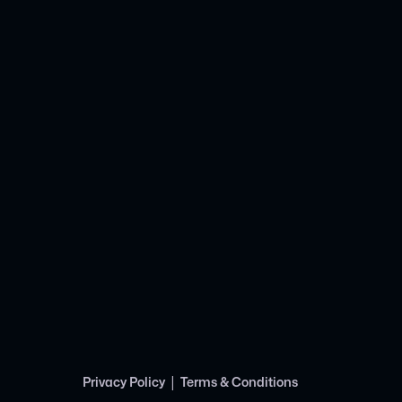
|
Privacy Policy
Terms & Conditions