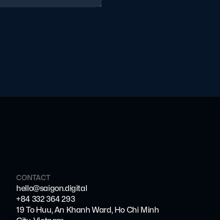
CONTACT
hello@saigon.digital
+84 332 364 293
19 To Huu, An Khanh Ward, Ho Chi Minh