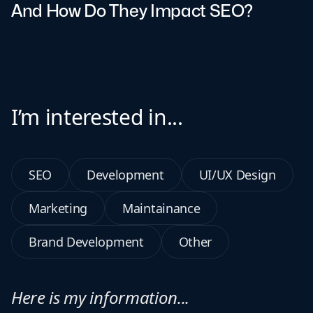
And How Do They Impact SEO?
I’m interested in...
SEO
Development
UI/UX Design
Marketing
Maintainance
Brand Development
Other
Here is my information...