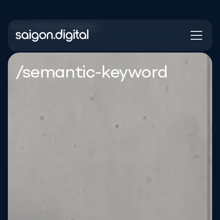
Home
/
Semantic Keyword
Saigon Digital
/semantic-keyword