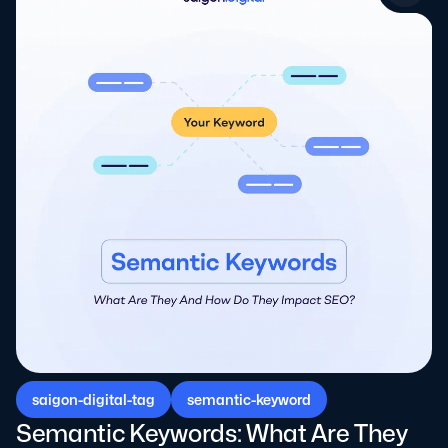
saigon-digital-tag
semantic-keyword
Semantic Keywords: What Are They