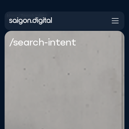
Home
/
Search Intent
Saigon Digital
/search-intent