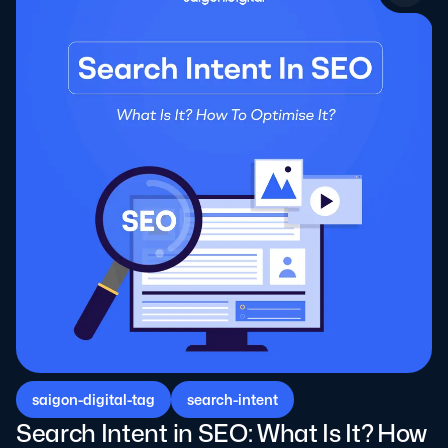
saigon-digital-tag
search-intent
Search Intent in SEO: What Is It? How