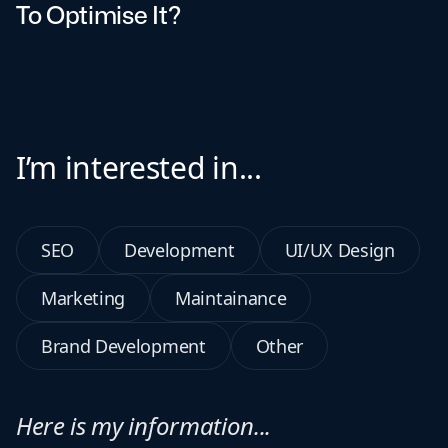
To Optimise It?
I’m interested in...
SEO
Development
UI/UX Design
Marketing
Maintainance
Brand Development
Other
Here is my information...