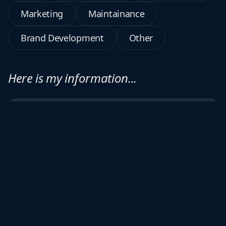
Marketing
Maintainance
Brand Development
Other
Here is my information...