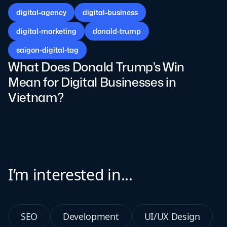
digital-agency
digital-business
digital-marketing
donald-trump
saigon-digital-tag
What Does Donald Trump’s Win
Mean for Digital Businesses in
Vietnam?
I’m interested in...
SEO
Development
UI/UX Design