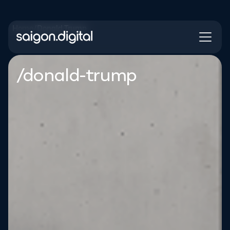
Home
/
Donald Trump
Saigon Digital
/donald-trump