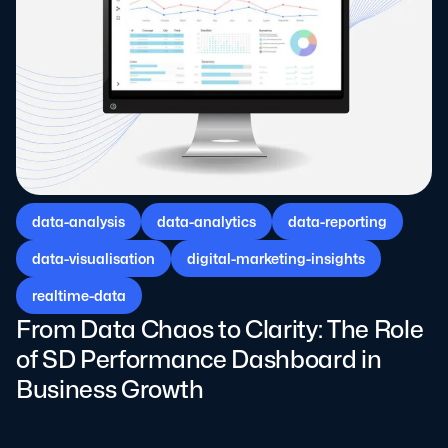
data-analysis
data-analytics
data-reporting
data-visualisation
digital-marketing-insights
realtime-data
From Data Chaos to Clarity: The Role
of SD Performance Dashboard in
Business Growth