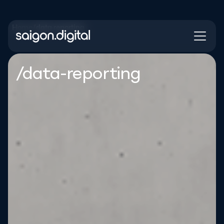
Home
/
data reporting
Saigon Digital
/data-reporting