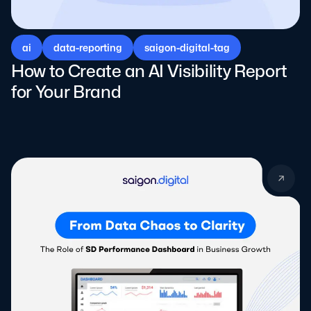
ai
data-reporting
saigon-digital-tag
How to Create an AI Visibility Report
for Your Brand