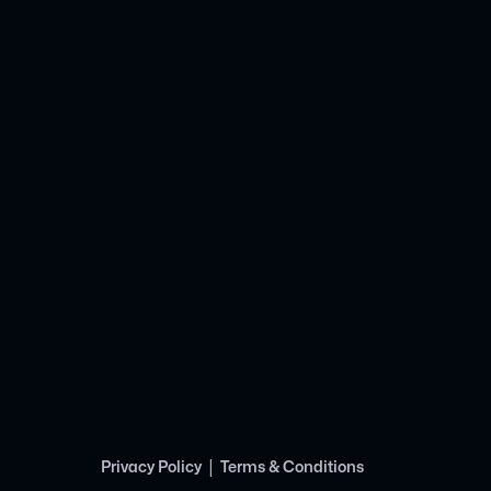
|
Privacy Policy
Terms & Conditions