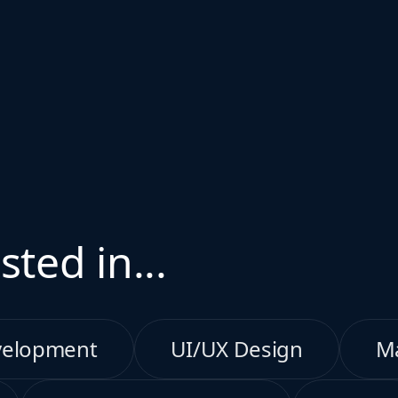
sted in...
velopment
UI/UX Design
M