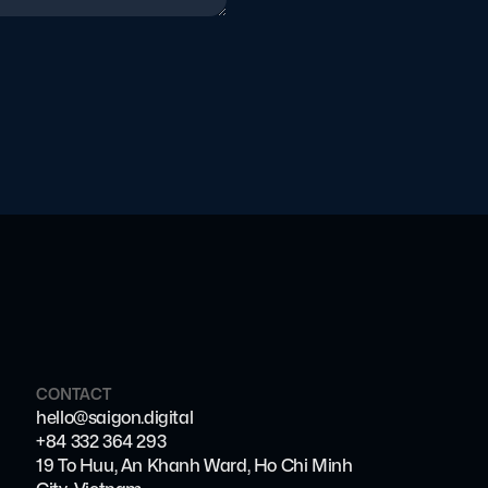
CONTACT
hello@saigon.digital
+84 332 364 293
19 To Huu, An Khanh Ward, Ho Chi Minh