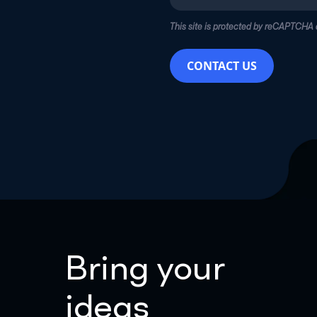
This site is protected by reCAPTCHA
CONTACT US
Bring your
ideas