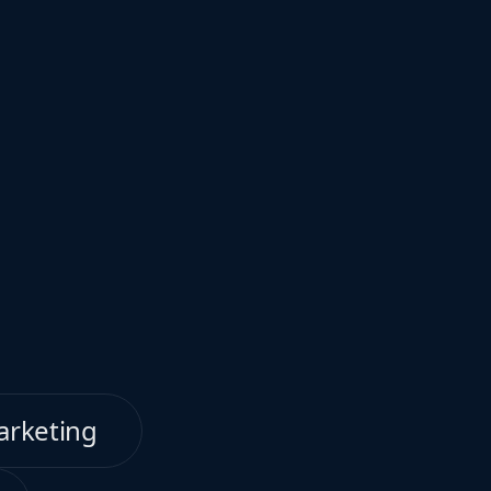
arketing