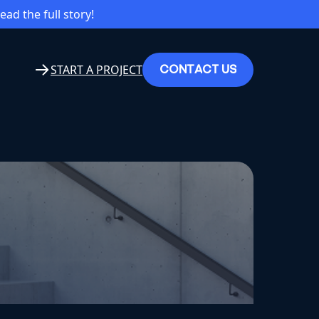
read the full story!
C
O
N
T
A
C
T
U
S
START A PROJECT