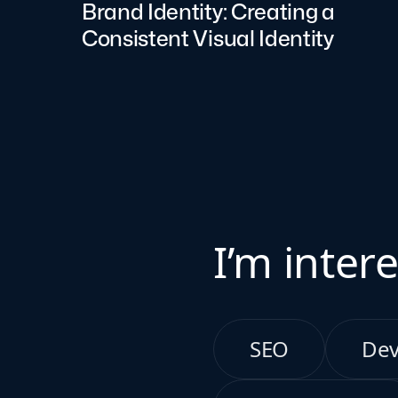
Brand Identity: Creating a
Consistent Visual Identity
I’m intere
SEO
De