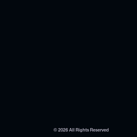
©
2026
All Rights Reserved