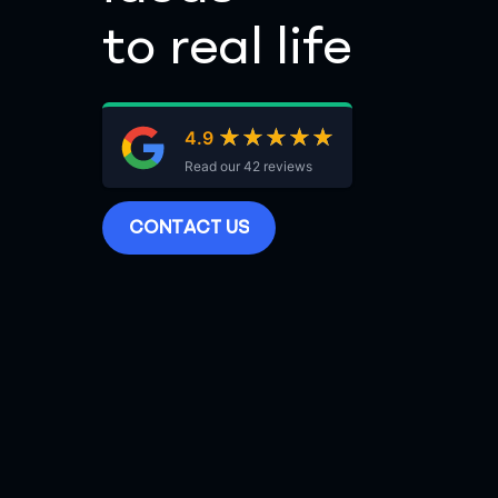
to real life
★★★★★
★★★★★
4.9
Read our 42 reviews
C
O
N
T
A
C
T
U
S