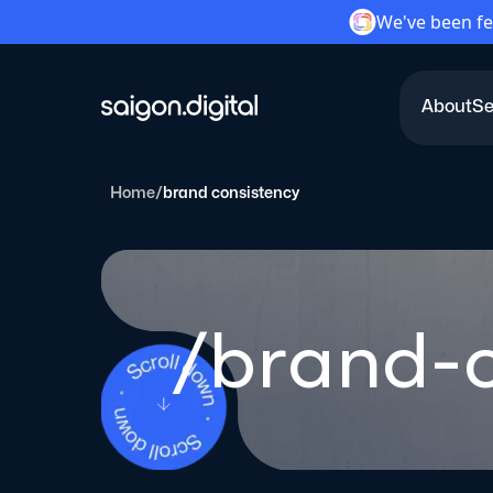
We've been fe
About
Se
Saigon Digital
Home
/
brand consistency
/brand-