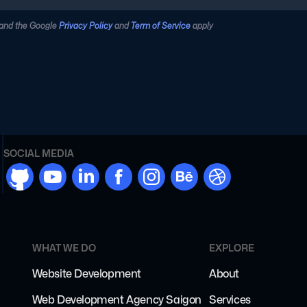
 and the Google
Privacy Policy
and
Term of Service
apply
SOCIAL MEDIA
github
youtube
linkdn
facebook
instargram
behance
dribbble
WHAT WE DO
EXPLORE
Website Development
About
Web Development Agency Saigon
Services