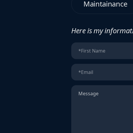
Maintainance
Here is my informati