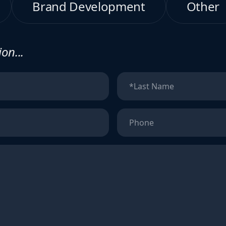
Brand Development
Other
on...