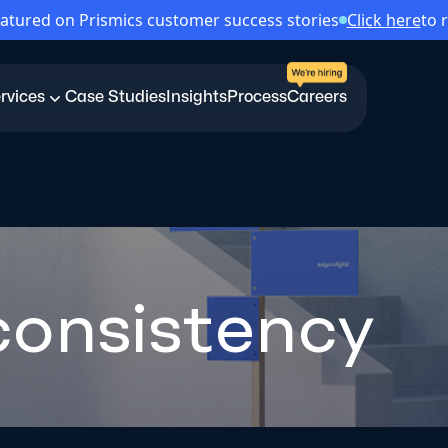
atured on Prismics customer success stories
Click here
to 
rvices
Case Studies
Insights
Process
Careers
consistency