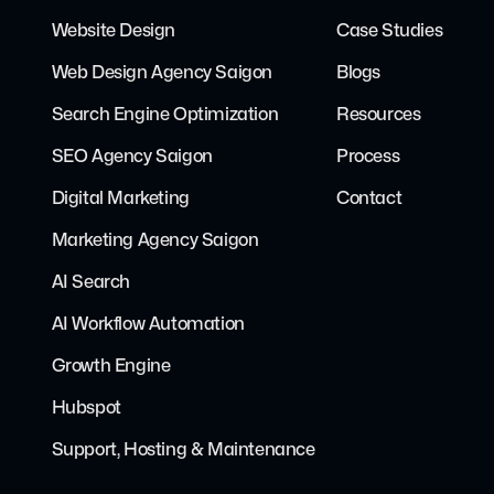
Website Design
Case Studies
Web Design Agency Saigon
Blogs
Search Engine Optimization
Resources
SEO Agency Saigon
Process
Digital Marketing
Contact
Marketing Agency Saigon
AI Search
AI Workflow Automation
Growth Engine
Hubspot
Support, Hosting & Maintenance