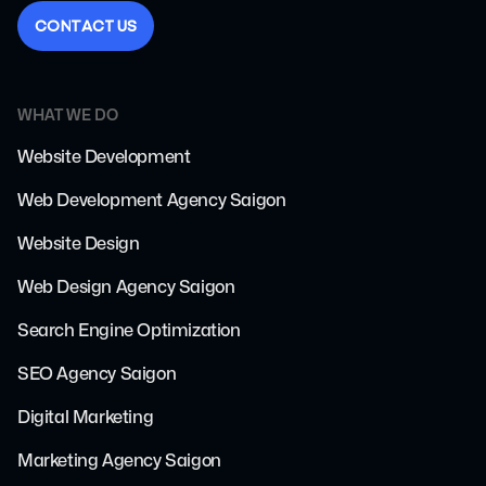
C
O
N
T
A
C
T
U
S
WHAT WE DO
Website Development
Web Development Agency Saigon
Website Design
Web Design Agency Saigon
Search Engine Optimization
SEO Agency Saigon
Digital Marketing
Marketing Agency Saigon