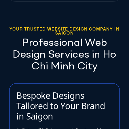
YOUR TRUSTED WEBSITE DESIGN COMPANY IN
SAIGON
Professional Web
Design Services in Ho
Chi Minh City
Bespoke Designs
Tailored to Your Brand
in Saigon