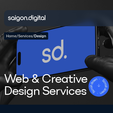
Saigon Digital
Home
/
Services
/
Design
Web & Creative
Design Services