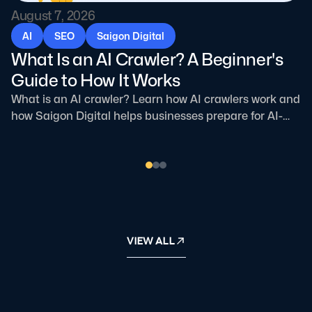
August 7, 2026
AI
SEO
Saigon Digital
What Is an AI Crawler? A Beginner's
Guide to How It Works
What is an AI crawler? Learn how AI crawlers work and
how Saigon Digital helps businesses prepare for AI-
driven search.
VIEW ALL