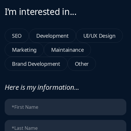
I’m interested in...
SEO
Development
UI/UX Design
Marketing
Maintainance
Brand Development
Other
Here is my information...