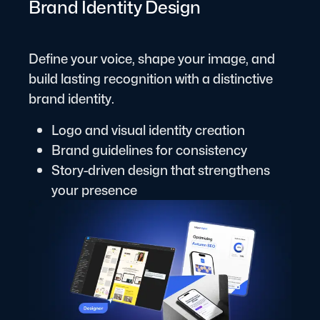
Brand Identity Design
Define your voice, shape your image, and
build lasting recognition with a distinctive
brand identity.
Logo and visual identity creation
Brand guidelines for consistency
Story-driven design that strengthens
your presence