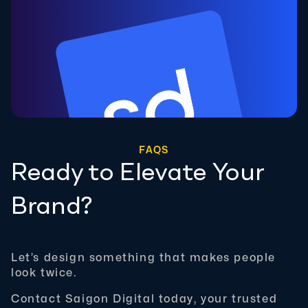
FAQS
Ready to Elevate Your
Brand?
Let’s design something that makes people
look twice.
Contact Saigon Digital today, your trusted