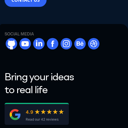
CONTACT US
SOCIAL MEDIA
github
youtube
linkdn
facebook
instargram
behance
dribbble
Bring your ideas
to real life
★★★★★
★★★★★
4.9
Read our 42 reviews