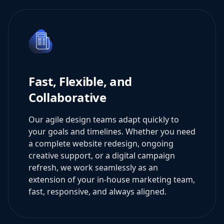
Fast, Flexible, and
Collaborative
Our agile design teams adapt quickly to
your goals and timelines. Whether you need
a complete website redesign, ongoing
creative support, or a digital campaign
refresh, we work seamlessly as an
extension of your in-house marketing team,
fast, responsive, and always aligned.