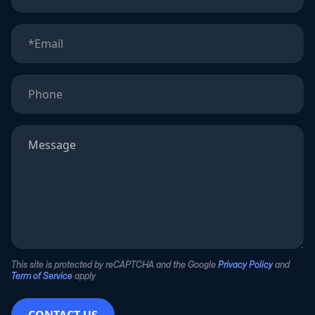
This site is protected by reCAPTCHA and the Google
Privacy Policy
and
Term of Service
apply