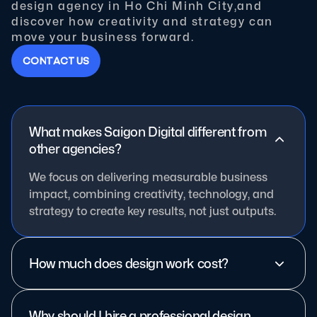
design agency in Ho Chi Minh City,and
discover how creativity and strategy can
move your business forward.
C
O
N
T
A
C
T
U
S
What makes Saigon Digital different from
other agencies?
We focus on delivering measurable business
impact, combining creativity, technology, and
strategy to create key results, not just outputs.
How much does design work cost?
Why should I hire a professional design