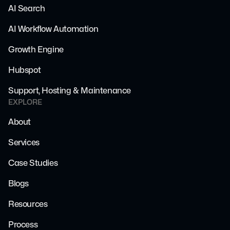
AI Search
AI Workflow Automation
Growth Engine
Hubspot
Support, Hosting & Maintenance
EXPLORE
About
Services
Case Studies
Blogs
Resources
Process