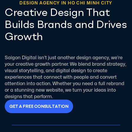
DESIGN AGENCY IN HO CHI MINH CITY
Creative Design That
Builds Brands and Drives
Growth
Saigon Digital isn’t just another design agency, we’re
your creative growth partner. We blend brand strategy,
visual storytelling, and digital design to create
experiences that connect with people and convert
attention into action. Whether you need a full rebrand
or a stunning new website, we turn your ideas into
designs that perform.
G
E
T
A
F
R
E
E
C
O
N
S
U
L
T
A
T
I
O
N