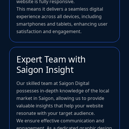
website is fully responsive.
This means it delivers a seamless digital
experience across all devices, including
smartphones and tablets, enhancing user
satisfaction and engagement.
Expert Team with
Saigon Insight
Our skilled team at Saigon Digital
possesses in-depth knowledge of the local
market in Saigon, allowing us to provide
valuable insights that help your website
resonate with your target audience.
We ensure effective communication and
engagement. As a dedicated graphic design