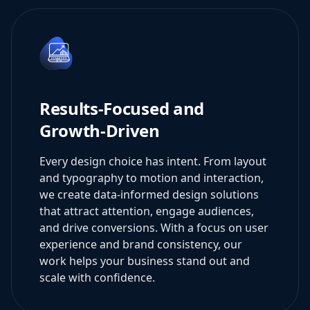
Results-Focused and
Growth-Driven
Every design choice has intent. From layout
and typography to motion and interaction,
we create data-informed design solutions
that attract attention, engage audiences,
and drive conversions. With a focus on user
experience and brand consistency, our
work helps your business stand out and
scale with confidence.