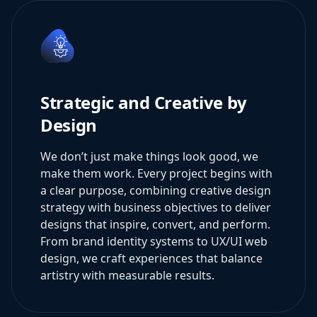
Strategic and Creative by
Design
We don’t just make things look good, we
make them work. Every project begins with
a clear purpose, combining creative design
strategy with business objectives to deliver
designs that inspire, convert, and perform.
From brand identity systems to UX/UI web
design, we craft experiences that balance
artistry with measurable results.