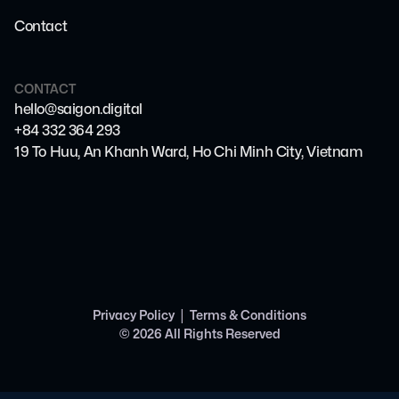
Contact
CONTACT
hello@saigon.digital
+84 332 364 293
19 To Huu, An Khanh Ward, Ho Chi Minh City, Vietnam
|
Privacy Policy
Terms & Conditions
©
2026
All Rights Reserved