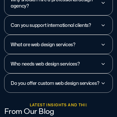
agency?
Can you support international clients?
What are web design services?
Who needs web design services?
Do you offer custom web design services?
L
A
T
E
S
T
I
N
S
I
G
H
T
S
A
N
D
T
H
I
N
K
I
N
G
From Our Blog