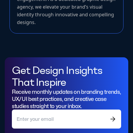
agency, we elevate your brand’s visual
identity through innovative and compelling
designs.
Get Design Insights
That Inspire
Receive monthly updates on branding trends,
UX/UI best practices, and creative case
studies straight to your inbox.