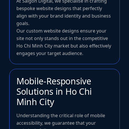
At Saigon Digital, we specialise in crafting
bespoke website designs that perfectly
align with your brand identity and business
goals.
Our custom website designs ensure your
site not only stands out in the competitive
Ho Chi Minh City market but also effectively
engages your target audience.
Mobile-Responsive
Solutions in Ho Chi
Minh City
Understanding the critical role of mobile
accessibility, we guarantee that your