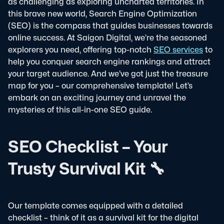
as challenging as exploring uncharted territories. In
this brave new world, Search Engine Optimization
(SEO) is the compass that guides businesses towards
online success. At Saigon Digital, we’re the seasoned
explorers you need, offering top-notch
SEO services
to
help you conquer search engine rankings and attract
your target audience. And we’ve got just the treasure
map for you – our comprehensive template! Let’s
embark on an exciting journey and unravel the
mysteries of this all-in-one SEO guide.
SEO Checklist – Your
Trusty Survival Kit 🔧
Our template comes equipped with a detailed
checklist – think of it as a survival kit for the digital