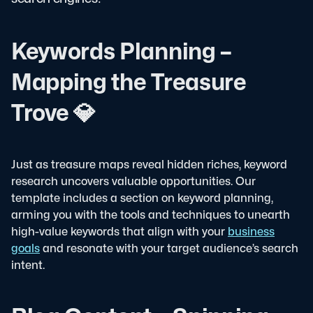
Keywords Planning –
Mapping the Treasure
Trove 💎
Just as treasure maps reveal hidden riches, keyword
research uncovers valuable opportunities. Our
template includes a section on keyword planning,
arming you with the tools and techniques to unearth
high-value keywords that align with your
business
goals
and resonate with your target audience’s search
intent.