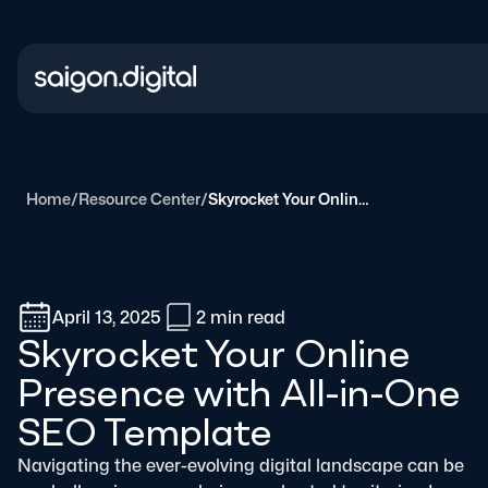
Saigon Digital
Home
/
Resource Center
/
Skyrocket Your Online Presence with All-in-One SEO Template
April 13, 2025
2 min
read
Skyrocket Your Online
Presence with All-in-One
SEO Template
Navigating the ever-evolving digital landscape can be