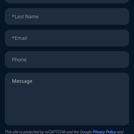
This site is protected by reCAPTCHA and the Google
Privacy Policy
and