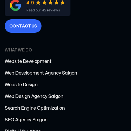
★★★★★
★★★★★
4.9
Read our 42 reviews
C
O
N
T
A
C
T
U
S
WHAT WE DO
Website Development
Web Development Agency Saigon
Website Design
Web Design Agency Saigon
Search Engine Optimization
SEO Agency Saigon