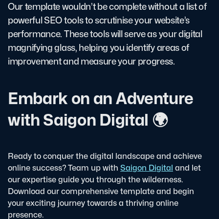
Our template wouldn’t be complete without a list of
powerful SEO tools to scrutinise your website’s
performance. These tools will serve as your digital
magnifying glass, helping you identify areas of
improvement and measure your progress.
Embark on an Adventure
with Saigon Digital 🌍
Ready to conquer the digital landscape and achieve
online success? Team up with
Saigon Digital
and let
our expertise guide you through the wilderness.
Download our comprehensive template and begin
your exciting journey towards a thriving online
presence.