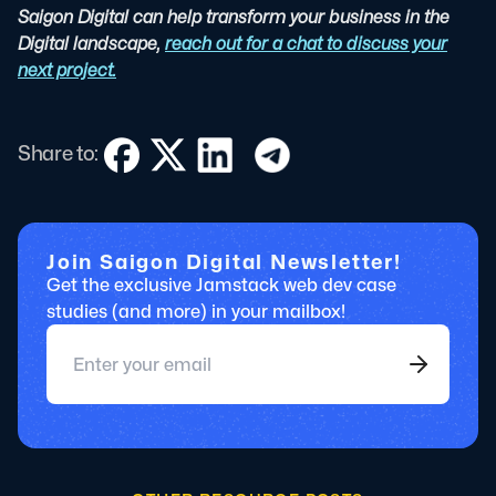
Saigon Digital can help transform your business in the
Digital landscape,
reach out for a chat to discuss your
next project.
Share to:
Join Saigon Digital Newsletter!
Get the exclusive Jamstack web dev case
studies (and more) in your mailbox!