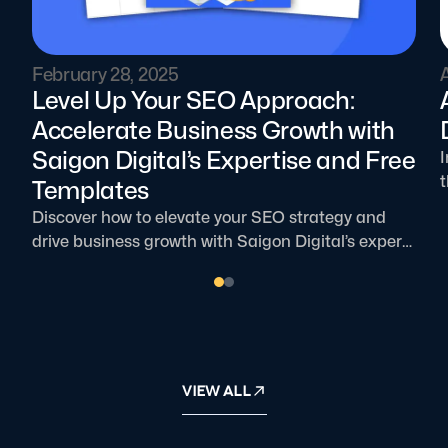
February 28, 2025
A
Level Up Your SEO Approach:
Accelerate Business Growth with
Saigon Digital’s Expertise and Free
I
t
Templates
Discover how to elevate your SEO strategy and
o
drive business growth with Saigon Digital’s expert
guidance, free templates, and proven techniques.
Boost traffic, increase conversions, and enhance
n
user experience with our comprehensive solutions!
VIEW ALL