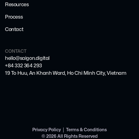
Resources
Process
Contact
CONTACT
hello@saigon.digital
+84 332 364 293
19 To Huu, An Khanh Ward, Ho Chi Minh City, Vietnam
|
Privacy Policy
Terms & Conditions
©
2026
All Rights Reserved