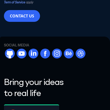
Term of Service
apply
CONTACT US
SOCIAL MEDIA
github
youtube
linkdn
facebook
instargram
behance
dribbble
Bring your ideas
to real life