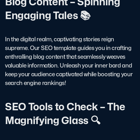
Blog Content – Spinning
Engaging Tales 📚
In the digital realm, captivating stories reign
supreme. Our SEO template guides you in crafting
enthralling blog content that seamlessly weaves
valuable information. Unleash your inner bard and
keep your audience captivated while boosting your
search engine rankings!
SEO Tools to Check – The
Magnifying Glass 🔍