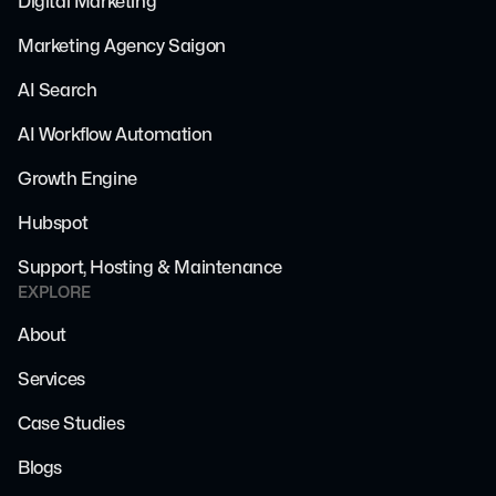
Digital Marketing
Marketing Agency Saigon
AI Search
AI Workflow Automation
Growth Engine
Hubspot
Support, Hosting & Maintenance
EXPLORE
About
Services
Case Studies
Blogs