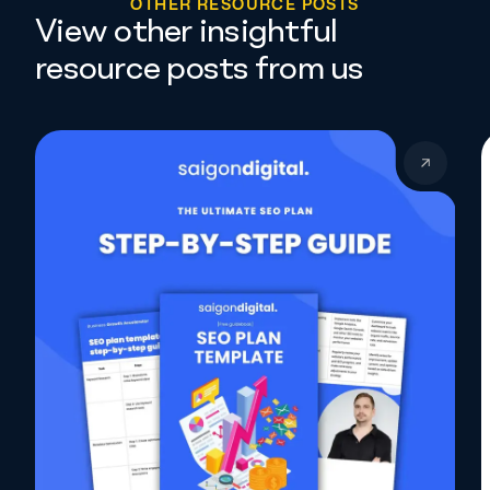
O
T
H
E
R
R
E
S
O
U
R
C
E
P
O
S
T
S
View other insightful
resource posts from us