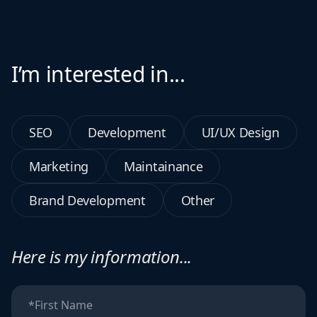
I’m interested in...
SEO
Development
UI/UX Design
Marketing
Maintainance
Brand Development
Other
Here is my information...