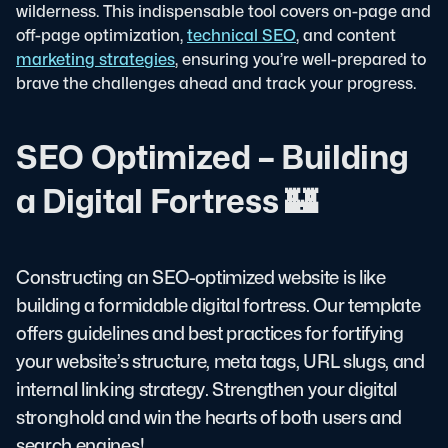
wilderness. This indispensable tool covers on-page and
off-page optimization,
technical SEO
, and content
marketing strategies
, ensuring you’re well-prepared to
brave the challenges ahead and track your progress.
SEO Optimized – Building
a Digital Fortress 🏰
Constructing an SEO-optimized website is like
building a formidable digital fortress. Our template
offers guidelines and best practices for fortifying
your website’s structure, meta tags, URL slugs, and
internal linking strategy. Strengthen your digital
stronghold and win the hearts of both users and
search engines!