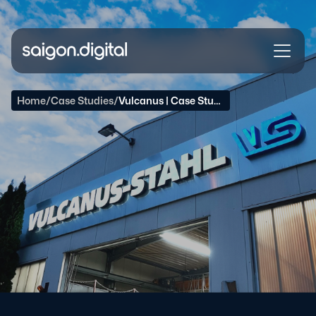
Saigon Digital
Home
/
Case Studies
/
Vulcanus | Case Study