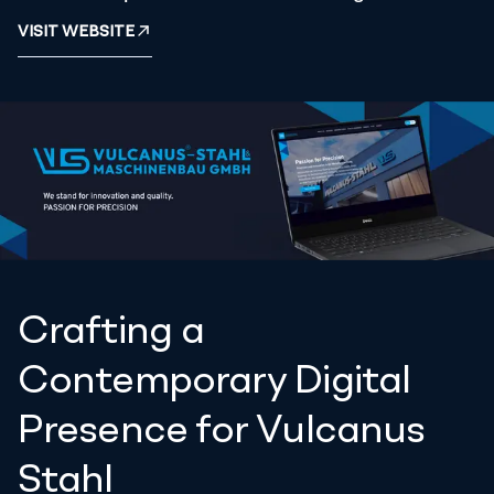
VISIT WEBSITE
Crafting a
Contemporary Digital
Presence for Vulcanus
Stahl