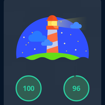
100
96