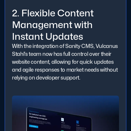
2. Flexible Content
Management with
Instant Updates
With the integration of Sanity CMS, Vulcanus
Stahl’s team now has full control over their
website content, allowing for quick updates
and agile responses to market needs without
relying on developer support.