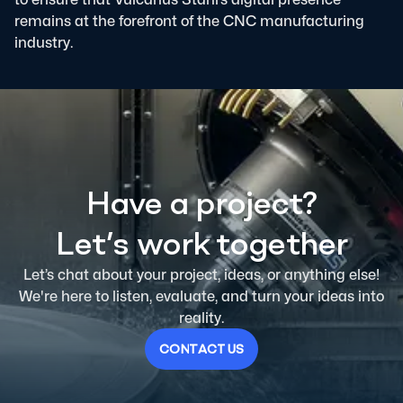
remains at the forefront of the CNC manufacturing
industry.
Have a project?
Let’s work together
Let’s chat about your project, ideas, or anything else!
We're here to listen, evaluate, and turn your ideas into
reality.
C
O
N
T
A
C
T
U
S