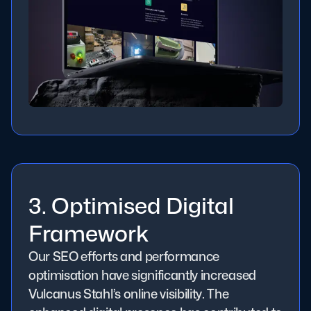
3. Optimised Digital
Framework
Our SEO efforts and performance
optimisation have significantly increased
Vulcanus Stahl’s online visibility. The