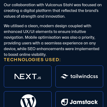
Our collaboration with Vulcanus Stahl was focused on
creating a digital platform that reflected the brand’s
values of strength and innovation.
We utilised a clean, modern design coupled with
enhanced UX/UI elements to ensure intuitive
navigation. Mobile optimisation was also a priority,
providing users with a seamless experience on any
device, while SEO enhancements were implemented
to boost online visibility.
TECHNOLOGIES USED: