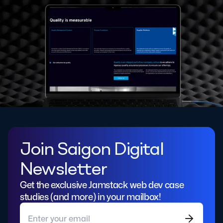
Join Saigon Digital
Newsletter
Get the exclusive Jamstack web dev case
studies (and more) in your mailbox!