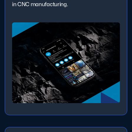
in CNC manufacturing.