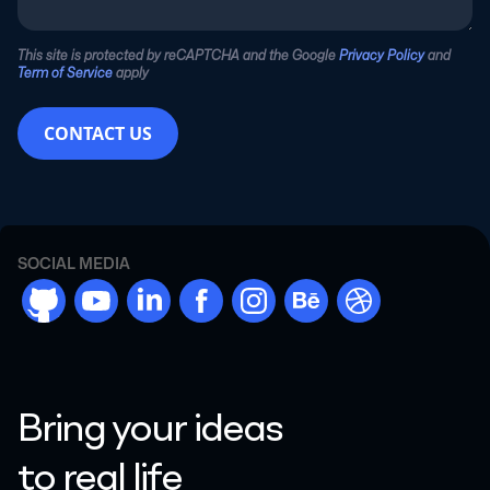
This site is protected by reCAPTCHA and the Google
Privacy Policy
and
Term of Service
apply
CONTACT US
SOCIAL MEDIA
github
youtube
linkdn
facebook
instargram
behance
dribbble
Bring your ideas
to real life