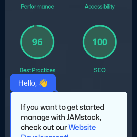
Performance
Accessibility
100
96
Best Practices
SEO
Hello, 👋
If you want to get started
manage with JAMstack,
check out our
Website