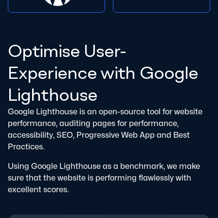
Optimise User-
Experience with Google
Lighthouse
Google Lighthouse is an open-source tool for website
performance, auditing pages for performance,
accessibility, SEO, Progressive Web App and Best
Practices.
Using Google Lighthouse as a benchmark, we make
sure that the website is performing flawlessly with
excellent scores.