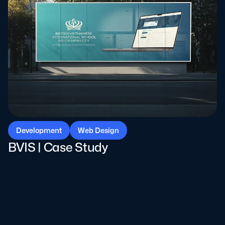
Development
Web Design
BVIS | Case Study