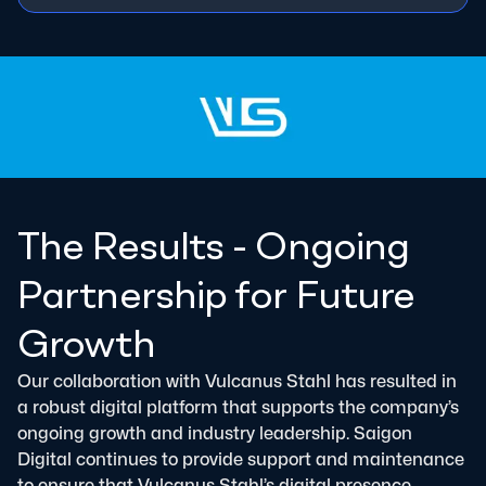
The Results - Ongoing
Partnership for Future
Growth
Our collaboration with Vulcanus Stahl has resulted in
a robust digital platform that supports the company’s
ongoing growth and industry leadership. Saigon
Digital continues to provide support and maintenance
to ensure that Vulcanus Stahl’s digital presence