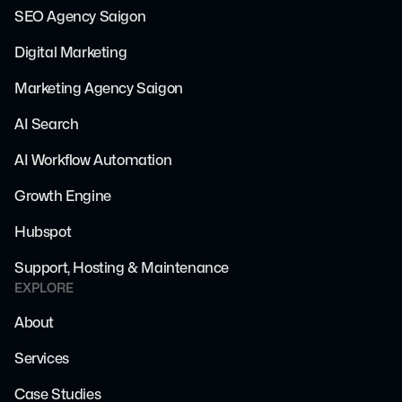
SEO Agency Saigon
Digital Marketing
Marketing Agency Saigon
AI Search
AI Workflow Automation
Growth Engine
Hubspot
Support, Hosting & Maintenance
EXPLORE
About
Services
Case Studies