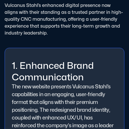
Vulcanus Stahl’s enhanced digital presence now
aligns with their standing as a trusted partner in high-
quality CNC manufacturing, offering a user-friendly
experience that supports their long-term growth and
industry leadership.
1. Enhanced Brand
Communication
The new website presents Vulcanus Stahl’s
capabilities in an engaging, user-friendly
format that aligns with their premium
positioning. The redesigned brand identity,
coupled with enhanced UX/UI, has
reinforced the company’s image as a leader