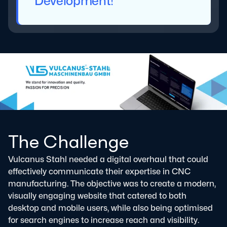
Development!
The Challenge
Vulcanus Stahl needed a digital overhaul that could
effectively communicate their expertise in CNC
manufacturing. The objective was to create a modern,
visually engaging website that catered to both
desktop and mobile users, while also being optimised
for search engines to increase reach and visibility.