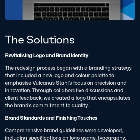
The Solutions
Revitalising Logo and Brand Identity
The redesign process began with a branding strategy
that included a new logo and colour palette to
emphasise Vulcanus Stahl’s focus on precision and
innovation. Through collaborative discussions and
client feedback, we created a logo that encapsulates
the brand’s commitment to quality.
Brand Standards and Finishing Touches
Comprehensive brand guidelines were developed,
including specifications on logo usage, typography,