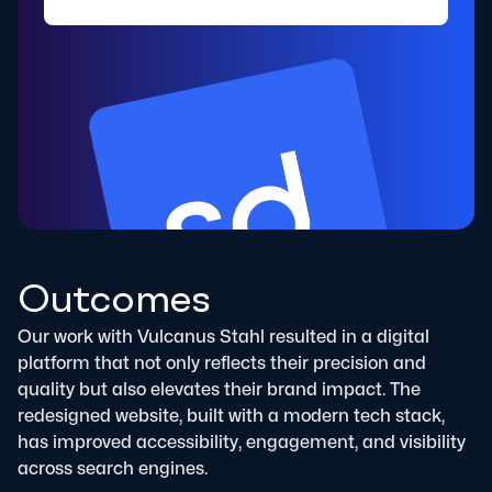
Outcomes
Our work with Vulcanus Stahl resulted in a digital
platform that not only reflects their precision and
quality but also elevates their brand impact. The
redesigned website, built with a modern tech stack,
has improved accessibility, engagement, and visibility
across search engines.