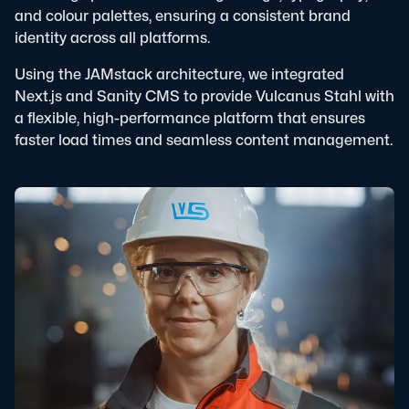
and colour palettes, ensuring a consistent brand
identity across all platforms.
Using the JAMstack architecture, we integrated
Next.js and Sanity CMS to provide Vulcanus Stahl with
a flexible, high-performance platform that ensures
faster load times and seamless content management.