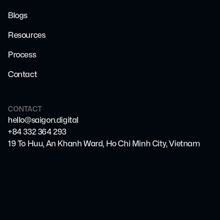
Blogs
Resources
Process
Contact
CONTACT
hello@saigon.digital
+84 332 364 293
19 To Huu, An Khanh Ward, Ho Chi Minh City, Vietnam