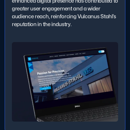
enhanced digital presence has contributed to
greater user engagement and a wider
audience reach, reinforcing Vulcanus Stahl’s
reputation in the industry.