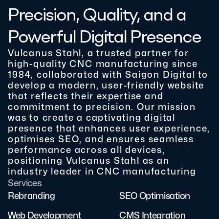
Precision, Quality, and a
Powerful Digital Presence
Vulcanus Stahl, a trusted partner for
high-quality CNC manufacturing since
1984, collaborated with Saigon Digital to
develop a modern, user-friendly website
that reflects their expertise and
commitment to precision. Our mission
was to create a captivating digital
presence that enhances user experience,
optimises SEO, and ensures seamless
performance across all devices,
positioning Vulcanus Stahl as an
industry leader in CNC manufacturing
Services
Rebranding
SEO Optimisation
Web Development
CMS Integration