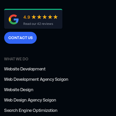
★★★★★
★★★★★
4.9
Read our 42 reviews
C
O
N
T
A
C
T
U
S
WHAT WE DO
Website Development
Web Development Agency Saigon
Website Design
Web Design Agency Saigon
Search Engine Optimization