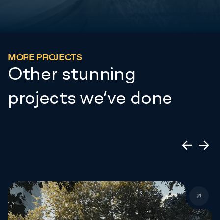
MORE PROJECTS
Other stunning
projects we’ve done