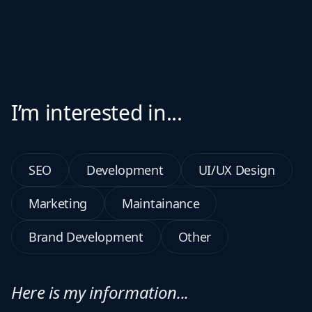
I’m interested in...
SEO
Development
UI/UX Design
Marketing
Maintainance
Brand Development
Other
Here is my information...