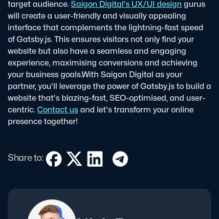
target audience.
Saigon Digital's UX/UI design
gurus
will create a user-friendly and visually appealing
interface that complements the lightning-fast speed
of Gatsby.js. This ensures visitors not only find your
website but also have a seamless and engaging
experience, maximising conversions and achieving
your business goals.
With Saigon Digital as your
partner, you'll leverage the power of Gatsby.js to build a
website that's blazing-fast, SEO-optimised, and user-
centric.
Contact us
and let's transform your online
presence together!
Share to: