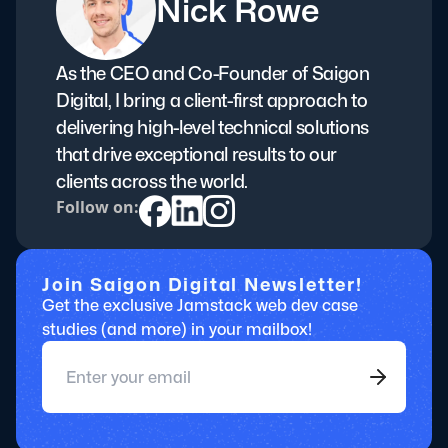
Nick Rowe
As the CEO and Co-Founder of Saigon
Digital, I bring a client-first approach to
delivering high-level technical solutions
that drive exceptional results to our
clients across the world.
Follow on:
Join Saigon Digital Newsletter!
Get the exclusive Jamstack web dev case
studies (and more) in your mailbox!