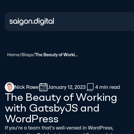
Saigon Digital
Home
/
Blogs
/
The Beauty of Working with GatsbyJS and WordPress
Nick Rowe
January 12, 2023
4 min
read
The Beauty of Working
with GatsbyJS and
WordPress
If you're a team that's well-versed in WordPress,