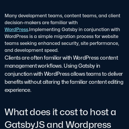
Many development teams, content teams, and client
decision-makers are familiar with
WordPress
.
Implementing Gatsby in conjunction with
WordPress is a simple migration process for website
teams seeking enhanced security, site performance,
and development speed.
Clients are often familiar with WordPress content
management workflows. Using Gatsby in
conjunction with WordPress allows teams to deliver
benefits without altering the familiar content editing
experience.
What does it cost to host a
GatsbyJS and Wordpress