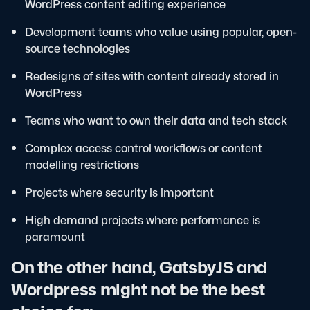
WordPress content editing experience
Development teams who value using popular, open-
source technologies
Redesigns of sites with content already stored in
WordPress
Teams who want to own their data and tech stack
Complex access control workflows or content
modelling restrictions
Projects where security is important
High demand projects where performance is
paramount
On the other hand, GatsbyJS and
Wordpress might not be the best