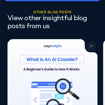
O
T
H
E
R
B
L
O
G
P
O
S
T
S
View other insightful blog
posts from us