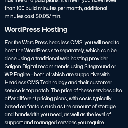
has free and paid plans. It's free if you have fewer
than 100 build minutes per month, additional
minutes cost $0.05/min.
WordPress Hosting
For the WordPress headless CMS, you will need to
host the WordPress site separately, which can be
done using a traditional web hosting provider.
Saigon Digital recommends using Siteground or
WP Engine - both of which are supportive with
Headless CMS Technology and their customer
service is top notch. The price of these services also
offer different pricing plans, with costs typically
based on factors such as the amount of storage
and bandwidth you need, as well as the level of
support and managed services you require.