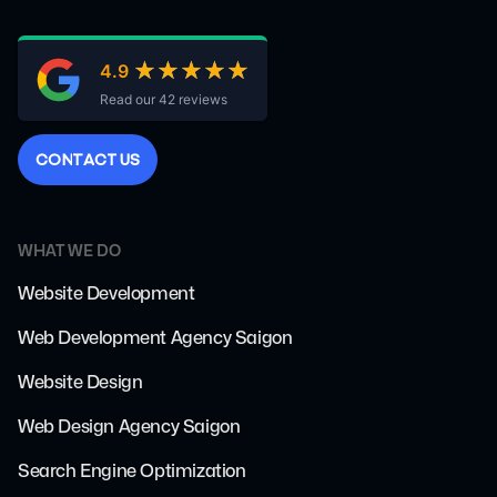
★★★★★
★★★★★
4.9
Read our 42 reviews
C
O
N
T
A
C
T
U
S
WHAT WE DO
Website Development
Web Development Agency Saigon
Website Design
Web Design Agency Saigon
Search Engine Optimization