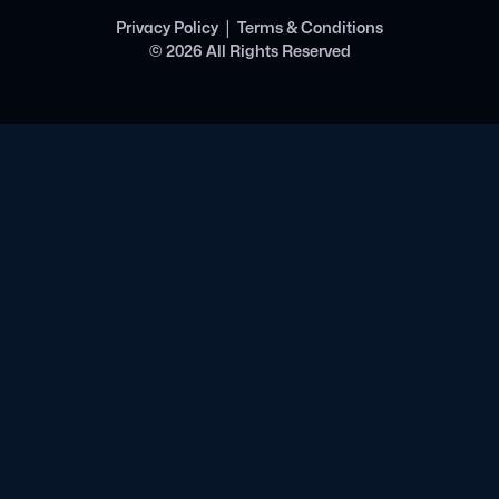
|
Privacy Policy
Terms & Conditions
©
2026
All Rights Reserved