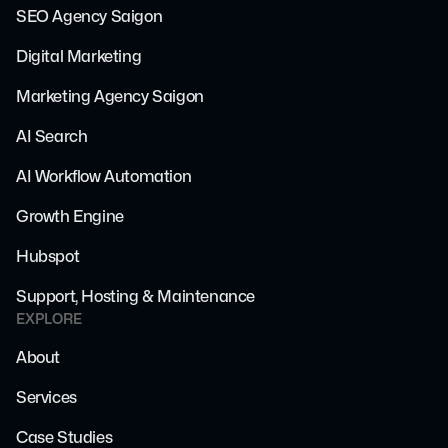
SEO Agency Saigon
Digital Marketing
Marketing Agency Saigon
AI Search
AI Workflow Automation
Growth Engine
Hubspot
Support, Hosting & Maintenance
EXPLORE
About
Services
Case Studies