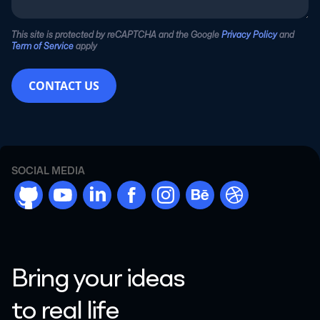
This site is protected by reCAPTCHA and the Google
Privacy Policy
and
Term of Service
apply
CONTACT US
SOCIAL MEDIA
github
youtube
linkdn
facebook
instargram
behance
dribbble
Bring your ideas
to real life