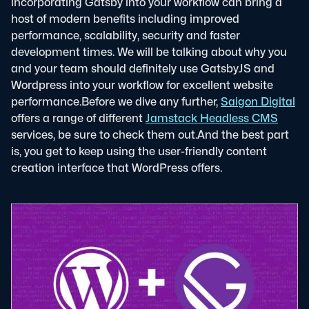
incorporating Gatsby into your workflow can bring a
host of modern benefits including improved
performance, scalability, security and faster
development times. We will be talking about why you
and your team should definitely use GatsbyJS and
Wordpress into your workflow for excellent website
performance.
Before we dive any further,
Saigon Digital
offers a range of different
Jamstack Headless CMS
services, be sure to check them out.
And the best part
is, you get to keep using the user-friendly content
creation interface that WordPress offers.