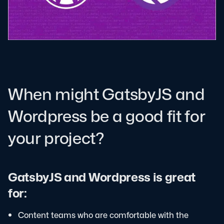
When might GatsbyJS and
Wordpress be a good fit for
your project?
GatsbyJS and Wordpress is great
for:
Content teams who are comfortable with the