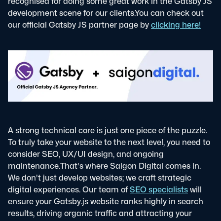
recognised for doing some great work in the Gatsby JS
development scene for our clients.
You can check out
our official Gatsby JS partner page by
clicking here!
A strong technical core is just one piece of the puzzle.
To truly take your website to the next level, you need to
consider SEO, UX/UI design, and ongoing
maintenance.
That's where Saigon Digital comes in.
We don't just develop websites; we craft strategic
digital experiences. Our team of
SEO specialists
will
ensure your Gatsby.js website ranks highly in search
results, driving organic traffic and attracting your