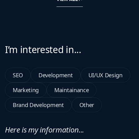
I’m interested in...
SEO
Development
UI/UX Design
Marketing
Maintainance
Brand Development
Other
Here is my information...