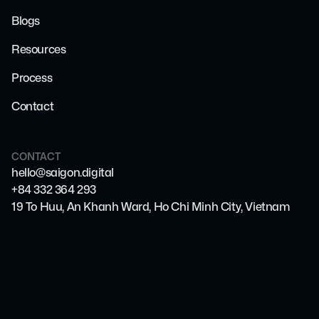
Blogs
Resources
Process
Contact
CONTACT
hello@saigon.digital
+84 332 364 293
19 To Huu, An Khanh Ward, Ho Chi Minh City, Vietnam