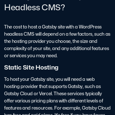
Headless CMS?
The cost to host a Gatsby site with a WordPress
headless CMS will depend on a few factors, such as
the hosting provider you choose, the size and
complexity of your site, and any additional features
or services you may need.
Static Site Hosting
To host your Gatsby site, you will need a web
hosting provider that supports Gatsby, such as
Gatsby Cloud or Vercel. These services typically
offer various pricing plans with different levels of
features and resources. For example, Gatsby Cloud