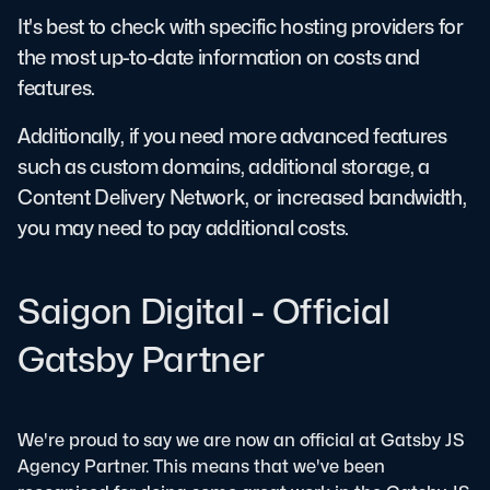
It's best to check with specific hosting providers for
the most up-to-date information on costs and
features.
Additionally, if you need more advanced features
such as custom domains, additional storage, a
Content Delivery Network, or increased bandwidth,
you may need to pay additional costs.
Saigon Digital - Official
Gatsby Partner
We're proud to say we are now an official at Gatsby JS
Agency Partner. This means that we've been