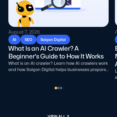
August 7, 2026
AI
SEO
Saigon Digital
What Is an AI Crawler? A
Beginner's Guide to How It Works
What is an AI crawler? Learn how AI crawlers work
and how Saigon Digital helps businesses prepare
L
for AI-driven search.
e
p
VIEW ALL