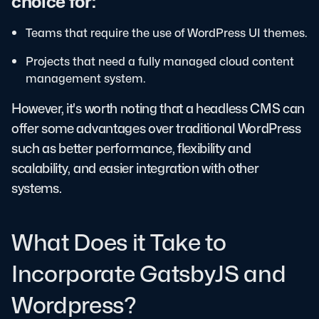
choice for:
Teams that require the use of WordPress UI themes.
Projects that need a fully managed cloud content
management system.
However, it's worth noting that a headless CMS can
offer some advantages over traditional WordPress
such as better performance, flexibility and
scalability, and easier integration with other
systems.
What Does it Take to
Incorporate GatsbyJS and
Wordpress?