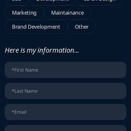
Marketing
Maintainance
Brand Development
Other
Here is my information...