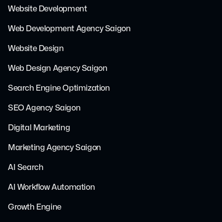
Website Development
Web Development Agency Saigon
Website Design
Web Design Agency Saigon
Search Engine Optimization
SEO Agency Saigon
Digital Marketing
Marketing Agency Saigon
AI Search
AI Workflow Automation
Growth Engine