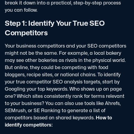
break it down into a practical, step-by-step process
you can follow.
Step 1: Identify Your True SEO
Competitors
Your business competitors and your SEO competitors
might not be the same. For example, a local bakery
may see other bakeries as rivals in the physical world.
But online, they could be competing with food
bloggers, recipe sites, or national chains.
To identify
your true competitor SEO analysis targets, start by
Googling your top keywords. Who shows up on page
one? Which sites consistently rank for terms relevant
to your business?
You can also use tools like Ahrefs,
SEMrush, or SE Ranking to generate a list of
competitors based on shared keywords.
How to
identify competitors: