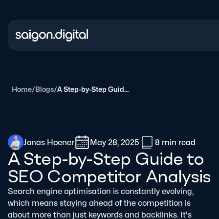
Saigon Digital
Home
/
Blogs
/
A Step-by-Step Guide to SEO Competitor Analysis
Jonas Hoener
May 28, 2025
8 min
read
A Step-by-Step Guide to
SEO Competitor Analysis
Search engine optimisation is constantly evolving,
which means staying ahead of the competition is
about more than just keywords and backlinks. It's