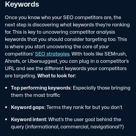
Keywords
Once you know who your SEO competitors are, the
next step is discovering what keywords they’re ranking
for. This is key to uncovering competitor analysis
keywords that you should consider targeting too.
This
is where you start uncovering the core of your
competitors’
SEO strategies
. With tools like SEMrush,
Ahrefs, or Ubersuggest, you can plug in a competitor’s
URL and see the different keywords your competitors
are targeting.
What to look for:
Top performing keywords
: Especially those bringing
them the most traffic
Keyword gaps
: Terms they rank for but you don’t
Keyword intent
: What’s the user goal behind the
query (informational, commercial, navigational?)