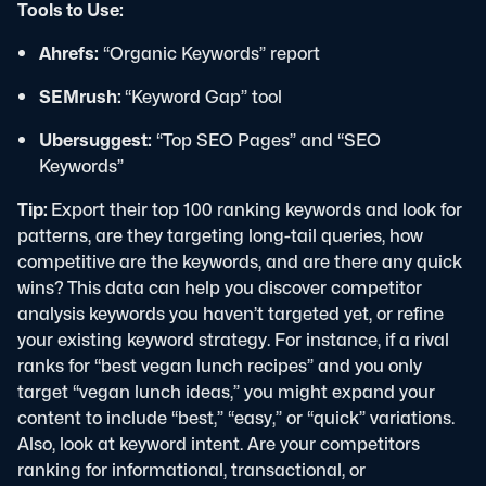
Tools to Use:
Ahrefs:
“Organic Keywords” report
SEMrush:
“Keyword Gap” tool
Ubersuggest:
“Top SEO Pages” and “SEO
Keywords”
Tip:
Export their top 100 ranking keywords and look for
patterns, are they targeting long-tail queries, how
competitive are the keywords, and are there any quick
wins?
This data can help you discover competitor
analysis keywords you haven’t targeted yet, or refine
your existing keyword strategy.
For instance, if a rival
ranks for “best vegan lunch recipes” and you only
target “vegan lunch ideas,” you might expand your
content to include “best,” “easy,” or “quick” variations.
Also, look at keyword intent. Are your competitors
ranking for informational, transactional, or