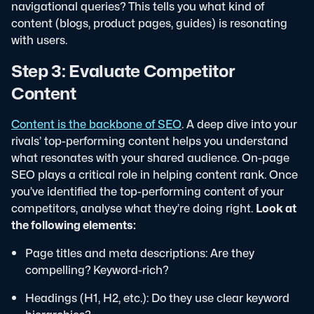
navigational queries? This tells you what kind of
content (blogs, product pages, guides) is resonating
with users.
Step 3: Evaluate Competitor
Content
Content is the backbone of SEO
. A deep dive into your
rivals’ top-performing content helps you understand
what resonates with your shared audience. On-page
SEO plays a critical role in helping content rank. Once
you’ve identified the top-performing content of your
competitors, analyse what they’re doing right.
Look at
the following elements:
Page titles and meta descriptions: Are they
compelling? Keyword-rich?
Headings (H1, H2, etc.): Do they use clear keyword