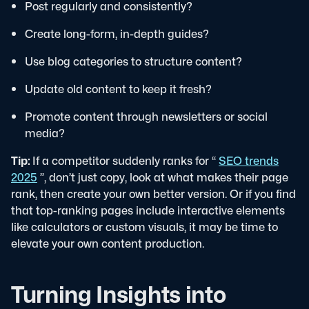
Post regularly and consistently?
Create long-form, in-depth guides?
Use blog categories to structure content?
Update old content to keep it fresh?
Promote content through newsletters or social
media?
Tip:
If a competitor suddenly ranks for “
SEO trends
2025
”, don’t just copy, look at what makes their page
rank, then create your own better version. Or if you find
that top-ranking pages include interactive elements
like calculators or custom visuals, it may be time to
elevate your own content production.
Turning Insights into