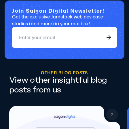
Join Saigon Digital Newsletter!
Get the exclusive Jamstack web dev case
studies (and more) in your mailbox!
O
T
H
E
R
B
L
O
G
P
O
S
T
S
View other insightful blog
posts from us