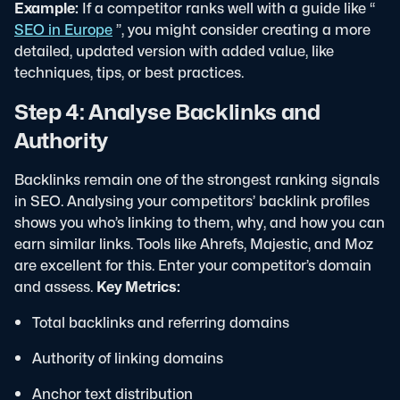
Example:
If a competitor ranks well with a guide like “
SEO in Europe
”, you might consider creating a more
detailed, updated version with added value, like
techniques, tips, or best practices.
Step 4: Analyse Backlinks and
Authority
Backlinks remain one of the strongest ranking signals
in SEO. Analysing your competitors’ backlink profiles
shows you who’s linking to them, why, and how you can
earn similar links.
Tools like Ahrefs, Majestic, and Moz
are excellent for this. Enter your competitor’s domain
and assess.
Key Metrics:
Total backlinks and referring domains
Authority of linking domains
Anchor text distribution