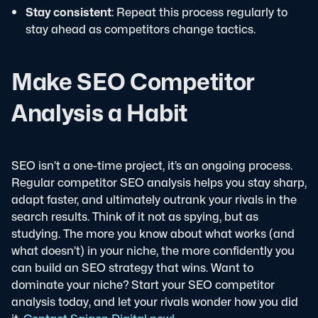
Stay consistent
: Repeat this process regularly to
stay ahead as competitors change tactics.
Make SEO Competitor
Analysis a Habit
SEO isn’t a one-time project, it’s an ongoing process.
Regular competitor SEO analysis helps you stay sharp,
adapt faster, and ultimately outrank your rivals in the
search results.
Think of it not as spying, but as
studying. The more you know about what works (and
what doesn’t) in your niche, the more confidently you
can build an SEO strategy that wins.
Want to
dominate your niche? Start your SEO competitor
analysis today, and let your rivals wonder how you did