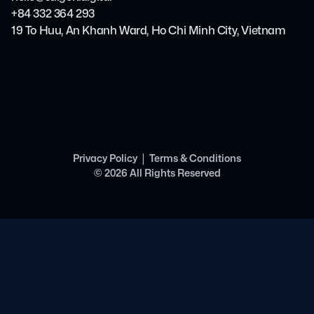
+84 332 364 293
19 To Huu, An Khanh Ward, Ho Chi Minh City, Vietnam
|
Privacy Policy
Terms & Conditions
©
2026
All Rights Reserved