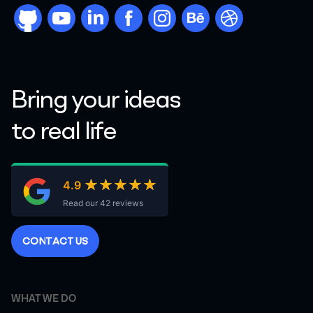
github
youtube
linkdn
facebook
instargram
behance
dribbble
Bring your ideas
to real life
★★★★★
★★★★★
4.9
Read our 42 reviews
C
O
N
T
A
C
T
U
S
WHAT WE DO