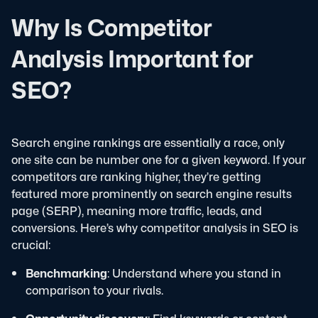
Why Is Competitor
Analysis Important for
SEO?
Search engine rankings are essentially a race, only
one site can be number one for a given keyword. If your
competitors are ranking higher, they’re getting
featured more prominently on search engine results
page (SERP), meaning more traffic, leads, and
conversions.
Here’s why competitor analysis in SEO is
crucial:
Benchmarking
: Understand where you stand in
comparison to your rivals.