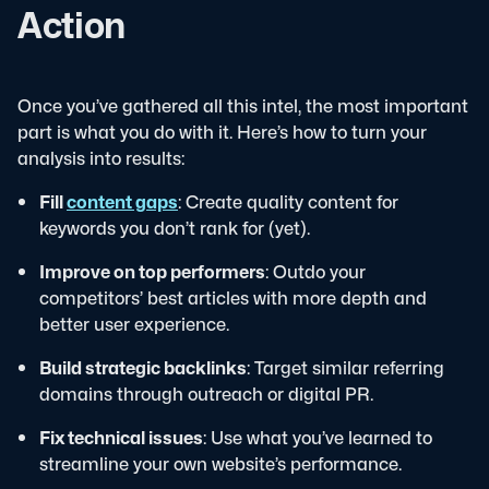
Action
Once you’ve gathered all this intel, the most important
part is what you do with it. Here’s how to turn your
analysis into results:
Fill
content gaps
: Create quality content for
keywords you don’t rank for (yet).
Improve on top performers
: Outdo your
competitors’ best articles with more depth and
better user experience.
Build strategic backlinks
: Target similar referring
domains through outreach or digital PR.
Fix technical issues
: Use what you’ve learned to
streamline your own website’s performance.