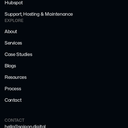
Hubspot
Support, Hosting & Maintenance
EXPLORE
About
Services
Case Studies
Blogs
Resources
Process
Contact
CONTACT
hello@saigon.digital