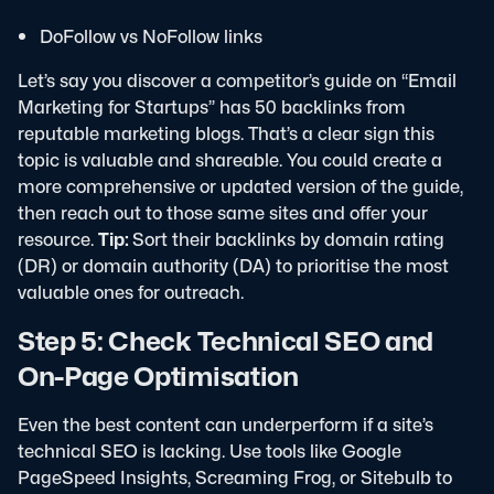
DoFollow vs NoFollow links
Let’s say you discover a competitor’s guide on “Email
Marketing for Startups” has 50 backlinks from
reputable marketing blogs. That’s a clear sign this
topic is valuable and shareable.
You could create a
more comprehensive or updated version of the guide,
then reach out to those same sites and offer your
resource.
Tip:
Sort their backlinks by domain rating
(DR) or domain authority (DA) to prioritise the most
valuable ones for outreach.
Step 5: Check Technical SEO and
On-Page Optimisation
Even the best content can underperform if a site’s
technical SEO is lacking. Use tools like Google
PageSpeed Insights, Screaming Frog, or Sitebulb to