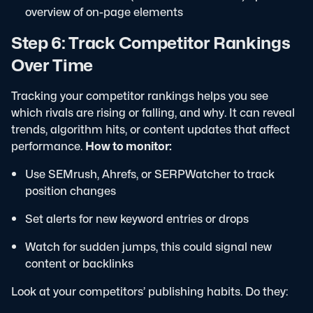
overview of on-page elements
Step 6: Track Competitor Rankings
Over Time
Tracking your competitor rankings helps you see
which rivals are rising or falling, and why. It can reveal
trends, algorithm hits, or content updates that affect
performance.
How to monitor:
Use SEMrush, Ahrefs, or SERPWatcher to track
position changes
Set alerts for new keyword entries or drops
Watch for sudden jumps, this could signal new
content or backlinks
Look at your competitors’ publishing habits. Do they: