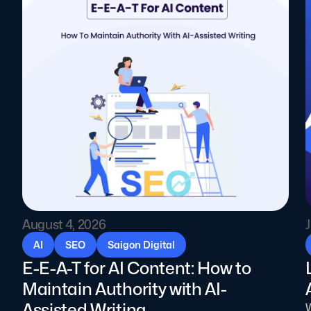
August 4, 2026
J
AI
SEO
Saigon Digital
E-E-A-T for AI Content: How to
Maintain Authority with AI-
Assisted Writing
W