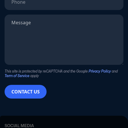
This site is protected by reCAPTCHA and the Google
Privacy Policy
and
Term of Service
apply
CONTACT US
SOCIAL MEDIA