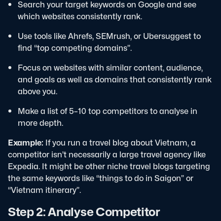
Search your target keywords on Google and see
which websites consistently rank.
Use tools like Ahrefs, SEMrush, or Ubersuggest to
find “top competing domains”.
Focus on websites with similar content, audience,
and goals as well as domains that consistently rank
above you.
Make a list of 5–10 top competitors to analyse in
more depth.
Example:
If you run a travel blog about Vietnam, a
competitor isn’t necessarily a large travel agency like
Expedia. It might be other niche travel blogs targeting
the same keywords like “things to do in Saigon” or
“Vietnam itinerary”.
Step 2: Analyse Competitor