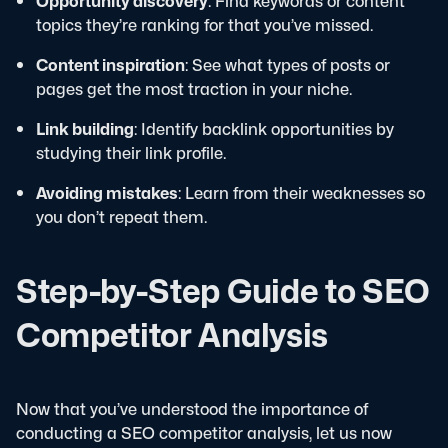
Opportunity discovery
: Find keywords or content
topics they’re ranking for that you’ve missed.
Content inspiration
: See what types of posts or
pages get the most traction in your niche.
Link building
: Identify backlink opportunities by
studying their link profile.
Avoiding mistakes
: Learn from their weaknesses so
you don’t repeat them.
Step-by-Step Guide to SEO
Competitor Analysis
Now that you’ve understood the importance of
conducting a SEO competitor analysis, let us now