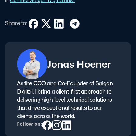
it.
Contact Saigon Digital now!
Share to:
Jonas Hoener
As the COO and Co-Founder of Saigon
Digital, I bring a client-first approach to
delivering high-level technical solutions
that drive exceptional results to our
clients across the world.
Follow on: