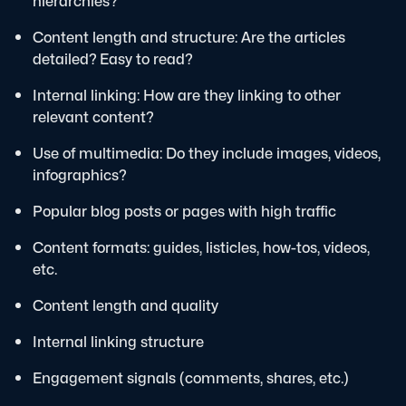
hierarchies?
Content length and structure: Are the articles
detailed? Easy to read?
Internal linking: How are they linking to other
relevant content?
Use of multimedia: Do they include images, videos,
infographics?
Popular blog posts or pages with high traffic
Content formats: guides, listicles, how-tos, videos,
etc.
Content length and quality
Internal linking structure
Engagement signals (comments, shares, etc.)