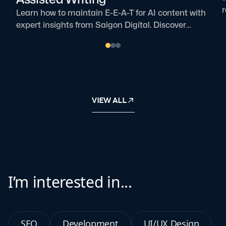
r
Learn how to maintain E-E-A-T for AI content with
t
expert insights from Saigon Digital. Discover
i
practical ways to build trust and authority.
VIEW ALL
I’m interested in...
SEO
Development
UI/UX Design