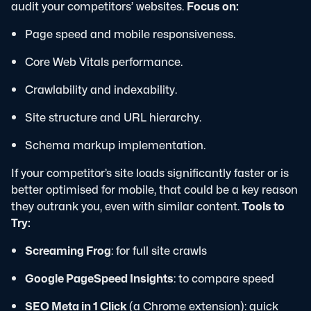
audit your competitors’ websites.
Focus on:
Page speed and mobile responsiveness.
Core Web Vitals performance.
Crawlability and indexability.
Site structure and URL hierarchy.
Schema markup implementation.
If your competitor’s site loads significantly faster or is
better optimised for mobile, that could be a key reason
they outrank you, even with similar content.
Tools to
Try:
Screaming Frog
: for full site crawls
Google PageSpeed Insights
: to compare speed
SEO Meta in 1 Click
(a Chrome extension): quick