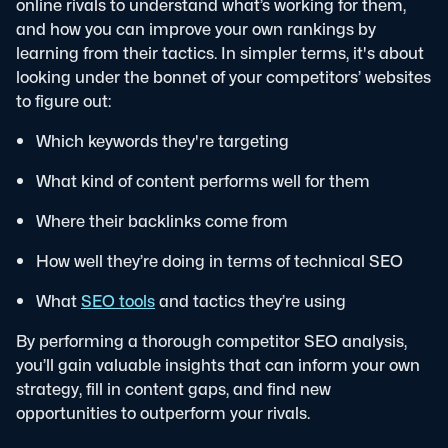
online rivals to understand what’s working for them,
and how you can improve your own rankings by
learning from their tactics.
In simpler terms, it's about
looking under the bonnet of your competitors’ websites
to figure out:
Which keywords they're targeting
What kind of content performs well for them
Where their backlinks come from
How well they’re doing in terms of technical SEO
What
SEO tools
and tactics they’re using
By performing a thorough competitor SEO analysis,
you’ll gain valuable insights that can inform your own
strategy, fill in content gaps, and find new
opportunities to outperform your rivals.