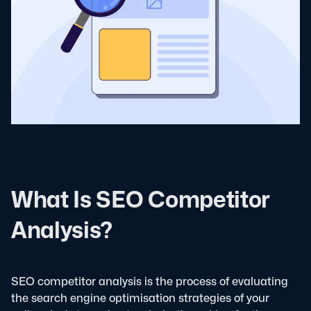
What Is SEO Competitor
Analysis?
SEO competitor analysis is the process of evaluating
the search engine optimisation strategies of your