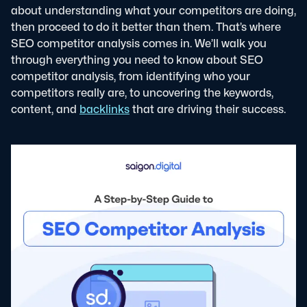
about understanding what your competitors are doing,
then proceed to do it better than them. That’s where
SEO competitor analysis comes in.
We’ll walk you
through everything you need to know about SEO
competitor analysis, from identifying who your
competitors really are, to uncovering the keywords,
content, and
backlinks
that are driving their success.