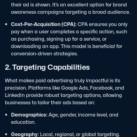
their ad is shown. It’s an excellent option for brand
awareness campaigns targeting a broad audience.
Cost-Per-Acquisition (CPA):
CPA ensures you only
pay when a user completes a specific action, such
as purchasing, signing up for a service, or
downloading an app. This model is beneficial for
conversion-driven strategies.
2. Targeting Capabilities
What makes paid advertising truly impactful is its
precision. Platforms like Google Ads, Facebook, and
LinkedIn provide robust targeting options, allowing
businesses to tailor their ads based on:
Demographics:
Age, gender, income level, and
education.
Geography:
Local, regional, or global targeting.