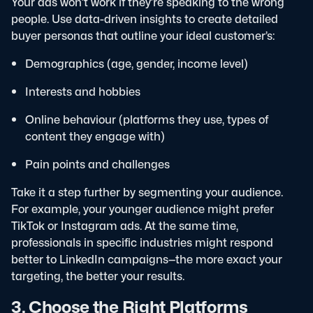
Your ads won’t work if they’re speaking to the wrong
people. Use data-driven insights to create detailed
buyer personas that outline your ideal customer’s:
Demographics (age, gender, income level)
Interests and hobbies
Online behaviour (platforms they use, types of
content they engage with)
Pain points and challenges
Take it a step further by segmenting your audience.
For example, your younger audience might prefer
TikTok or Instagram ads. At the same time,
professionals in specific industries might respond
better to LinkedIn campaigns—the more exact your
targeting, the better your results.
3. Choose the Right Platforms