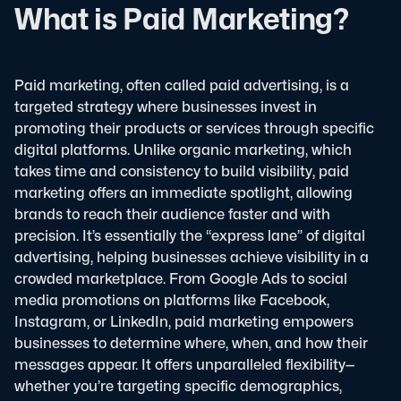
What is Paid Marketing?
Paid marketing, often called paid advertising, is a
targeted strategy where businesses invest in
promoting their products or services through specific
digital platforms. Unlike organic marketing, which
takes time and consistency to build visibility, paid
marketing offers an immediate spotlight, allowing
brands to reach their audience faster and with
precision. It’s essentially the “express lane” of digital
advertising, helping businesses achieve visibility in a
crowded marketplace.
From Google Ads to social
media promotions on platforms like Facebook,
Instagram, or LinkedIn, paid marketing empowers
businesses to determine where, when, and how their
messages appear. It offers unparalleled flexibility—
whether you’re targeting specific demographics,