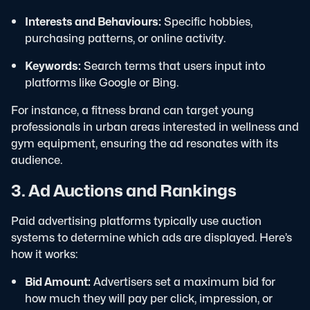
Interests and Behaviours:
Specific hobbies,
purchasing patterns, or online activity.
Keywords:
Search terms that users input into
platforms like Google or Bing.
For instance, a fitness brand can target young
professionals in urban areas interested in wellness and
gym equipment, ensuring the ad resonates with its
audience.
3. Ad Auctions and Rankings
Paid advertising platforms typically use auction
systems to determine which ads are displayed. Here’s
how it works:
Bid Amount:
Advertisers set a maximum bid for
how much they will pay per click, impression, or