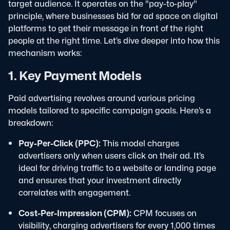
target audience. It operates on the "pay-to-play"
principle, where businesses bid for ad space on digital
platforms to get their message in front of the right
people at the right time. Let’s dive deeper into how this
mechanism works:
1. Key Payment Models
Paid advertising revolves around various pricing
models tailored to specific campaign goals. Here’s a
breakdown:
Pay-Per-Click (PPC):
This model charges
advertisers only when users click on their ad. It’s
ideal for driving traffic to a website or landing page
and ensures that your investment directly
correlates with engagement.
Cost-Per-Impression (CPM):
CPM focuses on
visibility, charging advertisers for every 1,000 times