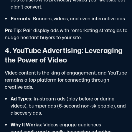
didn’t convert.
Formats:
Banners, videos, and even interactive ads.
Pro Tip:
Pair display ads with remarketing strategies to
nudge hesitant buyers to your site.
4. YouTube Advertising: Leveraging
the Power of Video
Video content is the king of engagement, and YouTube
remains a top platform for connecting through
creative ads.
Ad Types:
In-stream ads (play before or during
videos), bumper ads (6-second non-skippable), and
discovery ads.
Why It Works:
Videos engage audiences
emotionally and visually, increasing retention.