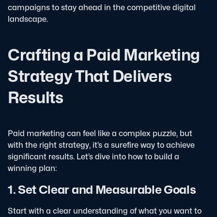
campaigns to stay ahead in the competitive digital
landscape.
Crafting a Paid Marketing
Strategy That Delivers
Results
Paid marketing can feel like a complex puzzle, but
with the right strategy, it’s a surefire way to achieve
significant results. Let’s dive into how to build a
winning plan:
1. Set Clear and Measurable Goals
Start with a clear understanding of what you want to