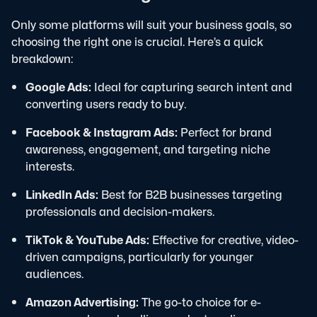
Only some platforms will suit your business goals, so
choosing the right one is crucial. Here’s a quick
breakdown:
Google Ads:
Ideal for capturing search intent and
converting users ready to buy.
Facebook & Instagram Ads:
Perfect for brand
awareness, engagement, and targeting niche
interests.
LinkedIn Ads:
Best for B2B businesses targeting
professionals and decision-makers.
TikTok & YouTube Ads:
Effective for creative, video-
driven campaigns, particularly for younger
audiences.
Amazon Advertising:
The go-to choice for e-