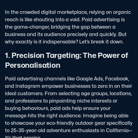
In the crowded digital marketplace, relying on organic
reach is like shouting into a void. Paid advertising is
the game-changer, bridging the gap between a
business and its audience precisely and quickly. But
why exactly is it indispensable? Let’s break it down.
1. Precision Targeting: The Power of
Personalisation
Paid advertising channels like Google Ads, Facebook,
and Instagram empower businesses to zero in on their
ideal customers. From selecting age groups, locations,
and professions to pinpointing niche interests or
buying behaviours, paid ads help ensure your
message hits the right audience. Imagine being able
to showcase your eco-friendly outdoor gear specifically
to 25-35-year-old adventure enthusiasts in California—
it’s that precise.