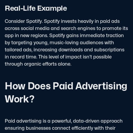
Real-Life Example
Consider Spotify. Spotify invests heavily in paid ads
across social media and search engines to promote its
app in new regions. Spotify gains immediate traction
by targeting young, music-loving audiences with
tailored ads, increasing downloads and subscriptions
in record time. This level of impact isn’t possible
through organic efforts alone.
How Does Paid Advertising
Work?
Paid advertising is a powerful, data-driven approach
ensuring businesses connect efficiently with their