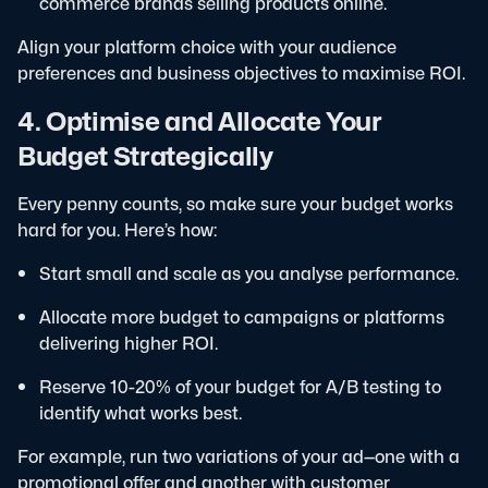
commerce brands selling products online.
Align your platform choice with your audience
preferences and business objectives to maximise ROI.
4. Optimise and Allocate Your
Budget Strategically
Every penny counts, so make sure your budget works
hard for you. Here’s how:
Start small and scale as you analyse performance.
Allocate more budget to campaigns or platforms
delivering higher ROI.
Reserve 10-20% of your budget for A/B testing to
identify what works best.
For example, run two variations of your ad—one with a
promotional offer and another with customer