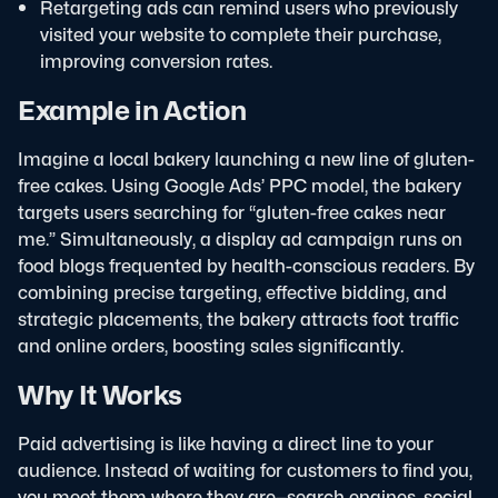
Retargeting ads can remind users who previously
visited your website to complete their purchase,
improving conversion rates.
Example in Action
Imagine a local bakery launching a new line of gluten-
free cakes. Using Google Ads’ PPC model, the bakery
targets users searching for “gluten-free cakes near
me.” Simultaneously, a display ad campaign runs on
food blogs frequented by health-conscious readers. By
combining precise targeting, effective bidding, and
strategic placements, the bakery attracts foot traffic
and online orders, boosting sales significantly.
Why It Works
Paid advertising is like having a direct line to your
audience. Instead of waiting for customers to find you,
you meet them where they are—search engines, social