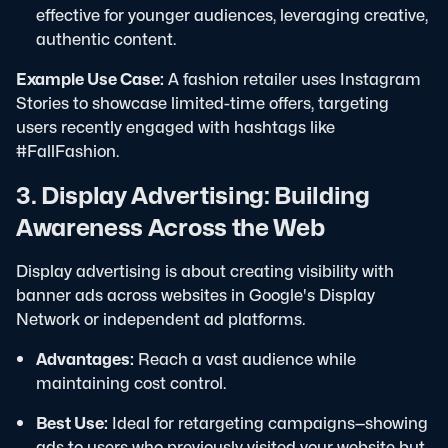
effective for younger audiences, leveraging creative,
authentic content.
Example Use Case:
A fashion retailer uses Instagram
Stories to showcase limited-time offers, targeting
users recently engaged with hashtags like
#FallFashion.
3. Display Advertising: Building
Awareness Across the Web
Display advertising is about creating visibility with
banner ads across websites in Google's Display
Network or independent ad platforms.
Advantages:
Reach a vast audience while
maintaining cost control.
Best Use:
Ideal for retargeting campaigns—showing
ads to users who previously visited your website but