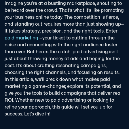
Imagine you’re at a bustling marketplace, shouting to
be heard over the crowd. That’s what it’s like promoting
your business online today. The competition is fierce,
and standing out requires more than just showing up—
it takes strategy, precision, and the right tools. Enter
paid marketing
—your ticket to cutting through the
noise and connecting with the right audience faster
than ever.
But here’s the catch: paid advertising isn’t
just about throwing money at ads and hoping for the
best. It’s about crafting resonating campaigns,
choosing the right channels, and focusing on results.
In this article, we’ll break down what makes paid
marketing a game-changer, explore its potential, and
give you the tools to build campaigns that deliver real
ROI. Whether new to paid advertising or looking to
refine your approach, this guide will set you up for
success. Let’s dive in!