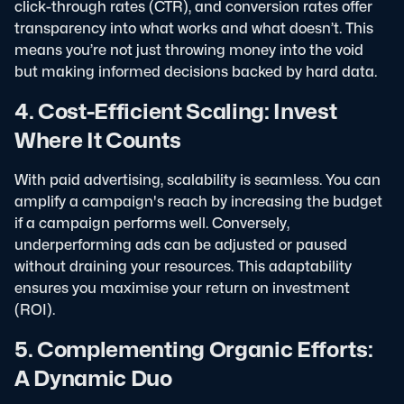
click-through rates (CTR), and conversion rates offer
transparency into what works and what doesn’t. This
means you’re not just throwing money into the void
but making informed decisions backed by hard data.
4. Cost-Efficient Scaling: Invest
Where It Counts
With paid advertising, scalability is seamless. You can
amplify a campaign's reach by increasing the budget
if a campaign performs well. Conversely,
underperforming ads can be adjusted or paused
without draining your resources. This adaptability
ensures you maximise your return on investment
(ROI).
5. Complementing Organic Efforts:
A Dynamic Duo