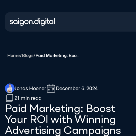
Saigon Digital
Home
/
Blogs
/
Paid Marketing: Boost Your ROI with Winning Advertising Campaigns
Jonas Hoener
December 6, 2024
21 min
read
Paid Marketing: Boost
Your ROI with Winning
Advertising Campaigns