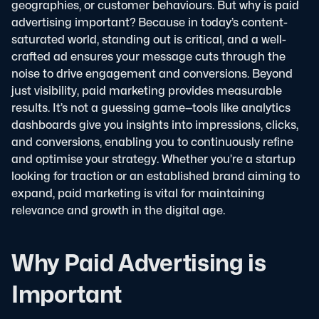
geographies, or customer behaviours. But why is paid
advertising important? Because in today’s content-
saturated world, standing out is critical, and a well-
crafted ad ensures your message cuts through the
noise to drive engagement and conversions.
Beyond
just visibility, paid marketing provides measurable
results. It’s not a guessing game—tools like analytics
dashboards give you insights into impressions, clicks,
and conversions, enabling you to continuously refine
and optimise your strategy. Whether you’re a startup
looking for traction or an established brand aiming to
expand, paid marketing is vital for maintaining
relevance and growth in the digital age.
Why Paid Advertising is
Important