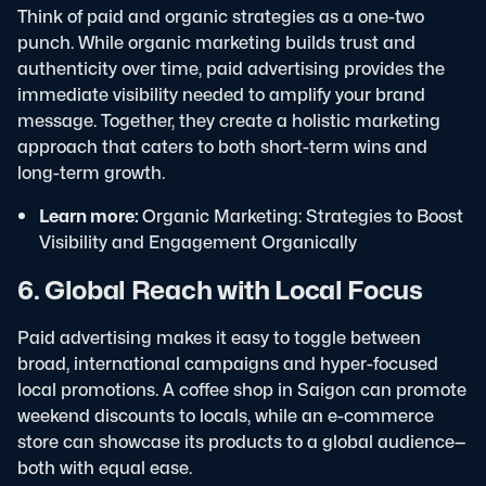
Think of paid and organic strategies as a one-two
punch. While organic marketing builds trust and
authenticity over time, paid advertising provides the
immediate visibility needed to amplify your brand
message. Together, they create a holistic marketing
approach that caters to both short-term wins and
long-term growth.
Learn more:
Organic Marketing: Strategies to Boost
Visibility and Engagement Organically
6. Global Reach with Local Focus
Paid advertising makes it easy to toggle between
broad, international campaigns and hyper-focused
local promotions. A coffee shop in Saigon can promote
weekend discounts to locals, while an e-commerce
store can showcase its products to a global audience—
both with equal ease.