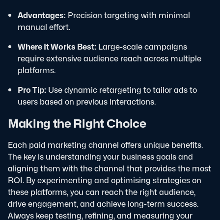
Advantages:
Precision targeting with minimal
manual effort.
Where It Works Best:
Large-scale campaigns
require extensive audience reach across multiple
platforms.
Pro Tip:
Use dynamic retargeting to tailor ads to
users based on previous interactions.
Making the Right Choice
Each paid marketing channel offers unique benefits.
The key is understanding your business goals and
aligning them with the channel that provides the most
ROI. By experimenting and optimising strategies on
these platforms, you can reach the right audience,
drive engagement, and achieve long-term success.
Always keep testing, refining, and measuring your