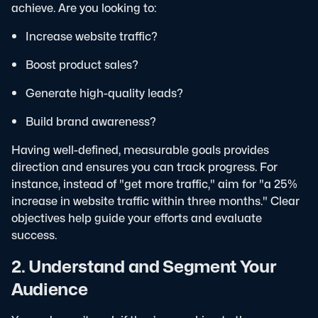
achieve. Are you looking to:
Increase website traffic?
Boost product sales?
Generate high-quality leads?
Build brand awareness?
Having well-defined, measurable goals provides
direction and ensures you can track progress. For
instance, instead of "get more traffic," aim for "a 25%
increase in website traffic within three months." Clear
objectives help guide your efforts and evaluate
success.
2. Understand and Segment Your
Audience