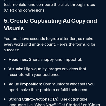
testimonials—and compare the click-through rates
(CTR) and conversions.
5. Create Captivating Ad Copy and
Visuals
Your ads have seconds to grab attention, so make
every word and image count. Here’s the formula for
success:
Headlines:
Short, snappy, and impactful.
Visuals:
High-quality images or videos that
resonate with your audience.
Value Proposition:
Communicate what sets you
apart—solve their problem or fulfil their need.
Strong Call-to-Action (CTA):
Use actionable
language like "Shop Now," "Get Started," or "Claim