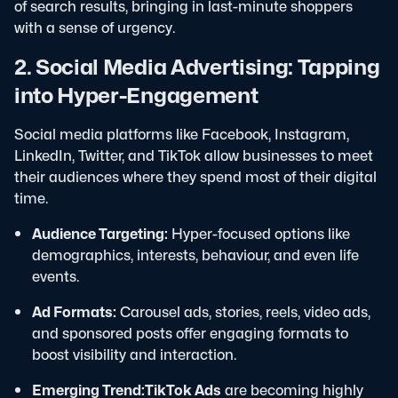
of search results, bringing in last-minute shoppers
with a sense of urgency.
2. Social Media Advertising: Tapping
into Hyper-Engagement
Social media platforms like Facebook, Instagram,
LinkedIn, Twitter, and TikTok allow businesses to meet
their audiences where they spend most of their digital
time.
Audience Targeting:
Hyper-focused options like
demographics, interests, behaviour, and even life
events.
Ad Formats:
Carousel ads, stories, reels, video ads,
and sponsored posts offer engaging formats to
boost visibility and interaction.
Emerging Trend:
TikTok Ads
are becoming highly