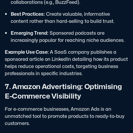
collaborations (e.g., BuzzFeed).
Best Practices:
Create valuable, informative
content rather than hard-selling to build trust.
Emerging Trend:
Sponsored podcasts are
increasingly popular for reaching niche audiences.
Example Use Case:
A SaaS company publishes a
sponsored article on LinkedIn detailing how its product
helps reduce operational costs, targeting business
professionals in specific industries.
7. Amazon Advertising: Optimising
E-Commerce Visibility
For e-commerce businesses, Amazon Ads is an
unmatched tool to promote products to ready-to-buy
customers.