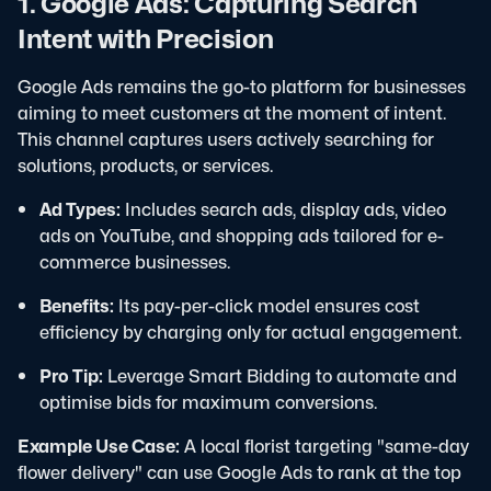
1. Google Ads: Capturing Search
Intent with Precision
Google Ads remains the go-to platform for businesses
aiming to meet customers at the moment of intent.
This channel captures users actively searching for
solutions, products, or services.
Ad Types:
Includes search ads, display ads, video
ads on YouTube, and shopping ads tailored for e-
commerce businesses.
Benefits:
Its pay-per-click model ensures cost
efficiency by charging only for actual engagement.
Pro Tip:
Leverage Smart Bidding to automate and
optimise bids for maximum conversions.
Example Use Case:
A local florist targeting "same-day
flower delivery" can use Google Ads to rank at the top