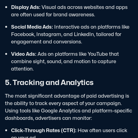
Display Ads:
Visual ads across websites and apps
are often used for brand awareness.
Social Media Ads:
Interactive ads on platforms like
Facebook, Instagram, and LinkedIn, tailored for
engagement and conversions.
Video Ads:
Ads on platforms like YouTube that
combine sight, sound, and motion to capture
attention.
5. Tracking and Analytics
The most significant advantage of paid advertising is
the ability to track every aspect of your campaign.
Using tools like Google Analytics and platform-specific
dashboards, advertisers can monitor:
Click-Through Rates (CTR):
How often users click
on your ad.