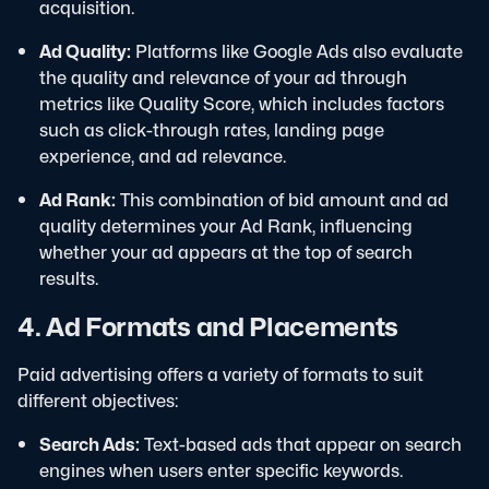
acquisition.
Ad Quality:
Platforms like Google Ads also evaluate
the quality and relevance of your ad through
metrics like Quality Score, which includes factors
such as click-through rates, landing page
experience, and ad relevance.
Ad Rank:
This combination of bid amount and ad
quality determines your Ad Rank, influencing
whether your ad appears at the top of search
results.
4. Ad Formats and Placements
Paid advertising offers a variety of formats to suit
different objectives:
Search Ads:
Text-based ads that appear on search
engines when users enter specific keywords.