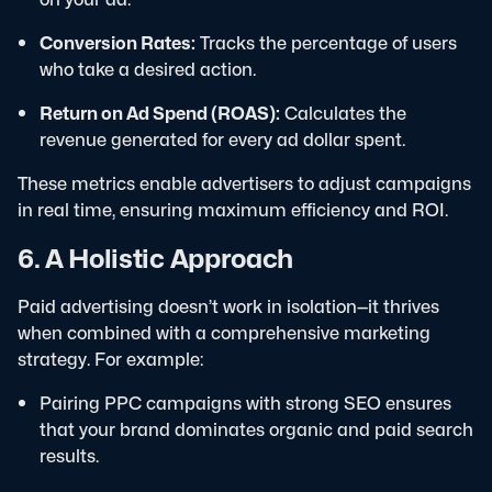
Conversion Rates:
Tracks the percentage of users
who take a desired action.
Return on Ad Spend (ROAS):
Calculates the
revenue generated for every ad dollar spent.
These metrics enable advertisers to adjust campaigns
in real time, ensuring maximum efficiency and ROI.
6. A Holistic Approach
Paid advertising doesn’t work in isolation—it thrives
when combined with a comprehensive marketing
strategy. For example:
Pairing PPC campaigns with strong SEO ensures
that your brand dominates organic and paid search
results.