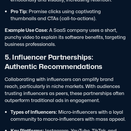
Pro Tip:
Promise clicks using captivating
thumbnails and CTAs (call-to-actions).
Example Use Case:
A SaaS company uses a short,
punchy video to explain its software benefits, targeting
business professionals.
5. Influencer Partnerships:
Authentic Recommendations
Collaborating with influencers can amplify brand
reach, particularly in niche markets. With audiences
trusting influencers as peers, these partnerships often
outperform traditional ads in engagement.
Types of Influencers:
Micro-influencers with a loyal
community to macro-influencers with mass appeal.
Key Platforms:
Instagram, YouTube, TikTok, and