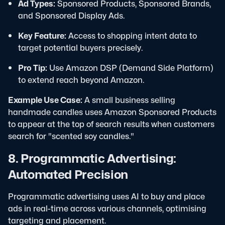
Ad Types:
Sponsored Products, Sponsored Brands,
and Sponsored Display Ads.
Key Feature:
Access to shopping intent data to
target potential buyers precisely.
Pro Tip:
Use Amazon DSP (Demand Side Platform)
to extend reach beyond Amazon.
Example Use Case:
A small business selling
handmade candles uses Amazon Sponsored Products
to appear at the top of search results when customers
search for "scented soy candles."
8. Programmatic Advertising:
Automated Precision
Programmatic advertising uses AI to buy and place
ads in real-time across various channels, optimising
targeting and placement.