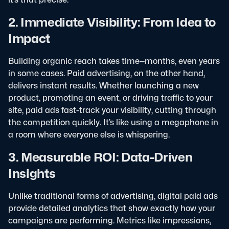
2. Immediate Visibility: From Idea to
Impact
Building organic reach takes time—months, even years
in some cases. Paid advertising, on the other hand,
delivers instant results. Whether launching a new
product, promoting an event, or driving traffic to your
site, paid ads fast-track your visibility, cutting through
the competition quickly. It’s like using a megaphone in
a room where everyone else is whispering.
3. Measurable ROI: Data-Driven
Insights
Unlike traditional forms of advertising, digital paid ads
provide detailed analytics that show exactly how your
campaigns are performing. Metrics like impressions,