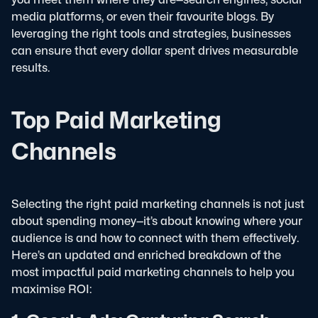
media platforms, or even their favourite blogs. By
leveraging the right tools and strategies, businesses
can ensure that every dollar spent drives measurable
results.
Top Paid Marketing
Channels
Selecting the right paid marketing channels is not just
about spending money—it’s about knowing where your
audience is and how to connect with them effectively.
Here’s an updated and enriched breakdown of the
most impactful paid marketing channels to help you
maximise ROI: