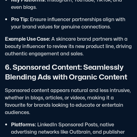
even blogs.
Pro Tip:
Ensure influencer partnerships align with
your brand values for genuine connections.
Example Use Case:
A skincare brand partners with a
beauty influencer to review its new product line, driving
authentic engagement and sales.
6. Sponsored Content: Seamlessly
Blending Ads with Organic Content
Sponsored content appears natural and less intrusive,
whether in blogs, articles, or videos, making it a
favourite for brands looking to educate or entertain
audiences.
Platforms:
LinkedIn Sponsored Posts, native
advertising networks like Outbrain, and publisher