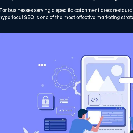
For businesses serving a specific catchment area: restaura
hyperlocal SEO is one of the most effective marketing strat