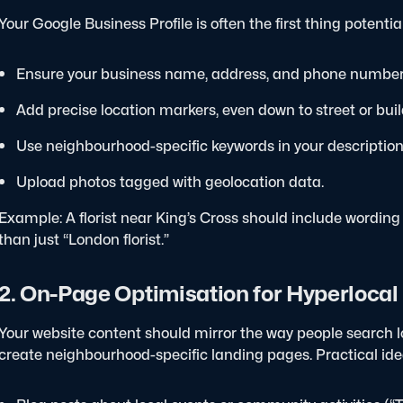
Your Google Business Profile is often the first thing potenti
Ensure your business name, address, and phone number
Add precise location markers, even down to street or buil
Use neighbourhood-specific keywords in your description,
Upload photos tagged with geolocation data.
Example: A florist near King’s Cross should include wording
than just “London florist.”
2. On-Page Optimisation for Hyperloca
Your website content should mirror the way people search lo
create neighbourhood-specific landing pages.
Practical ide