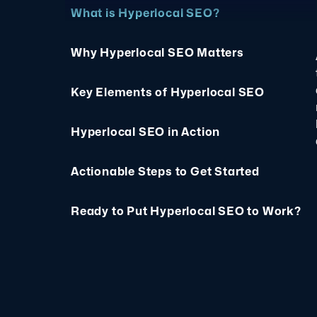
What is Hyperlocal SEO?
Why Hyperlocal SEO Matters
Key Elements of Hyperlocal SEO
Hyperlocal SEO in Action
Actionable Steps to Get Started
Ready to Put Hyperlocal SEO to Work?