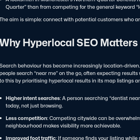
Quarter” than from competing for the general keyword “
The aim is simple: connect with potential customers who are
Why Hyperlocal SEO Matters
Search behaviour has become increasingly location-driven.
people search “near me” on the go, often expecting results
to this by prioritising hyperlocal results in its map listings 
Higher intent searches
: A person searching “dentist nea
today, not just browsing.
Less competition
: Competing citywide can be overwhelmin
neighbourhood makes visibility more achievable.
Improved foot traffic
: If someone finds your listing while 