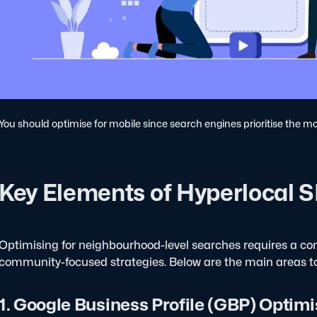
You should optimise for mobile since search engines prioritise the mo
Key Elements of Hyperlocal 
Optimising for neighbourhood-level searches requires a com
community-focused strategies. Below are the main areas to
1. Google Business Profile (GBP) Optimi