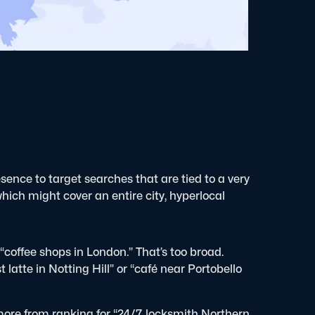
sence to target searches that are tied to a very
which might cover an entire city, hyperlocal
 “coffee shops in London.” That’s too broad.
atte in Notting Hill” or “café near Portobello
more from ranking for “24/7 locksmith Northern