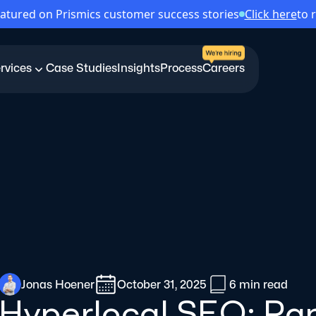
atured on Prismics customer success stories
Click here
to 
rvices
Case Studies
Insights
Process
Careers
Jonas Hoener
October 31, 2025
6 min
read
Hyperlocal SEO: Ran