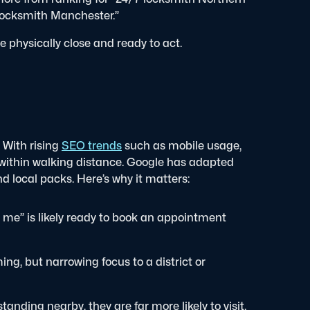
locksmith Manchester.”
 physically close and ready to act.
 With rising
SEO trends
such as mobile usage,
 within walking distance. Google has adapted
and local packs.
Here’s why it matters:
r me” is likely ready to book an appointment
g, but narrowing focus to a district or
standing nearby, they are far more likely to visit.