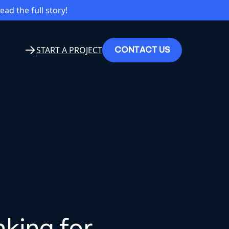
read the full story!
C
O
N
T
A
C
T
U
S
START A PROJECT
king for