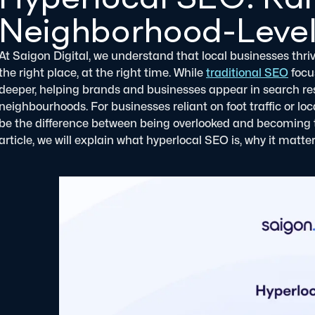
Neighborhood-Level
At Saigon Digital, we understand that local businesses thrive
the right place, at the right time. While
traditional SEO
focu
deeper, helping brands and businesses appear in search resul
neighbourhoods. For businesses reliant on foot traffic or 
be the difference between being overlooked and becoming 
article, we will explain what hyperlocal SEO is, why it matt