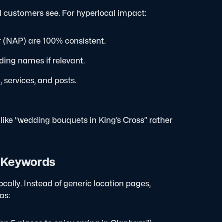
al customers see. For hyperlocal impact:
 (NAP) are 100% consistent.
ding names if relevant.
 services, and posts.
 like “wedding bouquets in King’s Cross” rather
l Keywords
cally. Instead of generic location pages,
as: