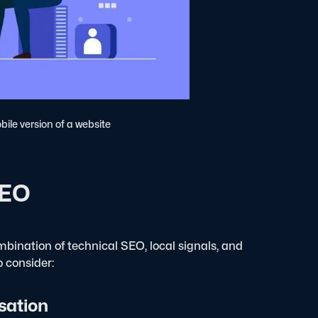
bile version of a website
SEO
bination of technical SEO, local signals, and
 consider:
sation