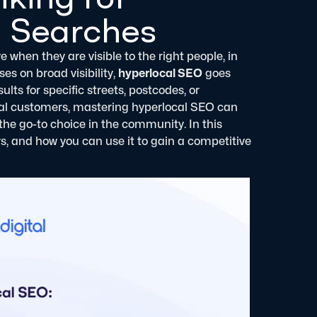
 Searches
 when they are visible to the right people, in
ses on broad visibility,
hyperlocal SEO
goes
ts for specific streets, postcodes, or
local customers, mastering hyperlocal SEO can
the go-to choice in the community.
In this
ers, and how you can use it to gain a competitive