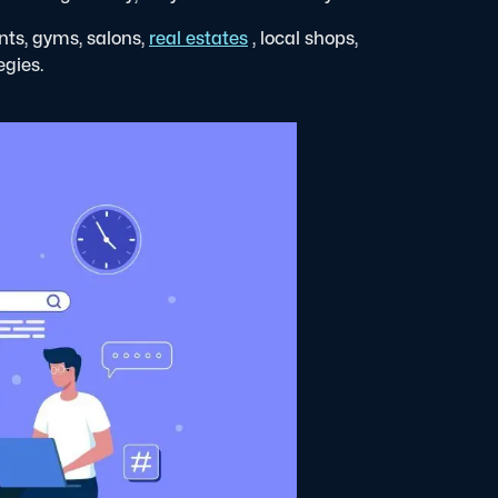
nts, gyms, salons,
real estates
, local shops,
egies.