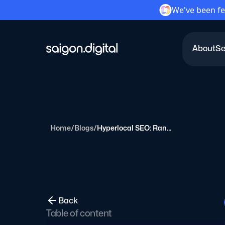
We've been fe
About
Se
Saigon Digital
Home
/
Blogs
/
Hyperlocal SEO: Ranking for Neighborhood-Level Searches
Back
Table of content