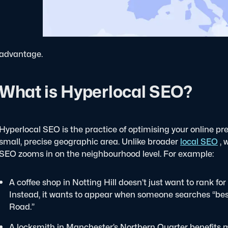
advantage.
What is Hyperlocal SEO?
Hyperlocal SEO is the practice of optimising your online pre
small, precise geographic area. Unlike broader
local SEO
, 
SEO zooms in on the neighbourhood level.
For example:
A coffee shop in Notting Hill doesn’t just want to rank for
Instead, it wants to appear when someone searches “best l
Road.”
A locksmith in Manchester’s Northern Quarter benefits 