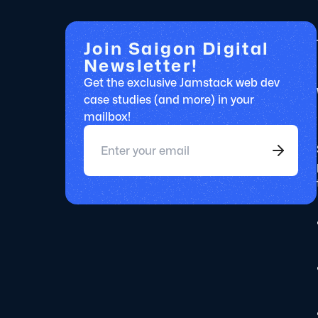
Join Saigon Digital
Newsletter!
Get the exclusive Jamstack web dev
case studies (and more) in your
mailbox!