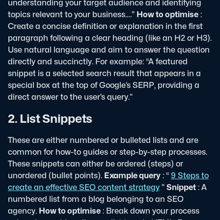
understanding your target audience and identifying
topics relevant to your business….”
How to optimise
:
Create a concise definition or explanation in the first
paragraph following a clear heading (like an H2 or H3).
Use natural language and aim to answer the question
directly and succinctly. For example: “A featured
snippet is a selected search result that appears in a
special box at the top of Google’s SERP, providing a
direct answer to the user’s query.”
2. List Snippets
These are either numbered or bulleted lists and are
common for how-to guides or step-by-step processes.
These snippets can either be ordered (steps) or
unordered (bullet points).
Example query
: “
9 Steps to
create an effective SEO content strategy
”
Snippet
: A
numbered list from a blog belonging to an SEO
agency.
How to optimise
: Break down your process