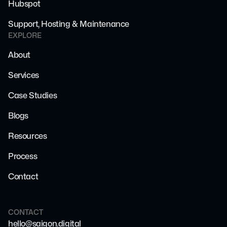
Hubspot
Support, Hosting & Maintenance
EXPLORE
About
Services
Case Studies
Blogs
Resources
Process
Contact
CONTACT
hello@saigon.digital