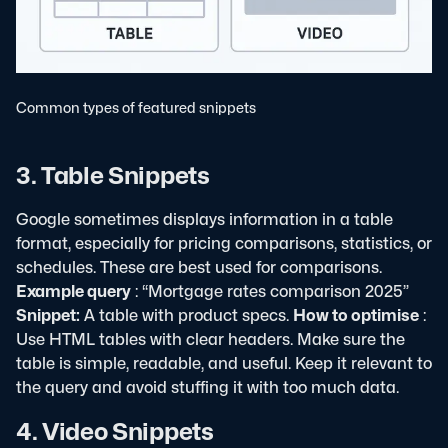
Common types of featured snippets
3. Table Snippets
Google sometimes displays information in a table
format, especially for pricing comparisons, statistics, or
schedules. These are best used for comparisons.
Example query
: “Mortgage rates comparison 2025”
Snippet:
A table with product specs.
How to optimise
:
Use HTML tables with clear headers. Make sure the
table is simple, readable, and useful. Keep it relevant to
the query and avoid stuffing it with too much data.
4. Video Snippets