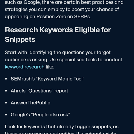
such as Google, there are certain best practices and
strategies you can employ to boost your chance of
appearing on Position Zero on SERPs.
Research Keywords Eligible for
Snippets
Start with identifying the questions your target
audience is asking. Use specialised tools to conduct
keyword research
like:
SEMrush’s “Keyword Magic Tool”
Ahrefs “Questions” report
AnswerThePublic
Google’s “People also ask”
Look for keywords that already trigger snippets, as
these are proven opportunities. If a snippet exists,