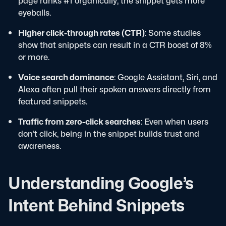
page ranks #1 organically, the snippet gets more
eyeballs.
Higher click-through rates (CTR)
: Some studies
show that snippets can result in a CTR boost of 8%
or more.
Voice search dominance
: Google Assistant, Siri, and
Alexa often pull their spoken answers directly from
featured snippets.
Traffic from zero-click searches
: Even when users
don’t click, being in the snippet builds trust and
awareness.
Understanding Google’s
Intent Behind Snippets