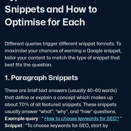
Snippets and How to
Optimise for Each
Different queries trigger different snippet formats. To
maximise your chances of earning a Google snippet,
tailor your content to match the type of snippet that
best fits the question.
1. Paragraph Snippets
These are brief text answers (usually 40–60 words)
that define or explain a concept which makes up
about 70% of all featured snippets. These snippets
usually answer “what”, “why”, and “how” questions.
Example query
: “
How to choose keywords for SEO?
”
Snippet
: “To choose keywords for SEO, start by