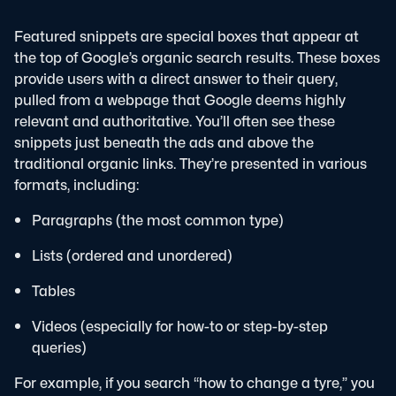
Featured snippets are special boxes that appear at
the top of Google’s organic search results. These boxes
provide users with a direct answer to their query,
pulled from a webpage that Google deems highly
relevant and authoritative.
You’ll often see these
snippets just beneath the ads and above the
traditional organic links. They’re presented in various
formats, including:
Paragraphs (the most common type)
Lists (ordered and unordered)
Tables
Videos (especially for how-to or step-by-step
queries)
For example, if you search “how to change a tyre,” you