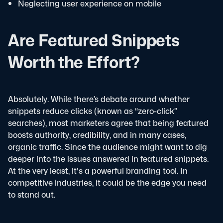
Neglecting user experience on mobile
Are Featured Snippets
Worth the Effort?
Absolutely. While there’s debate around whether
snippets reduce clicks (known as “zero-click”
searches), most marketers agree that being featured
boosts authority, credibility, and in many cases,
organic traffic. Since the audience might want to dig
deeper into the issues answered in featured snippets.
At the very least, it's a powerful branding tool.
In
competitive industries, it could be the edge you need
to stand out.