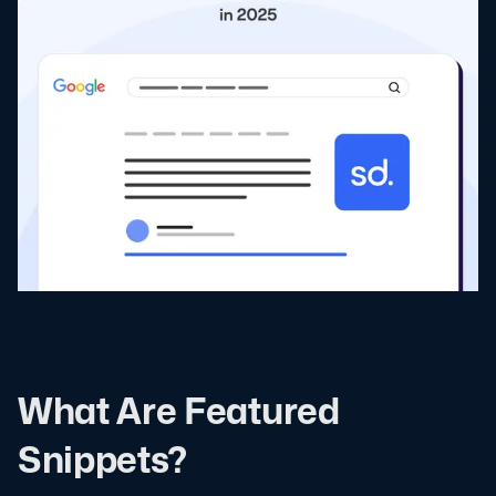
What Are Featured
Snippets?