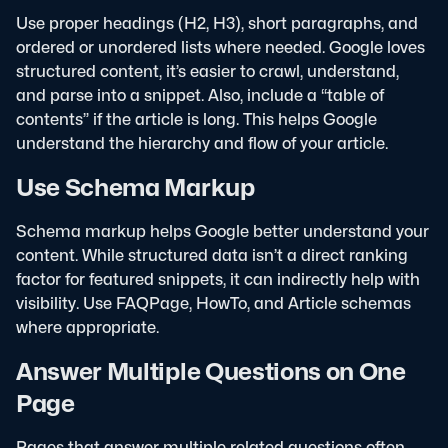
Use proper headings (H2, H3), short paragraphs, and
ordered or unordered lists where needed. Google loves
structured content, it’s easier to crawl, understand,
and parse into a snippet.
Also, include a “table of
contents” if the article is long. This helps Google
understand the hierarchy and flow of your article.
Use Schema Markup
Schema markup helps Google better understand your
content. While structured data isn’t a direct ranking
factor for featured snippets, it can indirectly help with
visibility. Use FAQPage, HowTo, and Article schemas
where appropriate.
Answer Multiple Questions on One
Page
Pages that answer multiple related questions often