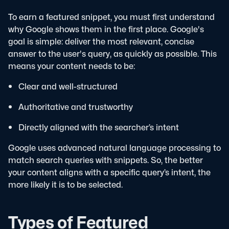
To earn a featured snippet, you must first understand
why Google shows them in the first place. Google's
goal is simple: deliver the most relevant, concise
answer to the user's query, as quickly as possible.
This
means your content needs to be:
Clear and well-structured
Authoritative and trustworthy
Directly aligned with the searcher’s intent
Google uses advanced natural language processing to
match search queries with snippets. So, the better
your content aligns with a specific query’s intent, the
more likely it is to be selected.
Types of Featured