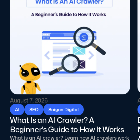
August 7, 2026
AI
SEO
Saigon Digital
What Is an AI Crawler? A
Beginner's Guide to How It Works
What is an AI crawler? Learn how AI crawlers work