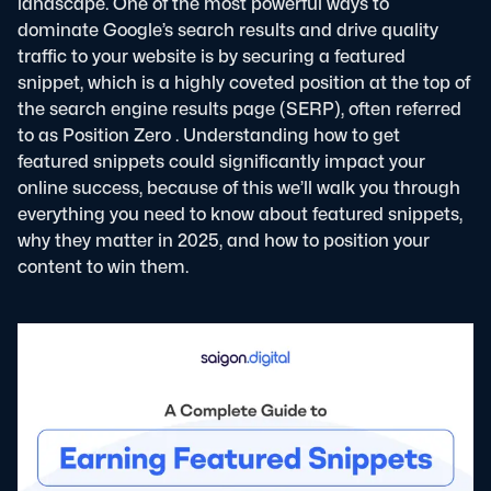
landscape. One of the most powerful ways to
dominate Google’s search results and drive quality
traffic to your website is by securing a featured
snippet, which is a highly coveted position at the top of
the search engine results page (SERP), often referred
to as
Position Zero
. Understanding how to get
featured snippets could significantly impact your
online success, because of this we’ll walk you through
everything you need to know about featured snippets,
why they matter in 2025, and how to position your
content to win them.