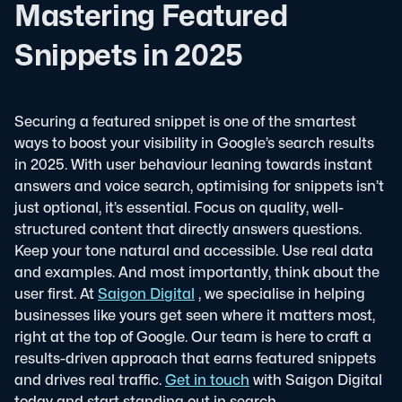
Mastering Featured
Snippets in 2025
Securing a featured snippet is one of the smartest
ways to boost your visibility in Google’s search results
in 2025. With user behaviour leaning towards instant
answers and voice search, optimising for snippets isn’t
just optional, it’s essential.
Focus on quality, well-
structured content that directly answers questions.
Keep your tone natural and accessible. Use real data
and examples. And most importantly, think about the
user first.
At
Saigon Digital
, we specialise in helping
businesses like yours get seen where it matters most,
right at the top of Google. Our team is here to craft a
results-driven approach that earns featured snippets
and drives real traffic.
Get in touch
with Saigon Digital
today and start standing out in search.