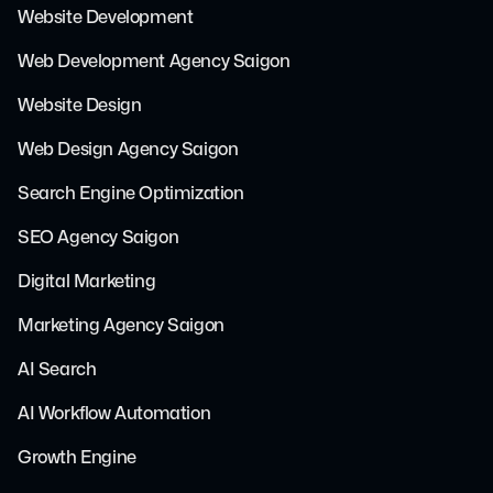
Website Development
Web Development Agency Saigon
Website Design
Web Design Agency Saigon
Search Engine Optimization
SEO Agency Saigon
Digital Marketing
Marketing Agency Saigon
AI Search
AI Workflow Automation
Growth Engine