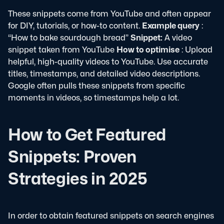
These snippets come from YouTube and often appear
for DIY, tutorials, or how-to content.
Example query
:
“How to bake sourdough bread”
Snippet:
A video
snippet taken from YouTube
How to optimise
: Upload
helpful, high-quality videos to YouTube. Use accurate
titles, timestamps, and detailed video descriptions.
Google often pulls these snippets from specific
moments in videos, so timestamps help a lot.
How to Get Featured
Snippets: Proven
Strategies in 2025
In order to obtain featured snippets on search engines