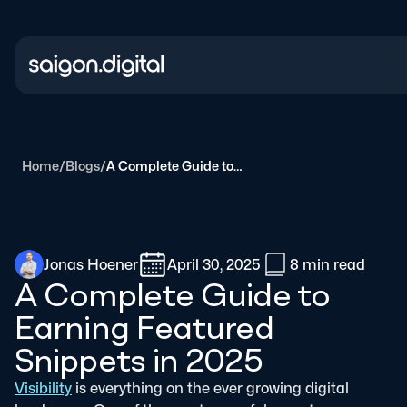
Saigon Digital
Home
/
Blogs
/
A Complete Guide to Earning Featured Snippets in 2025
Jonas Hoener
April 30, 2025
8 min
read
A Complete Guide to
Earning Featured
Snippets in 2025
Visibility
is everything on the ever growing digital