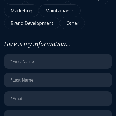
Marketing
Maintainance
Brand Development
Other
Here is my information...