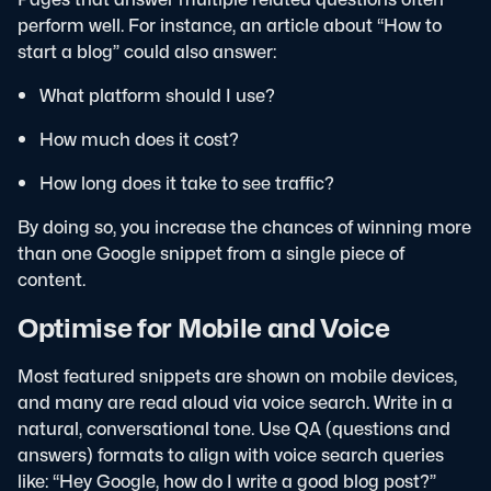
perform well. For instance, an article about “How to
start a blog” could also answer:
What platform should I use?
How much does it cost?
How long does it take to see traffic?
By doing so, you increase the chances of winning more
than one Google snippet from a single piece of
content.
Optimise for Mobile and Voice
Most featured snippets are shown on mobile devices,
and many are read aloud via voice search. Write in a
natural, conversational tone. Use QA (questions and
answers) formats to align with voice search queries
like: “Hey Google, how do I write a good blog post?”