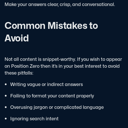
Make your answers clear, crisp, and conversational.
Common Mistakes to
Avoid
Not all content is snippet-worthy. If you wish to appear
on Position Zero then it’s in your best interest to avoid
these pitfalls:
Writing vague or indirect answers
Failing to format your content properly
Overusing jargon or complicated language
Ignoring search intent