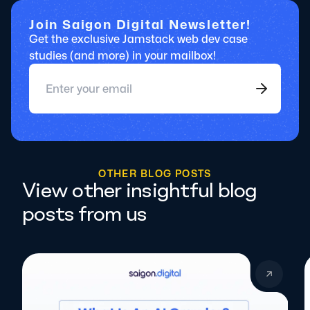
Join Saigon Digital Newsletter!
Get the exclusive Jamstack web dev case
studies (and more) in your mailbox!
O
T
H
E
R
B
L
O
G
P
O
S
T
S
View other insightful blog
posts from us