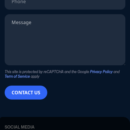
This site is protected by reCAPTCHA and the Google
Privacy Policy
and
Term of Service
apply
CONTACT US
SOCIAL MEDIA