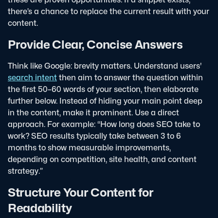
there’s a chance to replace the current result with your
content.
Provide Clear, Concise Answers
Think like Google: brevity matters. Understand users'
search intent
then aim to answer the question within
the first 50–60 words of your section, then elaborate
further below.
Instead of hiding your main point deep
in the content, make it prominent. Use a direct
approach. For example: “How long does SEO take to
work? SEO results typically take between 3 to 6
months to show measurable improvements,
depending on competition, site health, and content
strategy.”
Structure Your Content for
Readability