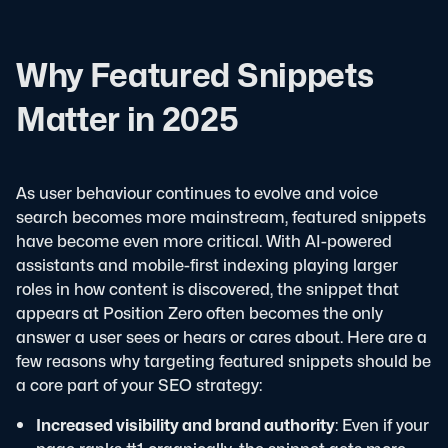
Why Featured Snippets
Matter in 2025
As user behaviour continues to evolve and voice
search becomes more mainstream, featured snippets
have become even more critical. With AI-powered
assistants and mobile-first indexing playing larger
roles in how content is discovered, the snippet that
appears at Position Zero often becomes the only
answer a user sees or hears or cares about.
Here are a
few reasons why targeting featured snippets should be
a core part of your SEO strategy:
Increased visibility and brand authority
: Even if your