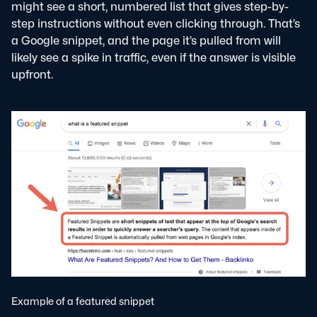
might see a short, numbered list that gives step-by-
step instructions without even clicking through. That’s
a Google snippet, and the page it’s pulled from will
likely see a spike in traffic, even if the answer is visible
upfront.
Example of a featured snippet