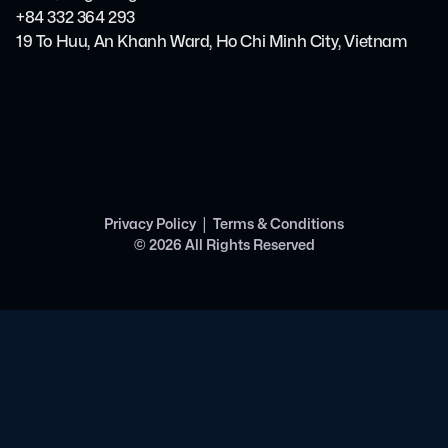
+84 332 364 293
19 To Huu, An Khanh Ward, Ho Chi Minh City, Vietnam
|
Privacy Policy
Terms & Conditions
©
2026
All Rights Reserved