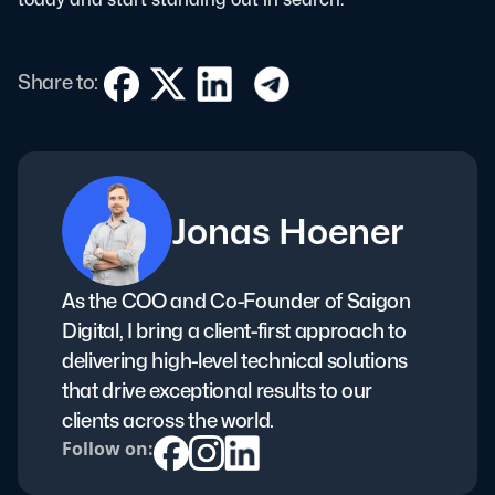
Share to:
Jonas Hoener
As the COO and Co-Founder of Saigon
Digital, I bring a client-first approach to
delivering high-level technical solutions
that drive exceptional results to our
clients across the world.
Follow on: