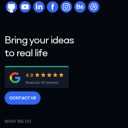
github
youtube
linkdn
facebook
instargram
behance
dribbble
Bring your ideas
to real life
★★★★★
★★★★★
4.9
Read our 42 reviews
C
O
N
T
A
C
T
U
S
WHAT WE DO