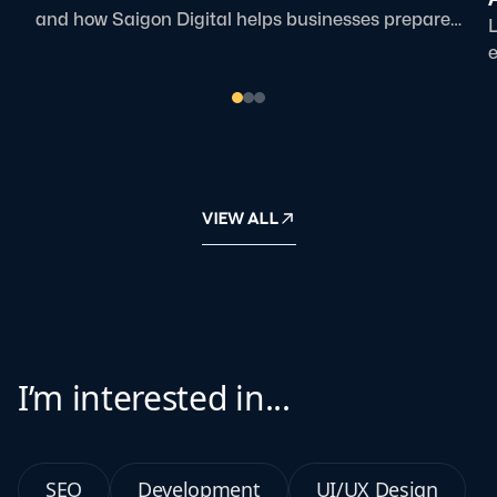
and how Saigon Digital helps businesses prepare
L
for AI-driven search.
e
p
VIEW ALL
I’m interested in...
SEO
Development
UI/UX Design