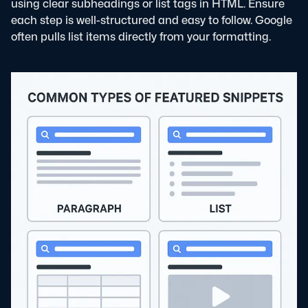
using clear subheadings or list tags in HTML. Ensure
each step is well-structured and easy to follow. Google
often pulls list items directly from your formatting.